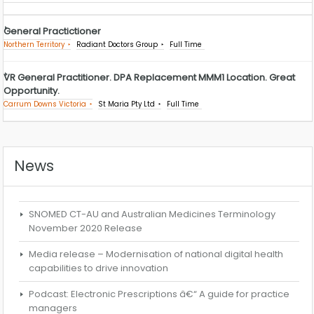
General Practictioner
Northern Territory
Radiant Doctors Group
Full Time
VR General Practitioner. DPA Replacement MMM1 Location. Great
Opportunity.
Carrum Downs Victoria
St Maria Pty Ltd
Full Time
News
SNOMED CT-AU and Australian Medicines Terminology
November 2020 Release
Media release – Modernisation of national digital health
capabilities to drive innovation
Podcast: Electronic Prescriptions â€“ A guide for practice
managers