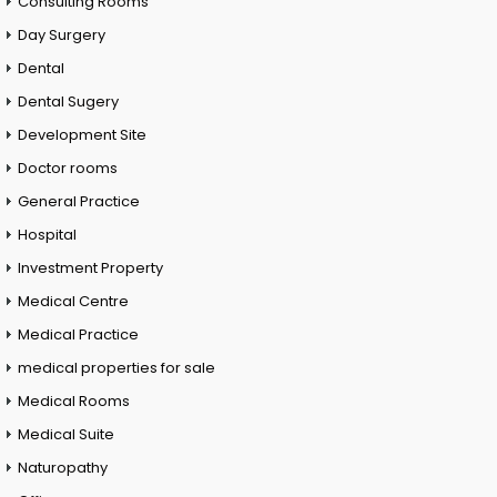
Consulting Rooms
Day Surgery
Dental
Dental Sugery
Development Site
Doctor rooms
General Practice
Hospital
Investment Property
Medical Centre
Medical Practice
medical properties for sale
Medical Rooms
Medical Suite
Naturopathy