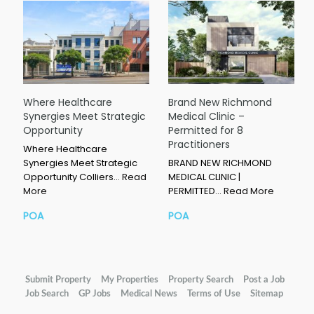
Where Healthcare
Brand New Richmond
Synergies Meet Strategic
Medical Clinic –
Opportunity
Permitted for 8
Practitioners
Where Healthcare
Synergies Meet Strategic
BRAND NEW RICHMOND
Opportunity Colliers…
Read
MEDICAL CLINIC |
More
PERMITTED…
Read More
POA
POA
Submit Property
My Properties
Property Search
Post a Job
Job Search
GP Jobs
Medical News
Terms of Use
Sitemap