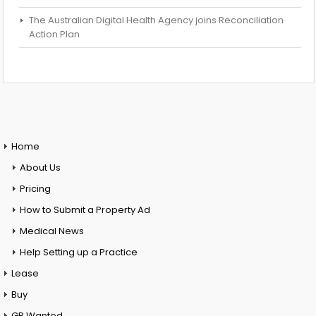
The Australian Digital Health Agency joins Reconciliation
Action Plan
Home
About Us
Pricing
How to Submit a Property Ad
Medical News
Help Setting up a Practice
Lease
Buy
GP Wanted