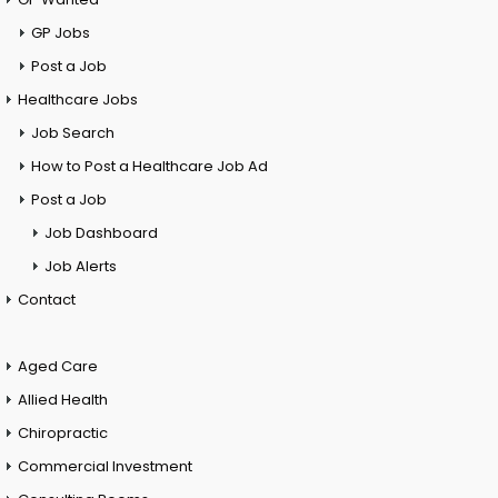
GP Jobs
Post a Job
Healthcare Jobs
Job Search
How to Post a Healthcare Job Ad
Post a Job
Job Dashboard
Job Alerts
Contact
Aged Care
Allied Health
Chiropractic
Commercial Investment