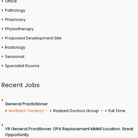
Office
Pathology
Pharmacy
Physiotherapy
Proposed Development Site
Radiology
Sessional
Specialist Rooms
Recent Jobs
General Practictioner
Northern Territory
Radiant Doctors Group
Full Time
VR General Practitioner. DPA Replacement MMM1 Location. Great
Opportunity.