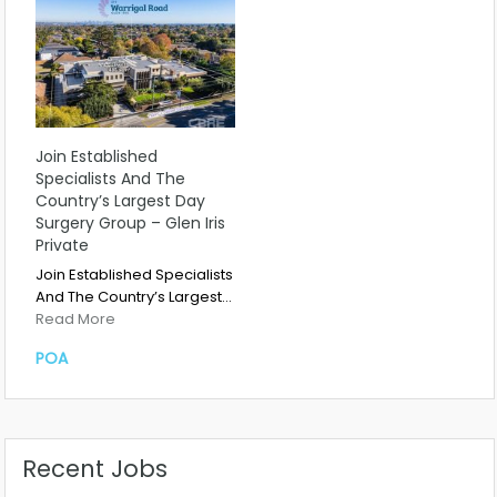
Join Established
Specialists And The
Country’s Largest Day
Surgery Group – Glen Iris
Private
Join Established Specialists
And The Country’s Largest…
Read More
POA
Recent Jobs