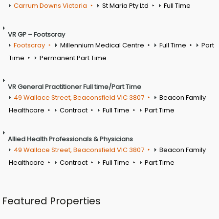
Carrum Downs Victoria
St Maria Pty Ltd
Full Time
VR GP – Footscray
Footscray
Millennium Medical Centre
Full Time
Part
Time
Permanent Part Time
VR General Practitioner Full time/Part Time
49 Wallace Street, Beaconsfield VIC 3807
Beacon Family
Healthcare
Contract
Full Time
Part Time
Allied Health Professionals & Physicians
49 Wallace Street, Beaconsfield VIC 3807
Beacon Family
Healthcare
Contract
Full Time
Part Time
Featured Properties