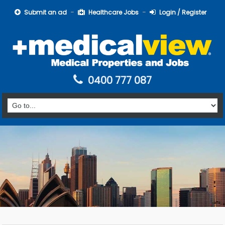
Submit an ad
Healthcare Jobs
Login / Register
0400 777 087