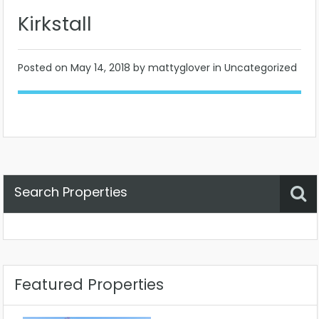
Kirkstall
Posted on
May 14, 2018
by mattyglover in Uncategorized
Search Properties
Property Status
Location
Any
Featured Properties