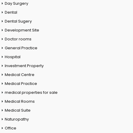
Day Surgery
Dental
Dental Sugery
Development Site
Doctor rooms
General Practice
Hospital
Investment Property
Medical Centre
Medical Practice
medical properties for sale
Medical Rooms
Medical Suite
Naturopathy
Office