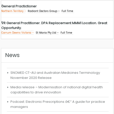
General Practictioner
Northern Territory
Radiant Doctors Group
Full Time
VR General Practitioner. DPA Replacement MMM1 Location. Great
Opportunity.
Carrum Downs Victoria
St Maria Pty Ltd
Full Time
News
SNOMED CT-AU and Australian Medicines Terminology
November 2020 Release
Media release – Modernisation of national digital health
capabilities to drive innovation
Podcast: Electronic Prescriptions â€“ A guide for practice
managers