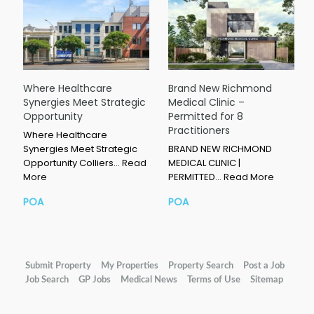
Where Healthcare
Brand New Richmond
Synergies Meet Strategic
Medical Clinic –
Opportunity
Permitted for 8
Practitioners
Where Healthcare
Synergies Meet Strategic
BRAND NEW RICHMOND
Opportunity Colliers…
Read
MEDICAL CLINIC |
More
PERMITTED…
Read More
POA
POA
Submit Property
My Properties
Property Search
Post a Job
Job Search
GP Jobs
Medical News
Terms of Use
Sitemap