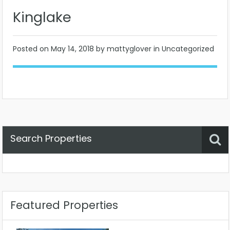
Kinglake
Posted on
May 14, 2018
by mattyglover in Uncategorized
Search Properties
Property Status
Location
Any
Featured Properties