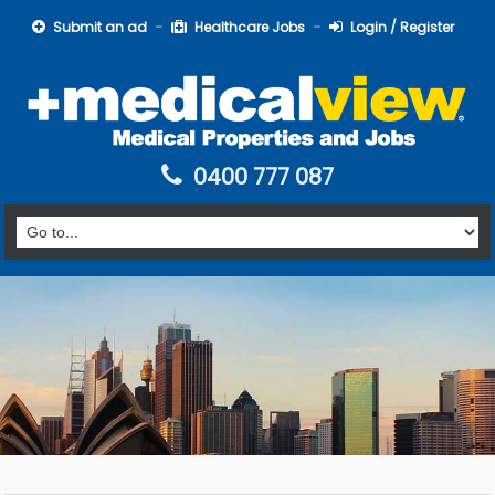
Submit an ad
Healthcare Jobs
Login / Register
0400 777 087