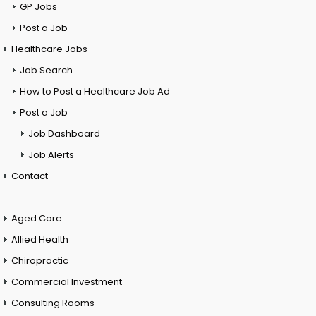
GP Jobs
Post a Job
Healthcare Jobs
Job Search
How to Post a Healthcare Job Ad
Post a Job
Job Dashboard
Job Alerts
Contact
Aged Care
Allied Health
Chiropractic
Commercial Investment
Consulting Rooms