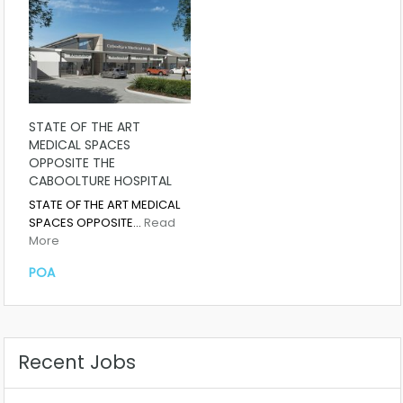
STATE OF THE ART
MEDICAL SPACES
OPPOSITE THE
CABOOLTURE HOSPITAL
STATE OF THE ART MEDICAL
SPACES OPPOSITE…
Read
More
POA
Recent Jobs