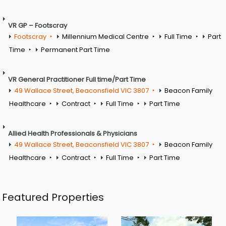
VR GP – Footscray
Footscray
Millennium Medical Centre
Full Time
Part
Time
Permanent Part Time
VR General Practitioner Full time/Part Time
49 Wallace Street, Beaconsfield VIC 3807
Beacon Family
Healthcare
Contract
Full Time
Part Time
Allied Health Professionals & Physicians
49 Wallace Street, Beaconsfield VIC 3807
Beacon Family
Healthcare
Contract
Full Time
Part Time
Featured Properties