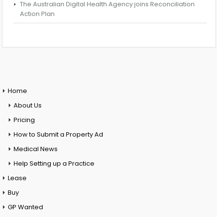
The Australian Digital Health Agency joins Reconciliation
Action Plan
Home
About Us
Pricing
How to Submit a Property Ad
Medical News
Help Setting up a Practice
Lease
Buy
GP Wanted