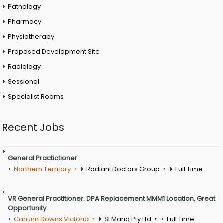
Pathology
Pharmacy
Physiotherapy
Proposed Development Site
Radiology
Sessional
Specialist Rooms
Recent Jobs
General Practictioner
Northern Territory
Radiant Doctors Group
Full Time
VR General Practitioner. DPA Replacement MMM1 Location. Great
Opportunity.
Carrum Downs Victoria
St Maria Pty Ltd
Full Time