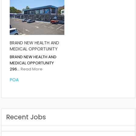
BRAND NEW HEALTH AND
MEDICAL OPPORTUNITY
BRAND NEW HEALTH AND
MEDICAL OPPORTUNITY
296…
Read More
POA
Recent Jobs