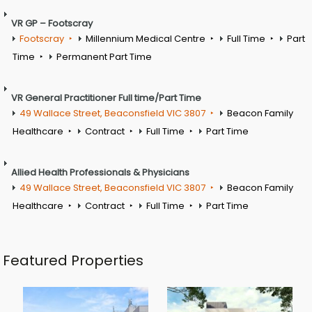
VR GP – Footscray
Footscray
Millennium Medical Centre
Full Time
Part
Time
Permanent Part Time
VR General Practitioner Full time/Part Time
49 Wallace Street, Beaconsfield VIC 3807
Beacon Family
Healthcare
Contract
Full Time
Part Time
Allied Health Professionals & Physicians
49 Wallace Street, Beaconsfield VIC 3807
Beacon Family
Healthcare
Contract
Full Time
Part Time
Featured Properties