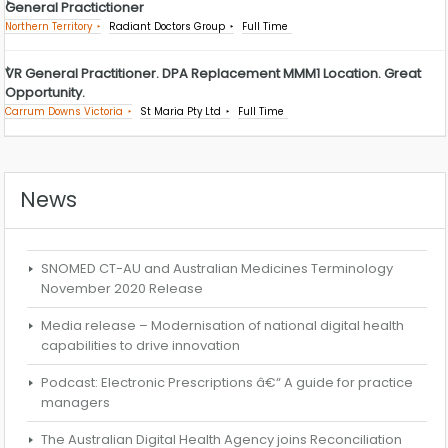
General Practictioner
Northern Territory
Radiant Doctors Group
Full Time
VR General Practitioner. DPA Replacement MMM1 Location. Great
Opportunity.
Carrum Downs Victoria
St Maria Pty Ltd
Full Time
News
SNOMED CT-AU and Australian Medicines Terminology
November 2020 Release
Media release – Modernisation of national digital health
capabilities to drive innovation
Podcast: Electronic Prescriptions â€“ A guide for practice
managers
The Australian Digital Health Agency joins Reconciliation