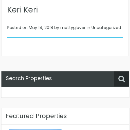
Keri Keri
Posted on
May 14, 2018
by mattyglover in Uncategorized
Search Properties
Property Status
Location
Any
Featured Properties