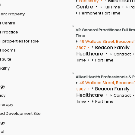
Millennium
Footscray
l
Centre
Full Time
Pa
Permanent Part Time
ent Property
l Centre
VR General Practitioner Full ti
 Practice
Time
 properties for sale
49 Wallace Street, Beaconsf
Beacon Family
3807
l Rooms
Healthcare
Contract
 Suite
Time
Part Time
pathy
Allied Health Professionals & 
49 Wallace Street, Beaconsf
ogy
Beacon Family
3807
Healthcare
acy
Contract
Time
Part Time
therapy
ed Development Site
ogy
al