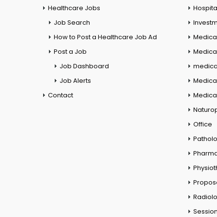
Healthcare Jobs
Hospita
Job Search
Investm
How to Post a Healthcare Job Ad
Medica
Post a Job
Medical
Job Dashboard
medical
Job Alerts
Medica
Contact
Medical
Naturo
Office
Pathol
Pharm
Physio
Propos
Radiol
Session