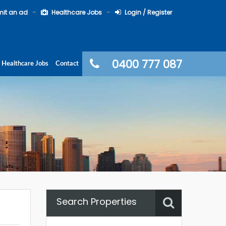
it an ad
Healthcare Jobs
Login / Register
0400 777 087
Healthcare Jobs
Contact
Search Properties