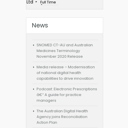
Ltd
Full Time
News
SNOMED CT-AU and Australian
Medicines Terminology
November 2020 Release
Media release – Modernisation
of national digital health
capabilities to drive innovation
Podcast: Electronic Prescriptions
â€“ A guide for practice
managers
The Australian Digital Health
Agency joins Reconciliation
Action Plan