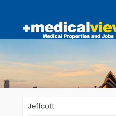
Jeffcott