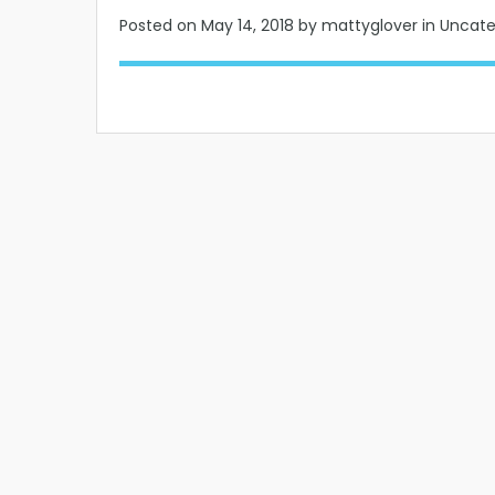
Posted on
May 14, 2018
by mattyglover in Uncat