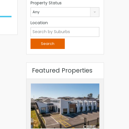
Property Status
Any
Location
Featured Properties