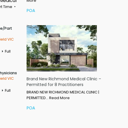
 Medical
More
rt Time
POA
me/Part
ield VIC
Full
Physicians
ield VIC
Brand New Richmond Medical Clinic –
Permitted for 8 Practitioners
Full
BRAND NEW RICHMOND MEDICAL CLINIC |
PERMITTED…
Read More
POA