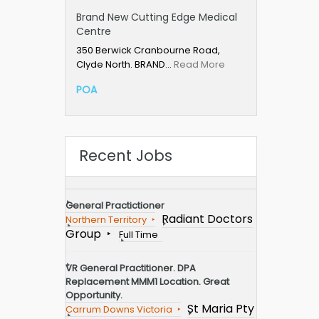
Brand New Cutting Edge Medical
Centre
350 Berwick Cranbourne Road,
Clyde North. BRAND…
Read More
POA
Recent Jobs
General Practictioner
Radiant Doctors
Northern Territory
Group
Full Time
VR General Practitioner. DPA
Replacement MMM1 Location. Great
Opportunity.
St Maria Pty
Carrum Downs Victoria