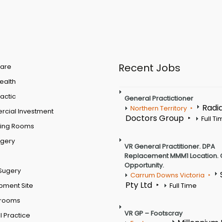
Recent Jobs
are
Health
actic
General Practictioner
Radi
Northern Territory
cial Investment
Doctors Group
Full T
ting Rooms
rgery
VR General Practitioner. DPA
Replacement MMM1 Location. 
Opportunity.
Sugery
Carrum Downs Victoria
Pty Ltd
pment Site
Full Time
 rooms
VR GP – Footscray
 Practice