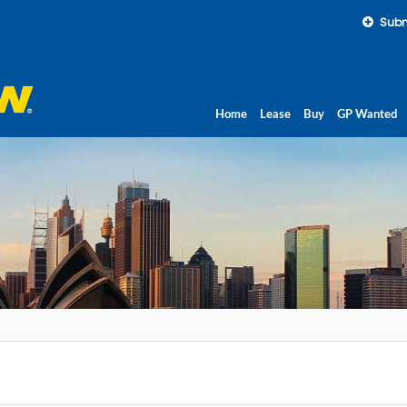
Subm
Home
Lease
Buy
GP Wanted