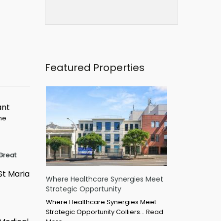
Featured Properties
ant
ime
Great
St Maria
Where Healthcare Synergies Meet
Strategic Opportunity
Where Healthcare Synergies Meet
Strategic Opportunity Colliers…
Read