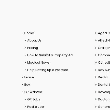
Home
Aged C
About Us
Allied 
Pricing
Chiropr
How to Submit a Property Ad
Commer
Medical News
Consul
Help Setting up a Practice
Day Su
Lease
Dental
Buy
Dental 
GP Wanted
Develo
GP Jobs
Doctor
Post a Job
General