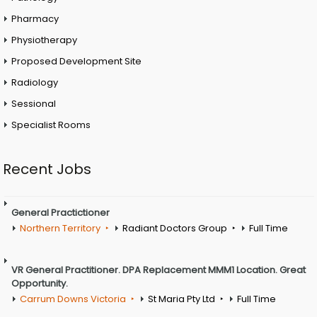
Pharmacy
Physiotherapy
Proposed Development Site
Radiology
Sessional
Specialist Rooms
Recent Jobs
General Practictioner
Northern Territory
Radiant Doctors Group
Full Time
VR General Practitioner. DPA Replacement MMM1 Location. Great
Opportunity.
Carrum Downs Victoria
St Maria Pty Ltd
Full Time