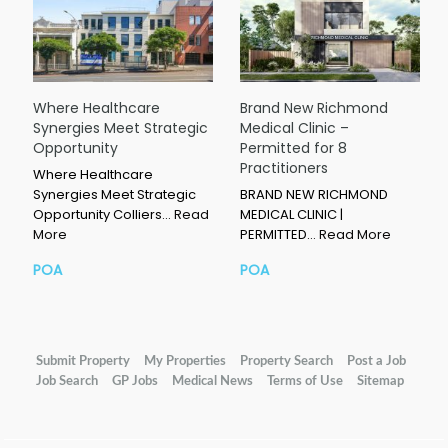
Where Healthcare
Brand New Richmond
Synergies Meet Strategic
Medical Clinic –
Opportunity
Permitted for 8
Practitioners
Where Healthcare
Synergies Meet Strategic
BRAND NEW RICHMOND
Opportunity Colliers…
Read
MEDICAL CLINIC |
More
PERMITTED…
Read More
POA
POA
Submit Property
My Properties
Property Search
Post a Job
Job Search
GP Jobs
Medical News
Terms of Use
Sitemap