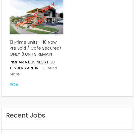
13 Prime Units – 10 Now
Pre Sold / Cafe Secured/
ONLY 3 UNITS REMAIN
PIMPAMA BUSINESS HUB
TENDERS ARE IN – …
Read
More
POA
Recent Jobs