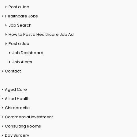
Post a Job
Healthcare Jobs
Job Search
How to Post a Healthcare Job Ad
Post a Job
Job Dashboard
Job Alerts
Contact
Aged Care
Allied Health
Chiropractic
Commercial Investment
Consulting Rooms
Day Surgery