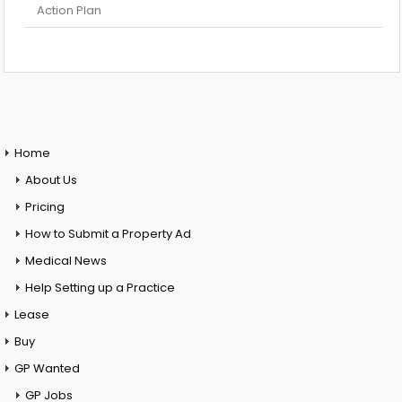
Action Plan
Home
About Us
Pricing
How to Submit a Property Ad
Medical News
Help Setting up a Practice
Lease
Buy
GP Wanted
GP Jobs