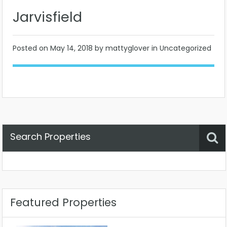
Jarvisfield
Posted on
May 14, 2018
by mattyglover in Uncategorized
Search Properties
Property Status
Location
Any
Featured Properties