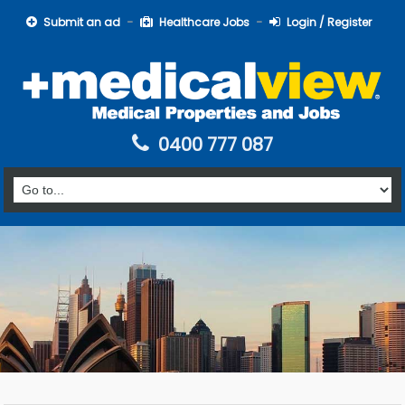
Submit an ad
Healthcare Jobs
Login / Register
0400 777 087