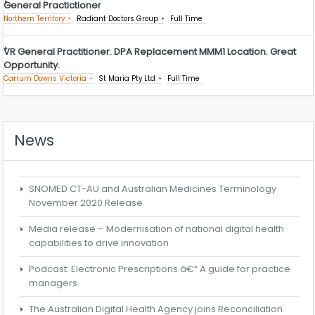
General Practictioner
Northern Territory
Radiant Doctors Group
Full Time
VR General Practitioner. DPA Replacement MMM1 Location. Great
Opportunity.
Carrum Downs Victoria
St Maria Pty Ltd
Full Time
News
SNOMED CT-AU and Australian Medicines Terminology
November 2020 Release
Media release – Modernisation of national digital health
capabilities to drive innovation
Podcast: Electronic Prescriptions â€“ A guide for practice
managers
The Australian Digital Health Agency joins Reconciliation