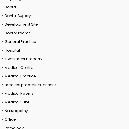
Dental
Dental Sugery
Development Site
Doctor rooms
General Practice
Hospital
Investment Property
Medical Centre
Medical Practice
medical properties for sale
Medical Rooms
Medical Suite
Naturopathy
Office
Pathology