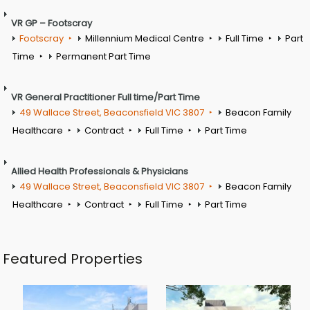
VR GP – Footscray
Footscray
Millennium Medical Centre
Full Time
Part
Time
Permanent Part Time
VR General Practitioner Full time/Part Time
49 Wallace Street, Beaconsfield VIC 3807
Beacon Family
Healthcare
Contract
Full Time
Part Time
Allied Health Professionals & Physicians
49 Wallace Street, Beaconsfield VIC 3807
Beacon Family
Healthcare
Contract
Full Time
Part Time
Featured Properties