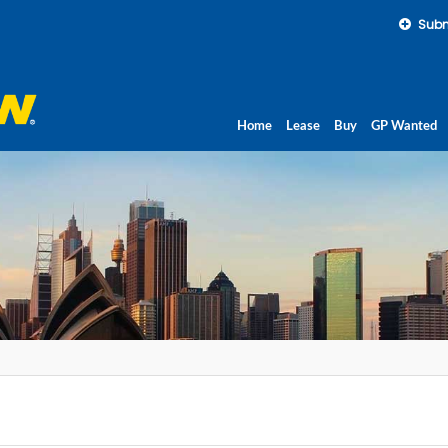
Subm
Home
Lease
Buy
GP Wanted