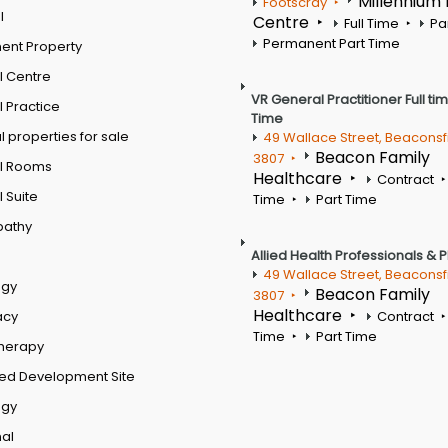
Millennium
Footscray
l
Centre
Full Time
Pa
Permanent Part Time
ent Property
l Centre
VR General Practitioner Full ti
 Practice
Time
 properties for sale
49 Wallace Street, Beaconsf
Beacon Family
3807
l Rooms
Healthcare
Contract
 Suite
Time
Part Time
pathy
Allied Health Professionals & 
49 Wallace Street, Beaconsf
ogy
Beacon Family
3807
Healthcare
acy
Contract
Time
Part Time
therapy
ed Development Site
ogy
al