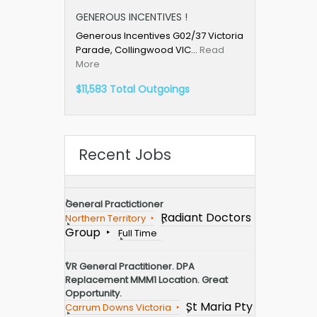
GENEROUS INCENTIVES !
Generous Incentives G02/37 Victoria
Parade, Collingwood VIC…
Read
More
$11,583 Total Outgoings
Recent Jobs
General Practictioner
Radiant Doctors
Northern Territory
Group
Full Time
VR General Practitioner. DPA
Replacement MMM1 Location. Great
Opportunity.
St Maria Pty
Carrum Downs Victoria