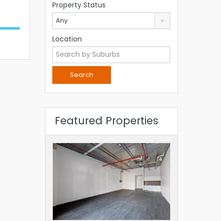
Property Status
Any
Location
Featured Properties