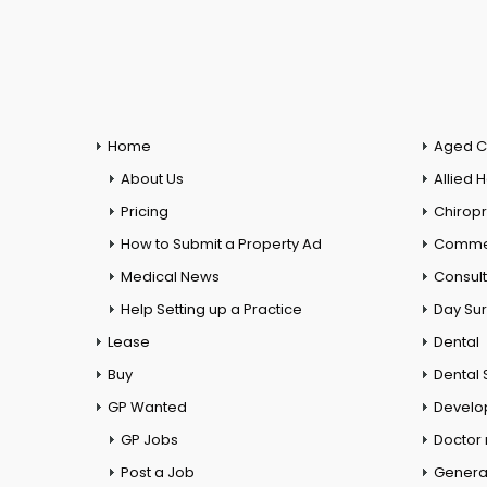
Home
Aged C
About Us
Allied 
Pricing
Chiropr
How to Submit a Property Ad
Commer
Medical News
Consul
Help Setting up a Practice
Day Su
Lease
Dental
Buy
Dental 
GP Wanted
Develo
GP Jobs
Doctor
Post a Job
General