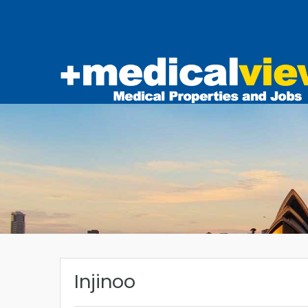
Injinoo