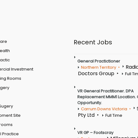
Recent Jobs
are
Health
actic
General Practictioner
Radi
Northern Territory
cial Investment
Doctors Group
Full T
ting Rooms
rgery
VR General Practitioner. DPA
Replacement MMM1 Location. 
Opportunity.
Sugery
Carrum Downs Victoria
Pty Ltd
pment Site
Full Time
 rooms
VR GP – Footscray
 Practice