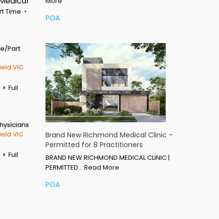
 Medical
More
rt Time
POA
me/Part
ield VIC
Full
Physicians
ield VIC
Brand New Richmond Medical Clinic –
Permitted for 8 Practitioners
Full
BRAND NEW RICHMOND MEDICAL CLINIC |
PERMITTED…
Read More
POA