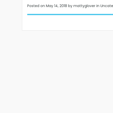
Posted on
May 14, 2018
by mattyglover in Uncat