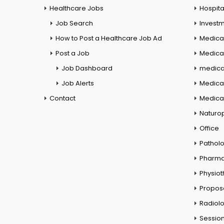
Healthcare Jobs
Hospita
Job Search
Investm
How to Post a Healthcare Job Ad
Medica
Post a Job
Medical
Job Dashboard
medical
Job Alerts
Medica
Contact
Medical
Naturo
Office
Pathol
Pharm
Physio
Propos
Radiol
Session