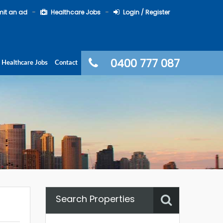
it an ad
Healthcare Jobs
Login / Register
0400 777 087
Healthcare Jobs
Contact
Search Properties