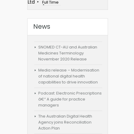
Ltd
Full Time
News
SNOMED CT-AU and Australian
Medicines Terminology
November 2020 Release
Media release – Modernisation
of national digital health
capabilities to drive innovation
Podcast: Electronic Prescriptions
â€“ A guide for practice
managers
The Australian Digital Health
Agency joins Reconciliation
Action Plan