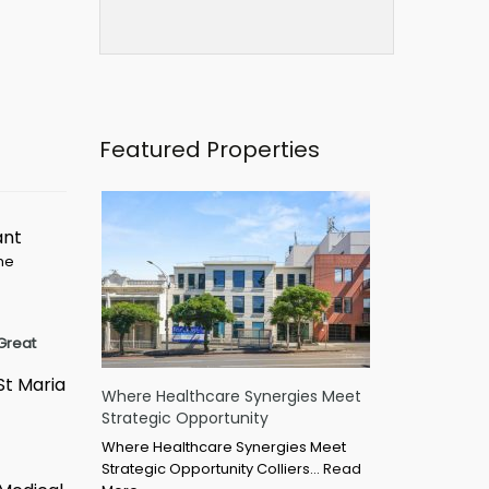
Featured Properties
ant
ime
Great
St Maria
Where Healthcare Synergies Meet
Strategic Opportunity
Where Healthcare Synergies Meet
Strategic Opportunity Colliers…
Read