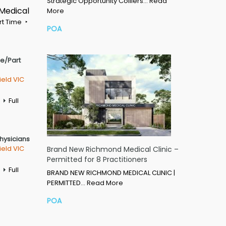
Strategic Opportunity Colliers…
Read
 Medical
More
rt Time
POA
me/Part
ield VIC
Full
Physicians
ield VIC
Brand New Richmond Medical Clinic –
Permitted for 8 Practitioners
Full
BRAND NEW RICHMOND MEDICAL CLINIC |
PERMITTED…
Read More
POA