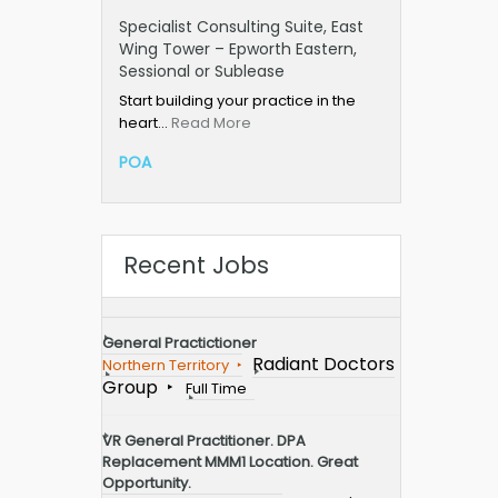
Specialist Consulting Suite, East
Wing Tower – Epworth Eastern,
Sessional or Sublease
Start building your practice in the
heart…
Read More
POA
Recent Jobs
General Practictioner
Radiant Doctors
Northern Territory
Group
Full Time
VR General Practitioner. DPA
Replacement MMM1 Location. Great
Opportunity.