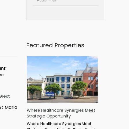
Action Plan
Featured Properties
ant
ime
Great
St Maria
Where Healthcare Synergies Meet
Strategic Opportunity
Where Healthcare Synergies Meet