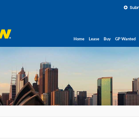
Subm
Home
Lease
Buy
GP Wanted