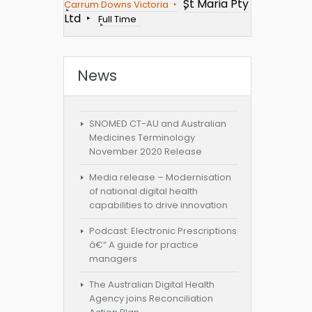
St Maria Pty
Carrum Downs Victoria
Ltd
Full Time
News
SNOMED CT-AU and Australian
Medicines Terminology
November 2020 Release
Media release – Modernisation
of national digital health
capabilities to drive innovation
Podcast: Electronic Prescriptions
â€“ A guide for practice
managers
The Australian Digital Health
Agency joins Reconciliation