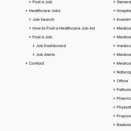
Post a Job
General
Healthcare Jobs
Hospita
Job Search
Investm
How to Post a Healthcare Job Ad
Medica
Post a Job
Medical
Job Dashboard
medical
Job Alerts
Medica
Contact
Medical
Naturo
Office
Pathol
Pharm
Physio
Propos
Radiol