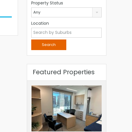
Property Status
Any
Location
Featured Properties