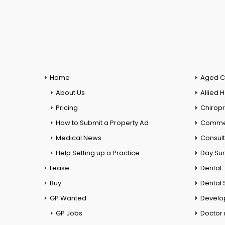
Home
Aged C
About Us
Allied 
Pricing
Chiropr
How to Submit a Property Ad
Commer
Medical News
Consul
Help Setting up a Practice
Day Su
Lease
Dental
Buy
Dental 
GP Wanted
Develo
GP Jobs
Doctor