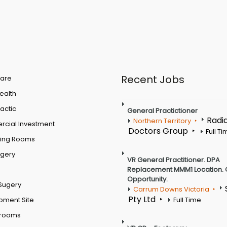
Recent Jobs
are
Health
actic
General Practictioner
Radi
Northern Territory
cial Investment
Doctors Group
Full T
ting Rooms
rgery
VR General Practitioner. DPA
Replacement MMM1 Location. 
Opportunity.
Sugery
Carrum Downs Victoria
Pty Ltd
pment Site
Full Time
 rooms