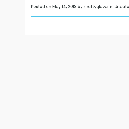
Posted on
May 14, 2018
by mattyglover in Uncat