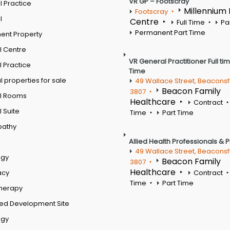
VR GP – Footscray
 Practice
Millennium
Footscray
l
Centre
Full Time
Pa
Permanent Part Time
ent Property
l Centre
VR General Practitioner Full ti
 Practice
Time
 properties for sale
49 Wallace Street, Beaconsf
Beacon Family
3807
l Rooms
Healthcare
Contract
 Suite
Time
Part Time
pathy
Allied Health Professionals & 
49 Wallace Street, Beaconsf
ogy
Beacon Family
3807
Healthcare
acy
Contract
Time
Part Time
therapy
ed Development Site
ogy