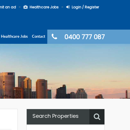
it an ad
Healthcare Jobs
Login / Register
0400 777 087
Healthcare Jobs
Contact
Search Properties