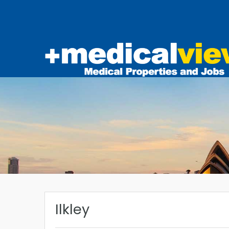
Ilkley