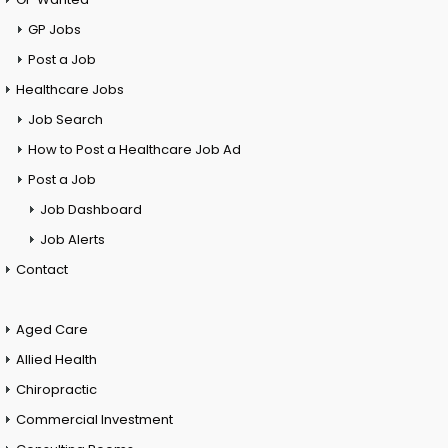
GP Jobs
Post a Job
Healthcare Jobs
Job Search
How to Post a Healthcare Job Ad
Post a Job
Job Dashboard
Job Alerts
Contact
Aged Care
Allied Health
Chiropractic
Commercial Investment