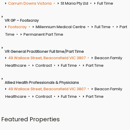
Carrum Downs Victoria
St Maria Pty Ltd
Full Time
VR GP – Footscray
Footscray
Millennium Medical Centre
Full Time
Part
Time
Permanent Part Time
VR General Practitioner Full time/Part Time
49 Wallace Street, Beaconsfield VIC 3807
Beacon Family
Healthcare
Contract
Full Time
Part Time
Allied Health Professionals & Physicians
49 Wallace Street, Beaconsfield VIC 3807
Beacon Family
Healthcare
Contract
Full Time
Part Time
Featured Properties