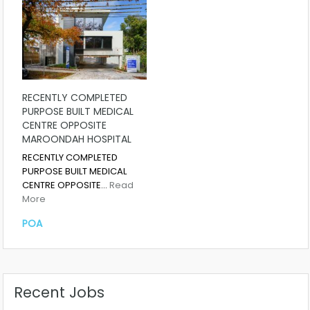
RECENTLY COMPLETED
PURPOSE BUILT MEDICAL
CENTRE OPPOSITE
MAROONDAH HOSPITAL
RECENTLY COMPLETED
PURPOSE BUILT MEDICAL
CENTRE OPPOSITE…
Read
More
POA
Recent Jobs