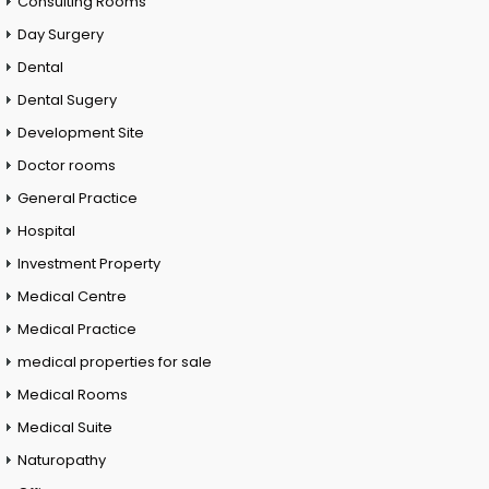
Consulting Rooms
Day Surgery
Dental
Dental Sugery
Development Site
Doctor rooms
General Practice
Hospital
Investment Property
Medical Centre
Medical Practice
medical properties for sale
Medical Rooms
Medical Suite
Naturopathy