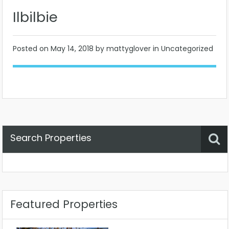
Ilbilbie
Posted on
May 14, 2018
by mattyglover in Uncategorized
Search Properties
Property Status
Location
Any
Featured Properties