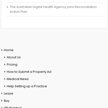
The Australian Digital Health Agency joins Reconciliation
Action Plan
Home
About Us
Pricing
How to Submit a Property Ad
Medical News
Help Setting up a Practice
Lease
Buy
GP Wanted