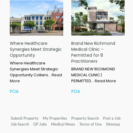
Where Healthcare
Brand New Richmond
Synergies Meet Strategic
Medical Clinic –
Opportunity
Permitted for 8
Practitioners
Where Healthcare
Synergies Meet Strategic
BRAND NEW RICHMOND
Opportunity Colliers…
Read
MEDICAL CLINIC |
More
PERMITTED…
Read More
POA
POA
Submit Property
My Properties
Property Search
Post a Job
Job Search
GP Jobs
Medical News
Terms of Use
Sitemap