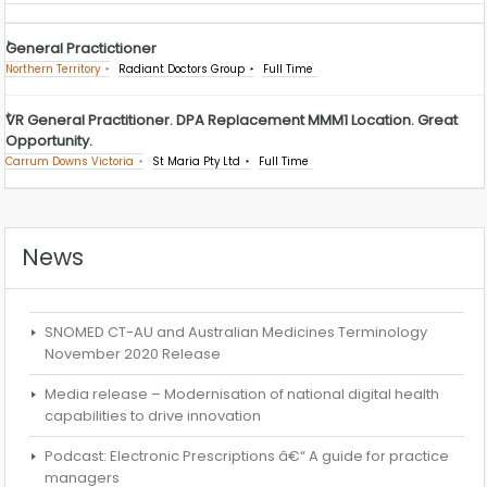
General Practictioner
Northern Territory
Radiant Doctors Group
Full Time
VR General Practitioner. DPA Replacement MMM1 Location. Great
Opportunity.
Carrum Downs Victoria
St Maria Pty Ltd
Full Time
News
SNOMED CT-AU and Australian Medicines Terminology
November 2020 Release
Media release – Modernisation of national digital health
capabilities to drive innovation
Podcast: Electronic Prescriptions â€“ A guide for practice
managers