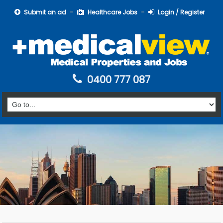
Submit an ad
Healthcare Jobs
Login / Register
0400 777 087