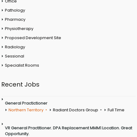
Office
Pathology
Pharmacy
Physiotherapy
Proposed Development Site
Radiology
Sessional
Specialist Rooms
Recent Jobs
General Practictioner
Northern Territory
Radiant Doctors Group
Full Time
VR General Practitioner. DPA Replacement MMM1 Location. Great
Opportunity.