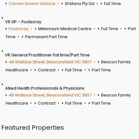
Carrum Downs Victoria
St Maria Pty Ltd
Full Time
VR GP – Footscray
Footscray
Millennium Medical Centre
Full Time
Part
Time
Permanent Part Time
VR General Practitioner Full time/Part Time
49 Wallace Street, Beaconsfield VIC 3807
Beacon Family
Healthcare
Contract
Full Time
Part Time
Allied Health Professionals & Physicians
49 Wallace Street, Beaconsfield VIC 3807
Beacon Family
Healthcare
Contract
Full Time
Part Time
Featured Properties