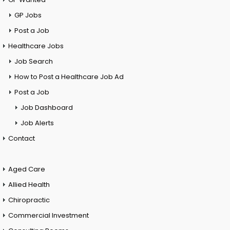
GP Jobs
Post a Job
Healthcare Jobs
Job Search
How to Post a Healthcare Job Ad
Post a Job
Job Dashboard
Job Alerts
Contact
Aged Care
Allied Health
Chiropractic
Commercial Investment