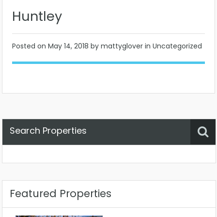
Huntley
Posted on
May 14, 2018
by mattyglover in Uncategorized
Search Properties
Property Status
Location
Any
Featured Properties