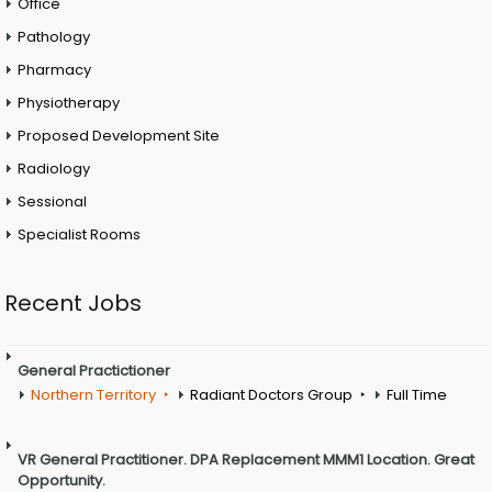
Office
Pathology
Pharmacy
Physiotherapy
Proposed Development Site
Radiology
Sessional
Specialist Rooms
Recent Jobs
General Practictioner
Northern Territory
Radiant Doctors Group
Full Time
VR General Practitioner. DPA Replacement MMM1 Location. Great
Opportunity.