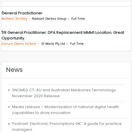
General Practictioner
Northern Territory
Radiant Doctors Group
Full Time
VR General Practitioner. DPA Replacement MMM1 Location. Great
Opportunity.
Carrum Downs Victoria
St Maria Pty Ltd
Full Time
News
SNOMED CT-AU and Australian Medicines Terminology
November 2020 Release
Media release – Modernisation of national digital health
capabilities to drive innovation
Podcast: Electronic Prescriptions â€“ A guide for practice
managers