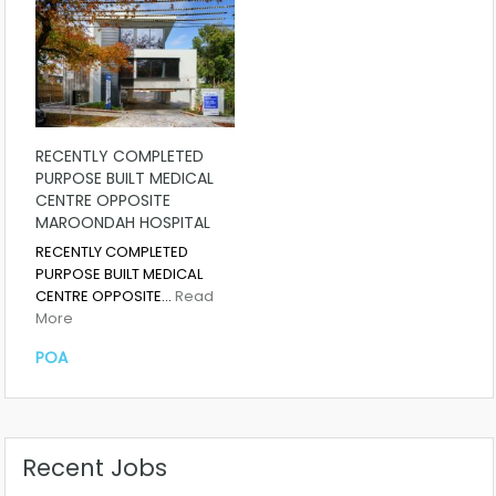
RECENTLY COMPLETED
PURPOSE BUILT MEDICAL
CENTRE OPPOSITE
MAROONDAH HOSPITAL
RECENTLY COMPLETED
PURPOSE BUILT MEDICAL
CENTRE OPPOSITE…
Read
More
POA
Recent Jobs