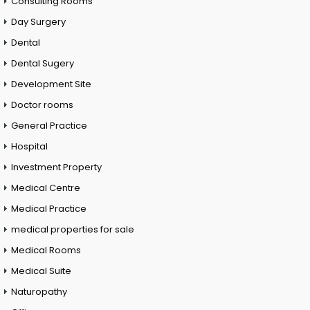
Consulting Rooms
Day Surgery
Dental
Dental Sugery
Development Site
Doctor rooms
General Practice
Hospital
Investment Property
Medical Centre
Medical Practice
medical properties for sale
Medical Rooms
Medical Suite
Naturopathy