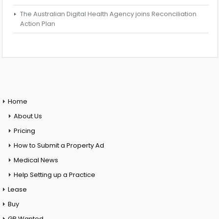
The Australian Digital Health Agency joins Reconciliation
Action Plan
Home
About Us
Pricing
How to Submit a Property Ad
Medical News
Help Setting up a Practice
Lease
Buy
GP Wanted