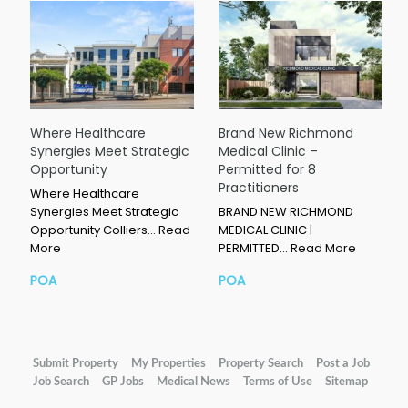
Where Healthcare
Brand New Richmond
Synergies Meet Strategic
Medical Clinic –
Opportunity
Permitted for 8
Practitioners
Where Healthcare
Synergies Meet Strategic
BRAND NEW RICHMOND
Opportunity Colliers…
Read
MEDICAL CLINIC |
More
PERMITTED…
Read More
POA
POA
Submit Property
My Properties
Property Search
Post a Job
Job Search
GP Jobs
Medical News
Terms of Use
Sitemap