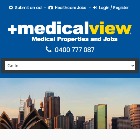
Submit an ad
Healthcare Jobs
Login / Register
0400 777 087