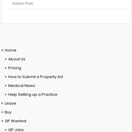
Action Plan
Home
About Us
Pricing
How to Submit a Property Ad
Medical News
Help Setting up a Practice
Lease
Buy
GP Wanted
GP Jobs