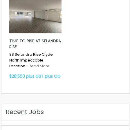
TIME TO RISE AT SELANDRA
RISE
8S Selandra Rise Clyde
North Impeccable
Location…
Read More
$28,500 plus GST plus OG
Recent Jobs