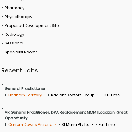
Pharmacy
Physiotherapy
Proposed Development Site
Radiology
Sessional
Specialist Rooms
Recent Jobs
General Practictioner
Northern Territory
Radiant Doctors Group
Full Time
VR General Practitioner. DPA Replacement MMM1 Location. Great
Opportunity.
Carrum Downs Victoria
St Maria Pty Ltd
Full Time