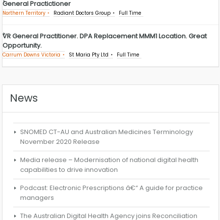
General Practictioner
Northern Territory
Radiant Doctors Group
Full Time
VR General Practitioner. DPA Replacement MMM1 Location. Great
Opportunity.
Carrum Downs Victoria
St Maria Pty Ltd
Full Time
News
SNOMED CT-AU and Australian Medicines Terminology
November 2020 Release
Media release – Modernisation of national digital health
capabilities to drive innovation
Podcast: Electronic Prescriptions â€“ A guide for practice
managers
The Australian Digital Health Agency joins Reconciliation