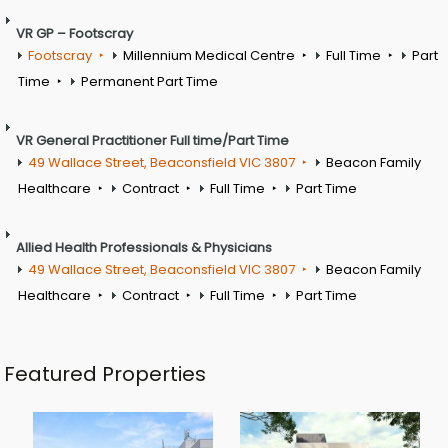
VR GP – Footscray
Footscray
Millennium Medical Centre
Full Time
Part
Time
Permanent Part Time
VR General Practitioner Full time/Part Time
49 Wallace Street, Beaconsfield VIC 3807
Beacon Family
Healthcare
Contract
Full Time
Part Time
Allied Health Professionals & Physicians
49 Wallace Street, Beaconsfield VIC 3807
Beacon Family
Healthcare
Contract
Full Time
Part Time
Featured Properties