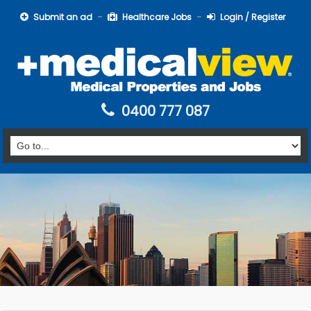
Submit an ad
Healthcare Jobs
Login / Register
0400 777 087