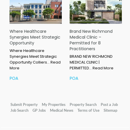
Where Healthcare
Brand New Richmond
Synergies Meet Strategic
Medical Clinic –
Opportunity
Permitted for 8
Practitioners
Where Healthcare
Synergies Meet Strategic
BRAND NEW RICHMOND
Opportunity Colliers…
Read
MEDICAL CLINIC |
More
PERMITTED…
Read More
POA
POA
Submit Property
My Properties
Property Search
Post a Job
Job Search
GP Jobs
Medical News
Terms of Use
Sitemap