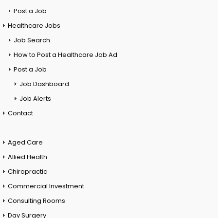
Post a Job
Healthcare Jobs
Job Search
How to Post a Healthcare Job Ad
Post a Job
Job Dashboard
Job Alerts
Contact
Aged Care
Allied Health
Chiropractic
Commercial Investment
Consulting Rooms
Day Surgery