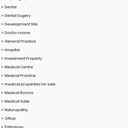
Dental
Dental Sugery
Development Site
Doctor rooms
General Practice
Hospital
Investment Property
Medical Centre
Medical Practice
medical properties for sale
Medical Rooms
Medical Suite
Naturopathy
Office
Pathology