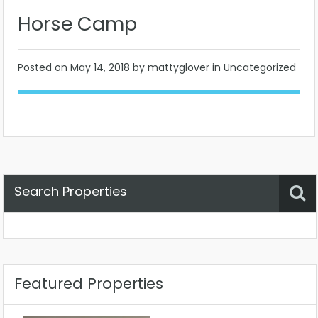
Horse Camp
Posted on
May 14, 2018
by mattyglover in Uncategorized
Search Properties
Property Status
Location
Any
Featured Properties