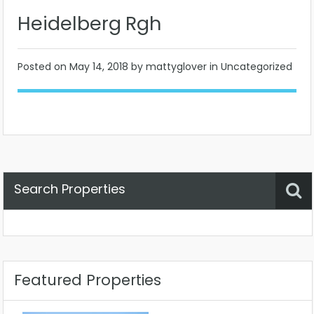
Heidelberg Rgh
Posted on
May 14, 2018
by mattyglover in Uncategorized
Search Properties
Property Status
Location
Any
Featured Properties