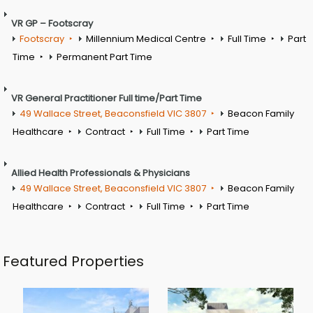
VR GP – Footscray
Footscray
Millennium Medical Centre
Full Time
Part
Time
Permanent Part Time
VR General Practitioner Full time/Part Time
49 Wallace Street, Beaconsfield VIC 3807
Beacon Family
Healthcare
Contract
Full Time
Part Time
Allied Health Professionals & Physicians
49 Wallace Street, Beaconsfield VIC 3807
Beacon Family
Healthcare
Contract
Full Time
Part Time
Featured Properties