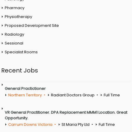
Pharmacy
Physiotherapy
Proposed Development Site
Radiology
Sessional
Specialist Rooms
Recent Jobs
General Practictioner
Northern Territory
Radiant Doctors Group
Full Time
VR General Practitioner. DPA Replacement MMM1 Location. Great
Opportunity.
Carrum Downs Victoria
St Maria Pty Ltd
Full Time