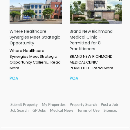
Where Healthcare
Brand New Richmond
Synergies Meet Strategic
Medical Clinic –
Opportunity
Permitted for 8
Practitioners
Where Healthcare
Synergies Meet Strategic
BRAND NEW RICHMOND
Opportunity Colliers…
Read
MEDICAL CLINIC |
More
PERMITTED…
Read More
POA
POA
Submit Property
My Properties
Property Search
Post a Job
Job Search
GP Jobs
Medical News
Terms of Use
Sitemap