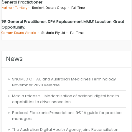
General Practictioner
Northern Territory
Radiant Doctors Group
Full Time
VR General Practitioner. DPA Replacement MMM1 Location. Great
Opportunity.
Carrum Downs Victoria
St Maria Pty Ltd
Full Time
News
SNOMED CT-AU and Australian Medicines Terminology
November 2020 Release
Media release – Modernisation of national digital health
capabilities to drive innovation
Podcast: Electronic Prescriptions â€“ A guide for practice
managers
The Australian Digital Health Agency joins Reconciliation