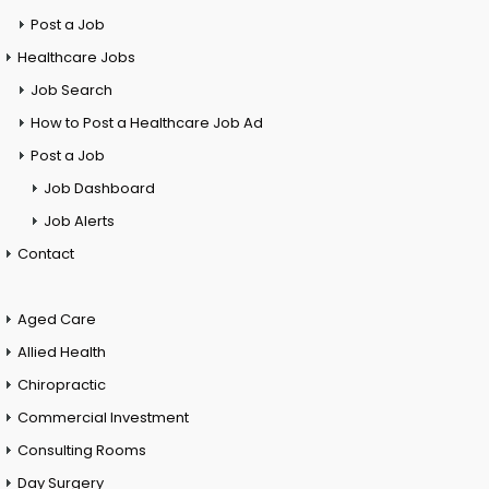
Post a Job
Healthcare Jobs
Job Search
How to Post a Healthcare Job Ad
Post a Job
Job Dashboard
Job Alerts
Contact
Aged Care
Allied Health
Chiropractic
Commercial Investment
Consulting Rooms
Day Surgery