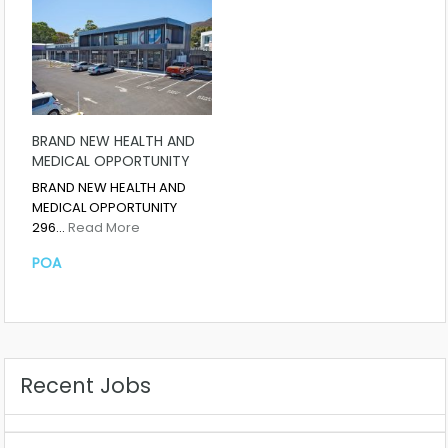
BRAND NEW HEALTH AND
MEDICAL OPPORTUNITY
BRAND NEW HEALTH AND
MEDICAL OPPORTUNITY
296…
Read More
POA
Recent Jobs