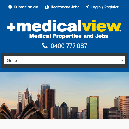
Submit an ad
Healthcare Jobs
Login / Register
0400 777 087