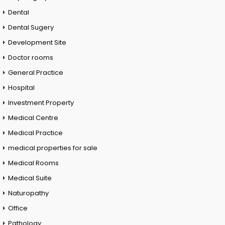
Dental
Dental Sugery
Development Site
Doctor rooms
General Practice
Hospital
Investment Property
Medical Centre
Medical Practice
medical properties for sale
Medical Rooms
Medical Suite
Naturopathy
Office
Pathology