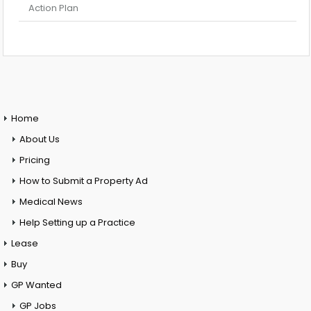
Action Plan
Home
About Us
Pricing
How to Submit a Property Ad
Medical News
Help Setting up a Practice
Lease
Buy
GP Wanted
GP Jobs