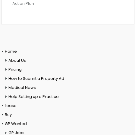
Action Plan
Home
About Us
Pricing
How to Submit a Property Ad
Medical News
Help Setting up a Practice
Lease
Buy
GP Wanted
GP Jobs