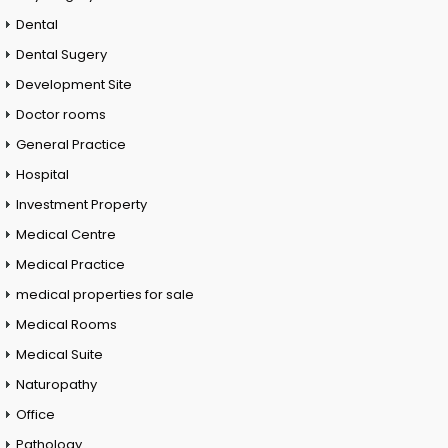
Dental
Dental Sugery
Development Site
Doctor rooms
General Practice
Hospital
Investment Property
Medical Centre
Medical Practice
medical properties for sale
Medical Rooms
Medical Suite
Naturopathy
Office
Pathology