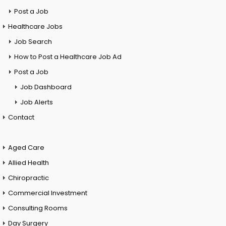
Post a Job
Healthcare Jobs
Job Search
How to Post a Healthcare Job Ad
Post a Job
Job Dashboard
Job Alerts
Contact
Aged Care
Allied Health
Chiropractic
Commercial Investment
Consulting Rooms
Day Surgery