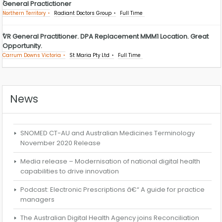
General Practictioner
Northern Territory
Radiant Doctors Group
Full Time
VR General Practitioner. DPA Replacement MMM1 Location. Great
Opportunity.
Carrum Downs Victoria
St Maria Pty Ltd
Full Time
News
SNOMED CT-AU and Australian Medicines Terminology
November 2020 Release
Media release – Modernisation of national digital health
capabilities to drive innovation
Podcast: Electronic Prescriptions â€“ A guide for practice
managers
The Australian Digital Health Agency joins Reconciliation