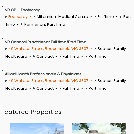
VR GP – Footscray
Footscray
Millennium Medical Centre
Full Time
Part
Time
Permanent Part Time
VR General Practitioner Full time/Part Time
49 Wallace Street, Beaconsfield VIC 3807
Beacon Family
Healthcare
Contract
Full Time
Part Time
Allied Health Professionals & Physicians
49 Wallace Street, Beaconsfield VIC 3807
Beacon Family
Healthcare
Contract
Full Time
Part Time
Featured Properties