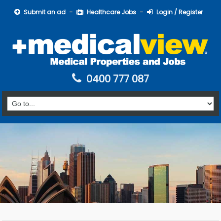
Submit an ad
Healthcare Jobs
Login / Register
0400 777 087