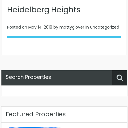
Heidelberg Heights
Posted on
May 14, 2018
by mattyglover in Uncategorized
Search Properties
Property Status
Location
Any
Featured Properties