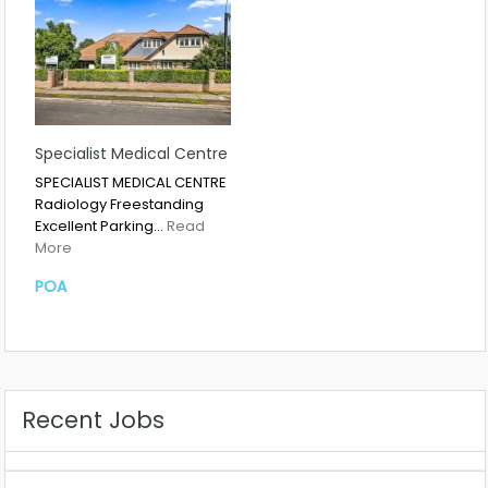
Specialist Medical Centre
SPECIALIST MEDICAL CENTRE
Radiology Freestanding
Excellent Parking…
Read
More
POA
Recent Jobs