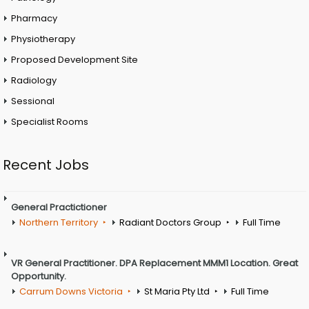
Pharmacy
Physiotherapy
Proposed Development Site
Radiology
Sessional
Specialist Rooms
Recent Jobs
General Practictioner
Northern Territory
Radiant Doctors Group
Full Time
VR General Practitioner. DPA Replacement MMM1 Location. Great
Opportunity.
Carrum Downs Victoria
St Maria Pty Ltd
Full Time