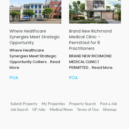
Where Healthcare
Brand New Richmond
Synergies Meet Strategic
Medical Clinic –
Opportunity
Permitted for 8
Practitioners
Where Healthcare
Synergies Meet Strategic
BRAND NEW RICHMOND
Opportunity Colliers…
Read
MEDICAL CLINIC |
More
PERMITTED…
Read More
POA
POA
Submit Property
My Properties
Property Search
Post a Job
Job Search
GP Jobs
Medical News
Terms of Use
Sitemap