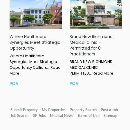
Where Healthcare
Brand New Richmond
Synergies Meet Strategic
Medical Clinic –
Opportunity
Permitted for 8
Practitioners
Where Healthcare
Synergies Meet Strategic
BRAND NEW RICHMOND
Opportunity Colliers…
Read
MEDICAL CLINIC |
More
PERMITTED…
Read More
POA
POA
Submit Property
My Properties
Property Search
Post a Job
Job Search
GP Jobs
Medical News
Terms of Use
Sitemap