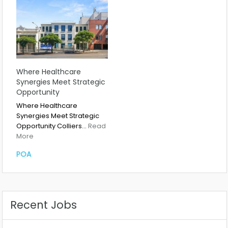
Where Healthcare
Synergies Meet Strategic
Opportunity
Where Healthcare
Synergies Meet Strategic
Opportunity Colliers…
Read
More
POA
Recent Jobs