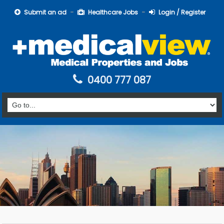
Submit an ad
Healthcare Jobs
Login / Register
0400 777 087