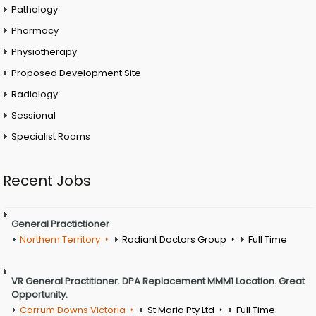
Pathology
Pharmacy
Physiotherapy
Proposed Development Site
Radiology
Sessional
Specialist Rooms
Recent Jobs
General Practictioner
Northern Territory
Radiant Doctors Group
Full Time
VR General Practitioner. DPA Replacement MMM1 Location. Great
Opportunity.
Carrum Downs Victoria
St Maria Pty Ltd
Full Time