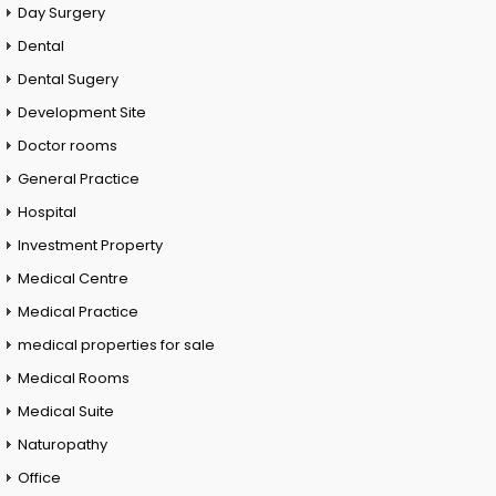
Day Surgery
Dental
Dental Sugery
Development Site
Doctor rooms
General Practice
Hospital
Investment Property
Medical Centre
Medical Practice
medical properties for sale
Medical Rooms
Medical Suite
Naturopathy
Office