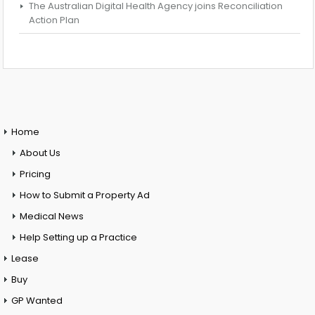
The Australian Digital Health Agency joins Reconciliation
Action Plan
Home
About Us
Pricing
How to Submit a Property Ad
Medical News
Help Setting up a Practice
Lease
Buy
GP Wanted