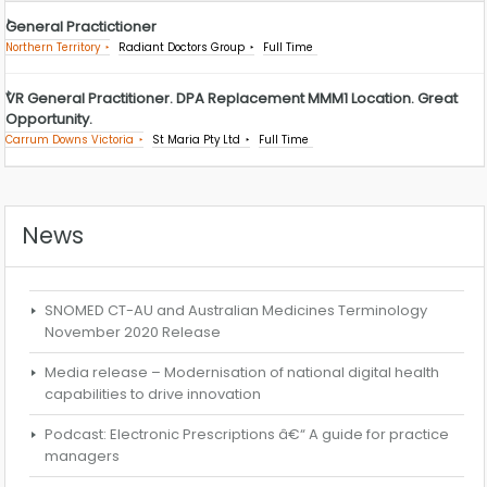
General Practictioner
Northern Territory
Radiant Doctors Group
Full Time
VR General Practitioner. DPA Replacement MMM1 Location. Great
Opportunity.
Carrum Downs Victoria
St Maria Pty Ltd
Full Time
News
SNOMED CT-AU and Australian Medicines Terminology
November 2020 Release
Media release – Modernisation of national digital health
capabilities to drive innovation
Podcast: Electronic Prescriptions â€“ A guide for practice
managers