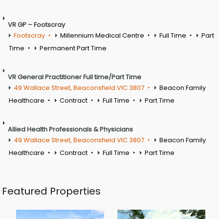
VR GP – Footscray
Footscray
Millennium Medical Centre
Full Time
Part
Time
Permanent Part Time
VR General Practitioner Full time/Part Time
49 Wallace Street, Beaconsfield VIC 3807
Beacon Family
Healthcare
Contract
Full Time
Part Time
Allied Health Professionals & Physicians
49 Wallace Street, Beaconsfield VIC 3807
Beacon Family
Healthcare
Contract
Full Time
Part Time
Featured Properties