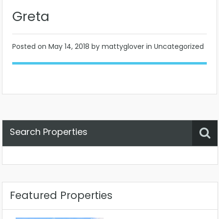
Greta
Posted on
May 14, 2018
by mattyglover in Uncategorized
Search Properties
Property Status
Location
Any
Featured Properties