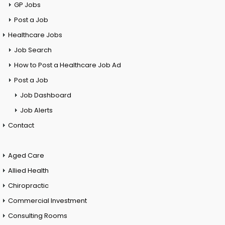
GP Jobs
Post a Job
Healthcare Jobs
Job Search
How to Post a Healthcare Job Ad
Post a Job
Job Dashboard
Job Alerts
Contact
Aged Care
Allied Health
Chiropractic
Commercial Investment
Consulting Rooms