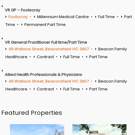
VR GP – Footscray
Footscray
Millennium Medical Centre
Full Time
Part
Time
Permanent Part Time
VR General Practitioner Full time/Part Time
49 Wallace Street, Beaconsfield VIC 3807
Beacon Family
Healthcare
Contract
Full Time
Part Time
Allied Health Professionals & Physicians
49 Wallace Street, Beaconsfield VIC 3807
Beacon Family
Healthcare
Contract
Full Time
Part Time
Featured Properties