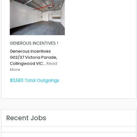
GENEROUS INCENTIVES !
Generous Incentives
G02/37 Victoria Parade,
Collingwood VIC…
Read
More
$11,583 Total Outgoings
Recent Jobs