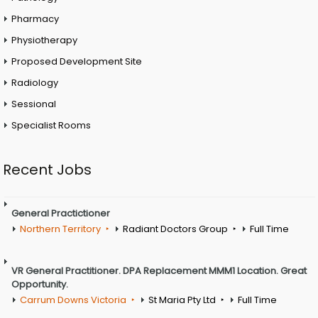
Pharmacy
Physiotherapy
Proposed Development Site
Radiology
Sessional
Specialist Rooms
Recent Jobs
General Practictioner
Northern Territory
Radiant Doctors Group
Full Time
VR General Practitioner. DPA Replacement MMM1 Location. Great
Opportunity.
Carrum Downs Victoria
St Maria Pty Ltd
Full Time