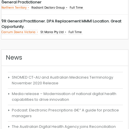
General Practictioner
Northern Territory
Radiant Doctors Group
Full Time
VR General Practitioner. DPA Replacement MMM1 Location. Great
Opportunity.
Carrum Downs Victoria
St Maria Pty Ltd
Full Time
News
SNOMED CT-AU and Australian Medicines Terminology
November 2020 Release
Media release – Modernisation of national digital health
capabilities to drive innovation
Podcast: Electronic Prescriptions â€“ A guide for practice
managers
The Australian Digital Health Agency joins Reconciliation