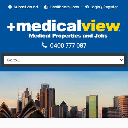
Submit an ad
Healthcare Jobs
Login / Register
0400 777 087