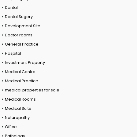
Dental
Dental Sugery
Development Site
Doctor rooms
General Practice
Hospital
Investment Property
Medical Centre
Medical Practice
medical properties for sale
Medical Rooms
Medical Suite
Naturopathy
Office
Pathology