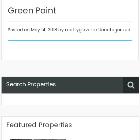
Green Point
Posted on
May 14, 2018
by mattyglover in Uncategorized
Search Properties
Property Status
Location
Any
Featured Properties