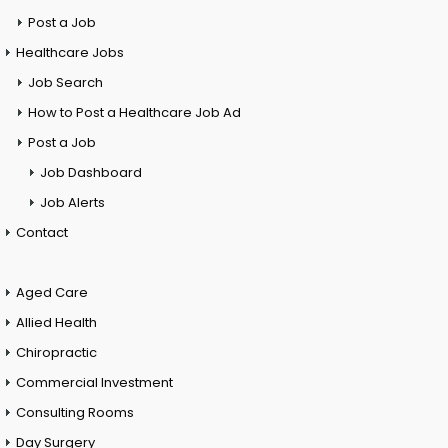
Post a Job
Healthcare Jobs
Job Search
How to Post a Healthcare Job Ad
Post a Job
Job Dashboard
Job Alerts
Contact
Aged Care
Allied Health
Chiropractic
Commercial Investment
Consulting Rooms
Day Surgery