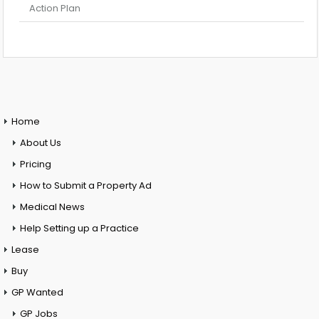
Action Plan
Home
About Us
Pricing
How to Submit a Property Ad
Medical News
Help Setting up a Practice
Lease
Buy
GP Wanted
GP Jobs