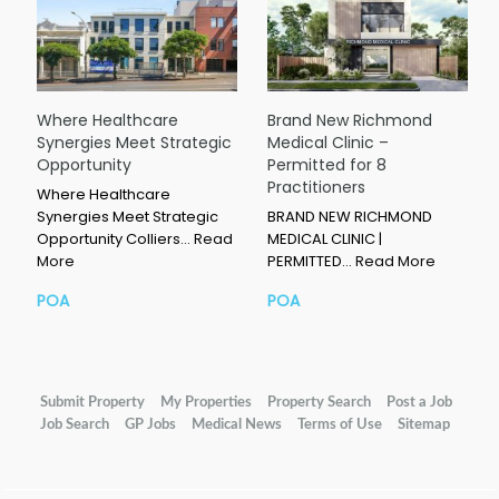
Where Healthcare
Brand New Richmond
Synergies Meet Strategic
Medical Clinic –
Opportunity
Permitted for 8
Practitioners
Where Healthcare
Synergies Meet Strategic
BRAND NEW RICHMOND
Opportunity Colliers…
Read
MEDICAL CLINIC |
More
PERMITTED…
Read More
POA
POA
Submit Property
My Properties
Property Search
Post a Job
Job Search
GP Jobs
Medical News
Terms of Use
Sitemap