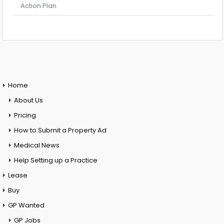
Action Plan
Home
About Us
Pricing
How to Submit a Property Ad
Medical News
Help Setting up a Practice
Lease
Buy
GP Wanted
GP Jobs