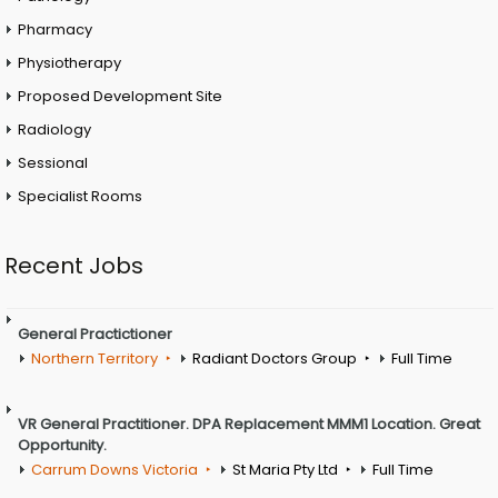
Pharmacy
Physiotherapy
Proposed Development Site
Radiology
Sessional
Specialist Rooms
Recent Jobs
General Practictioner
Northern Territory
Radiant Doctors Group
Full Time
VR General Practitioner. DPA Replacement MMM1 Location. Great
Opportunity.
Carrum Downs Victoria
St Maria Pty Ltd
Full Time