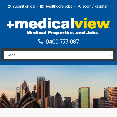
Submit an ad
Healthcare Jobs
Login / Register
0400 777 087