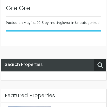
Gre Gre
Posted on
May 14, 2018
by mattyglover in Uncategorized
Search Properties
Property Status
Location
Any
Featured Properties