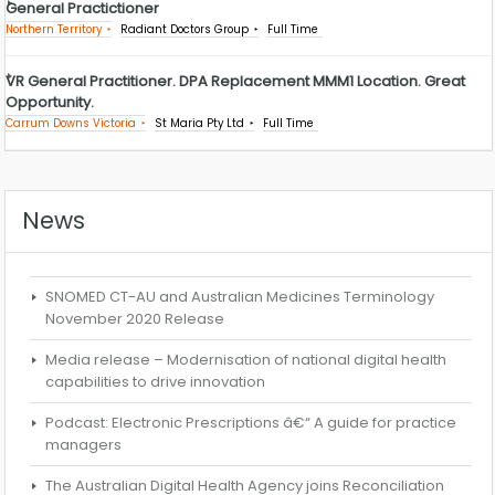
General Practictioner
Northern Territory
Radiant Doctors Group
Full Time
VR General Practitioner. DPA Replacement MMM1 Location. Great
Opportunity.
Carrum Downs Victoria
St Maria Pty Ltd
Full Time
News
SNOMED CT-AU and Australian Medicines Terminology
November 2020 Release
Media release – Modernisation of national digital health
capabilities to drive innovation
Podcast: Electronic Prescriptions â€“ A guide for practice
managers
The Australian Digital Health Agency joins Reconciliation