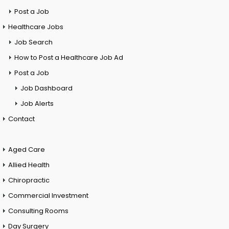
Post a Job
Healthcare Jobs
Job Search
How to Post a Healthcare Job Ad
Post a Job
Job Dashboard
Job Alerts
Contact
Aged Care
Allied Health
Chiropractic
Commercial Investment
Consulting Rooms
Day Surgery