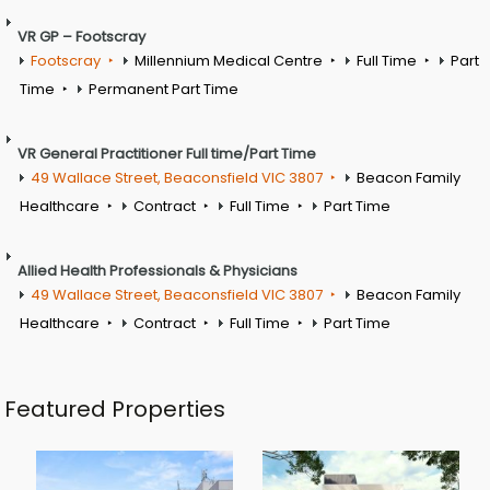
VR GP – Footscray
Footscray
Millennium Medical Centre
Full Time
Part
Time
Permanent Part Time
VR General Practitioner Full time/Part Time
49 Wallace Street, Beaconsfield VIC 3807
Beacon Family
Healthcare
Contract
Full Time
Part Time
Allied Health Professionals & Physicians
49 Wallace Street, Beaconsfield VIC 3807
Beacon Family
Healthcare
Contract
Full Time
Part Time
Featured Properties