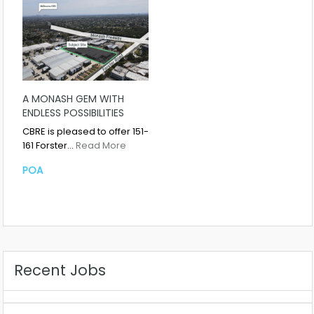
A MONASH GEM WITH
ENDLESS POSSIBILITIES
CBRE is pleased to offer 151-
161 Forster…
Read More
POA
Recent Jobs