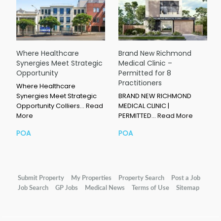
Where Healthcare
Brand New Richmond
Synergies Meet Strategic
Medical Clinic –
Opportunity
Permitted for 8
Practitioners
Where Healthcare
Synergies Meet Strategic
BRAND NEW RICHMOND
Opportunity Colliers…
Read
MEDICAL CLINIC |
More
PERMITTED…
Read More
POA
POA
Submit Property
My Properties
Property Search
Post a Job
Job Search
GP Jobs
Medical News
Terms of Use
Sitemap