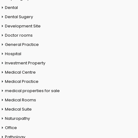
Dental
Dental Sugery
Development Site
Doctor rooms
General Practice
Hospital
Investment Property
Medical Centre
Medical Practice
medical properties for sale
Medical Rooms
Medical Suite
Naturopathy
Office
Pathology