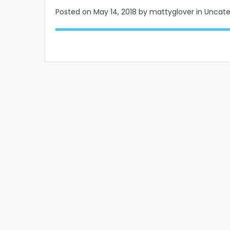
Posted on
May 14, 2018
by mattyglover in Uncat