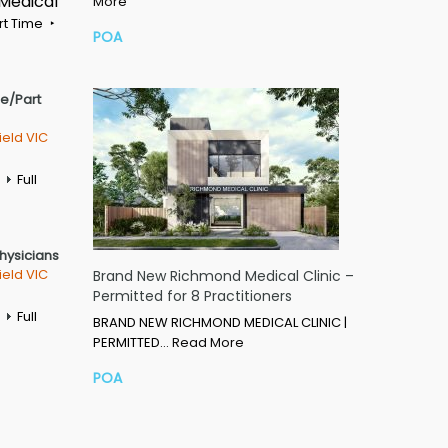
 Medical
More
rt Time
POA
me/Part
ield VIC
Full
Physicians
ield VIC
Brand New Richmond Medical Clinic –
Permitted for 8 Practitioners
Full
BRAND NEW RICHMOND MEDICAL CLINIC |
PERMITTED…
Read More
POA