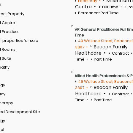
Millennium
Footscray
l
Centre
Full Time
Pa
Permanent Part Time
ent Property
l Centre
VR General Practitioner Full ti
 Practice
Time
 properties for sale
49 Wallace Street, Beaconsf
Beacon Family
3807
l Rooms
Healthcare
Contract
 Suite
Time
Part Time
pathy
Allied Health Professionals & 
49 Wallace Street, Beaconsf
ogy
Beacon Family
3807
Healthcare
acy
Contract
Time
Part Time
therapy
ed Development Site
ogy
al