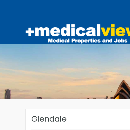
Glendale