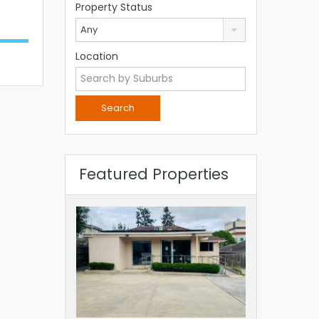
Property Status
Any
Location
Featured Properties