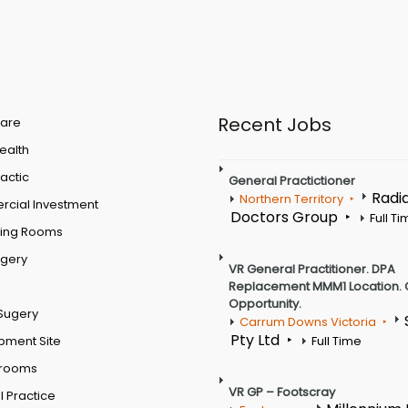
Recent Jobs
are
Health
actic
General Practictioner
Radi
Northern Territory
cial Investment
Doctors Group
Full T
ting Rooms
rgery
VR General Practitioner. DPA
Replacement MMM1 Location. 
Opportunity.
Sugery
Carrum Downs Victoria
Pty Ltd
pment Site
Full Time
 rooms
VR GP – Footscray
 Practice