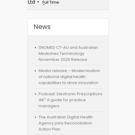
Ltd
Full Time
News
SNOMED CT-AU and Australian
Medicines Terminology
November 2020 Release
Media release – Modernisation
of national digital health
capabilities to drive innovation
Podcast: Electronic Prescriptions
â€“ A guide for practice
managers
The Australian Digital Health
Agency joins Reconciliation
Action Plan