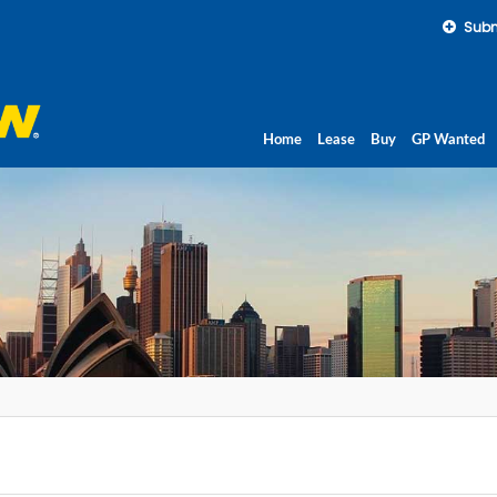
Subm
Home
Lease
Buy
GP Wanted