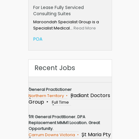
For Lease Fully Serviced
Consulting Suites
Maroondah Specialist Group is a
Specialist Medical…
Read More
POA
Recent Jobs
General Practictioner
Radiant Doctors
Northern Territory
Group
Full Time
VR General Practitioner. DPA
Replacement MMM1 Location. Great
Opportunity.
St Maria Pty
Carrum Downs Victoria