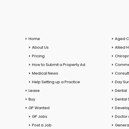
Home
Aged C
About Us
Allied 
Pricing
Chiropr
How to Submit a Property Ad
Commer
Medical News
Consul
Help Setting up a Practice
Day Su
Lease
Dental
Buy
Dental 
GP Wanted
Develo
GP Jobs
Doctor
Post a Job
General