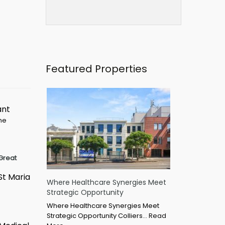
Featured Properties
ant
ime
Great
St Maria
Where Healthcare Synergies Meet
Strategic Opportunity
Where Healthcare Synergies Meet
Strategic Opportunity Colliers…
Read