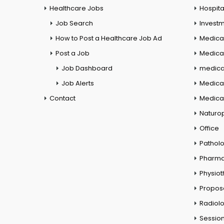
Healthcare Jobs
Hospita
Job Search
Investm
How to Post a Healthcare Job Ad
Medica
Post a Job
Medical
Job Dashboard
medical
Job Alerts
Medica
Contact
Medical
Naturo
Office
Pathol
Pharm
Physio
Propos
Radiol
Session