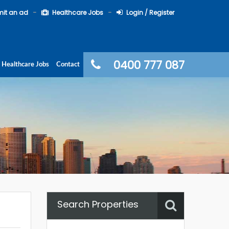
it an ad
Healthcare Jobs
Login / Register
0400 777 087
Healthcare Jobs
Contact
Search Properties