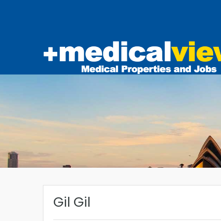
Gil Gil