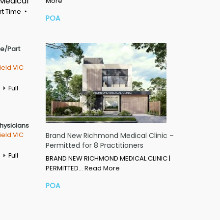
 Medical
More
rt Time
POA
me/Part
ield VIC
Full
Physicians
ield VIC
Brand New Richmond Medical Clinic –
Permitted for 8 Practitioners
Full
BRAND NEW RICHMOND MEDICAL CLINIC |
PERMITTED…
Read More
POA