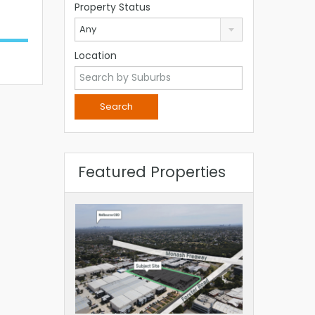
Property Status
Any
Location
Featured Properties