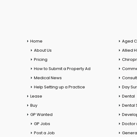
Home
Aged C
About Us
Allied 
Pricing
Chiropr
How to Submit a Property Ad
Commer
Medical News
Consul
Help Setting up a Practice
Day Su
Lease
Dental
Buy
Dental 
GP Wanted
Develo
GP Jobs
Doctor
Post a Job
General