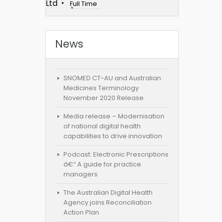
Ltd
Full Time
News
SNOMED CT-AU and Australian
Medicines Terminology
November 2020 Release
Media release – Modernisation
of national digital health
capabilities to drive innovation
Podcast: Electronic Prescriptions
â€“ A guide for practice
managers
The Australian Digital Health
Agency joins Reconciliation
Action Plan