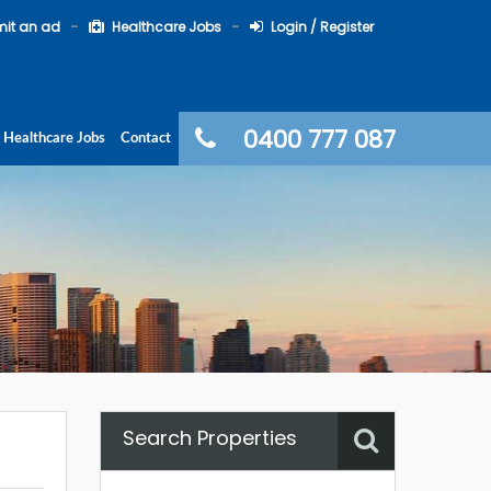
it an ad
Healthcare Jobs
Login / Register
0400 777 087
Healthcare Jobs
Contact
Search Properties