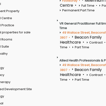
Millennium
Footscray
l
Centre
Full Time
Pa
Permanent Part Time
ent Property
l Centre
VR General Practitioner Full ti
 Practice
Time
 properties for sale
49 Wallace Street, Beaconsf
Beacon Family
3807
l Rooms
Healthcare
Contract
 Suite
Time
Part Time
pathy
Allied Health Professionals & 
49 Wallace Street, Beaconsf
ogy
Beacon Family
3807
Healthcare
acy
Contract
Time
Part Time
therapy
ed Development Site
ogy
al