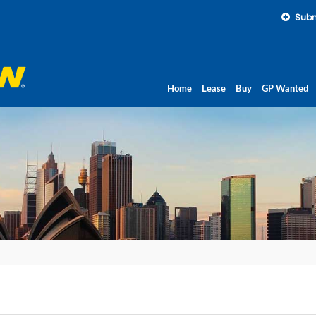
Subm
Home
Lease
Buy
GP Wanted