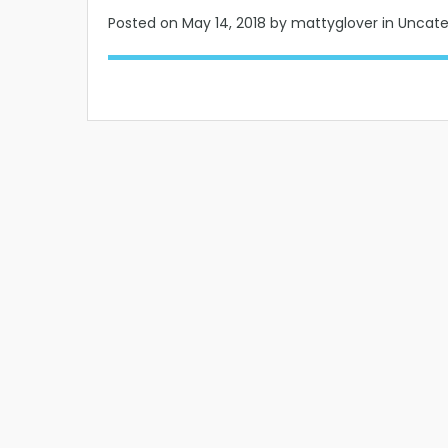
Posted on
May 14, 2018
by mattyglover in Uncat