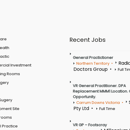
Recent Jobs
are
Health
actic
General Practictioner
Radi
Northern Territory
cial Investment
Doctors Group
Full T
ting Rooms
rgery
VR General Practitioner. DPA
Replacement MMM1 Location. 
Opportunity.
Sugery
Carrum Downs Victoria
Pty Ltd
pment Site
Full Time
 rooms
VR GP – Footscray
 Practice