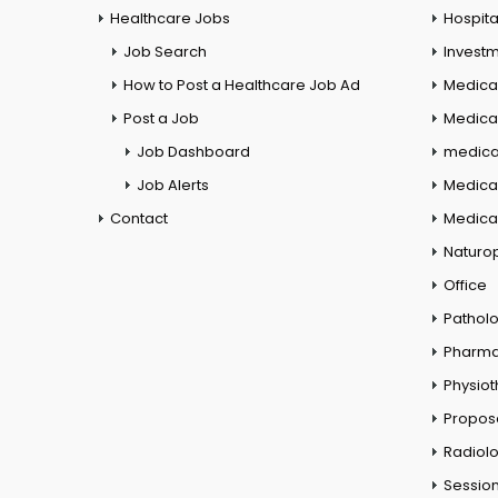
Healthcare Jobs
Hospita
Job Search
Investm
How to Post a Healthcare Job Ad
Medica
Post a Job
Medical
Job Dashboard
medical
Job Alerts
Medica
Contact
Medical
Naturo
Office
Pathol
Pharm
Physio
Propos
Radiol
Session