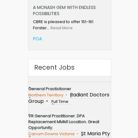
A MONASH GEM WITH ENDLESS
POSSIBILITIES
CBRE is pleased to offer 151-161
Forster…
Read More
POA
Recent Jobs
General Practictioner
Radiant Doctors
Northern Territory
Group
Full Time
VR General Practitioner. DPA
Replacement MMM1 Location. Great
Opportunity.
St Maria Pty
Carrum Downs Victoria