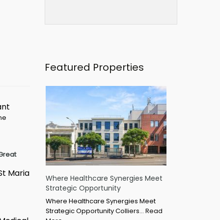
Featured Properties
ant
ime
Great
St Maria
Where Healthcare Synergies Meet
Strategic Opportunity
Where Healthcare Synergies Meet
Strategic Opportunity Colliers…
Read