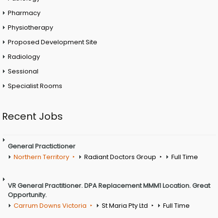
Pharmacy
Physiotherapy
Proposed Development Site
Radiology
Sessional
Specialist Rooms
Recent Jobs
General Practictioner
Northern Territory
Radiant Doctors Group
Full Time
VR General Practitioner. DPA Replacement MMM1 Location. Great
Opportunity.
Carrum Downs Victoria
St Maria Pty Ltd
Full Time