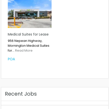
Medical Suites for Lease
956 Nepean Highway,
Mornington Medical Suites
for…
Read More
POA
Recent Jobs