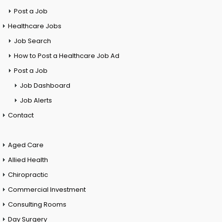
Post a Job
Healthcare Jobs
Job Search
How to Post a Healthcare Job Ad
Post a Job
Job Dashboard
Job Alerts
Contact
Aged Care
Allied Health
Chiropractic
Commercial Investment
Consulting Rooms
Day Surgery