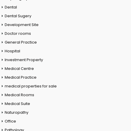
Dental
Dental Sugery
Development Site
Doctor rooms
General Practice
Hospital
Investment Property
Medical Centre
Medical Practice
medical properties for sale
Medical Rooms
Medical Suite
Naturopathy
Office
Pathology