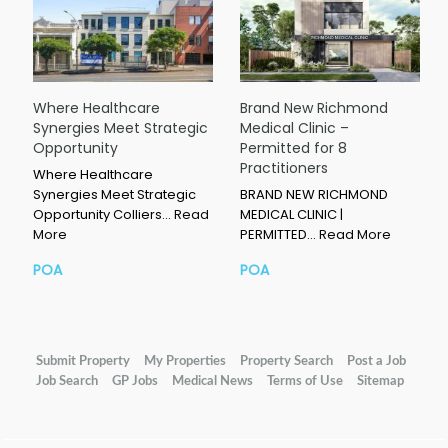
Where Healthcare
Brand New Richmond
Synergies Meet Strategic
Medical Clinic –
Opportunity
Permitted for 8
Practitioners
Where Healthcare
Synergies Meet Strategic
BRAND NEW RICHMOND
Opportunity Colliers…
Read
MEDICAL CLINIC |
More
PERMITTED…
Read More
POA
POA
Submit Property
My Properties
Property Search
Post a Job
Job Search
GP Jobs
Medical News
Terms of Use
Sitemap