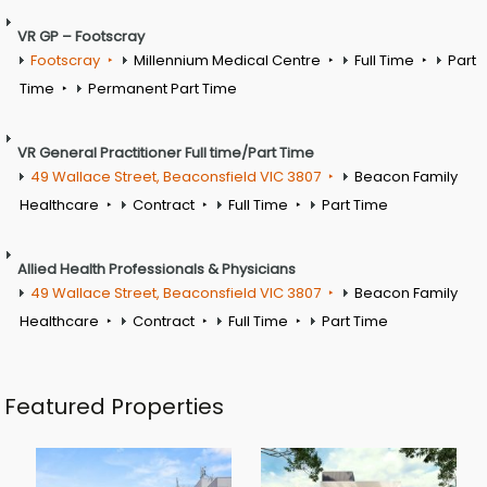
VR GP – Footscray
Footscray
Millennium Medical Centre
Full Time
Part
Time
Permanent Part Time
VR General Practitioner Full time/Part Time
49 Wallace Street, Beaconsfield VIC 3807
Beacon Family
Healthcare
Contract
Full Time
Part Time
Allied Health Professionals & Physicians
49 Wallace Street, Beaconsfield VIC 3807
Beacon Family
Healthcare
Contract
Full Time
Part Time
Featured Properties