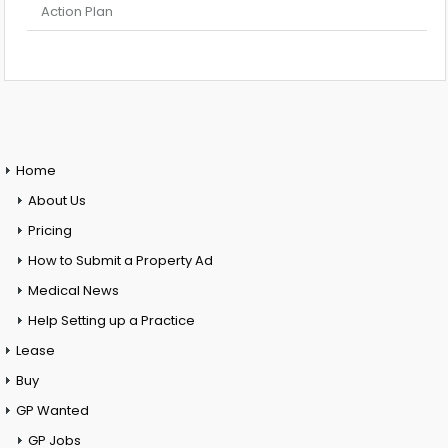
Action Plan
Home
About Us
Pricing
How to Submit a Property Ad
Medical News
Help Setting up a Practice
Lease
Buy
GP Wanted
GP Jobs