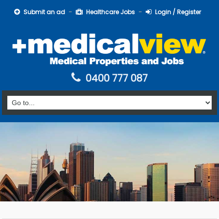
Submit an ad
Healthcare Jobs
Login / Register
0400 777 087