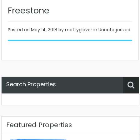
Freestone
Posted on
May 14, 2018
by mattyglover in Uncategorized
Search Properties
Property Status
Location
Any
Featured Properties