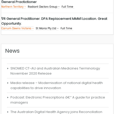
General Practictioner
Northern Territory
Radiant Doctors Group
Full Time
VR General Practitioner. DPA Replacement MMM1 Location. Great
Opportunity.
Carrum Downs Victoria
St Maria Pty Ltd
Full Time
News
SNOMED CT-AU and Australian Medicines Terminology
November 2020 Release
Media release – Modernisation of national digital health
capabilities to drive innovation
Podcast: Electronic Prescriptions â€“ A guide for practice
managers
The Australian Digital Health Agency joins Reconciliation