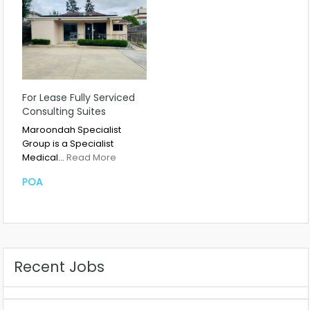
For Lease Fully Serviced
Consulting Suites
Maroondah Specialist
Group is a Specialist
Medical…
Read More
POA
Recent Jobs