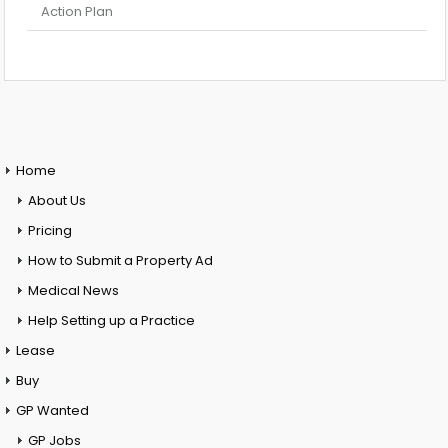
Action Plan
Home
About Us
Pricing
How to Submit a Property Ad
Medical News
Help Setting up a Practice
Lease
Buy
GP Wanted
GP Jobs