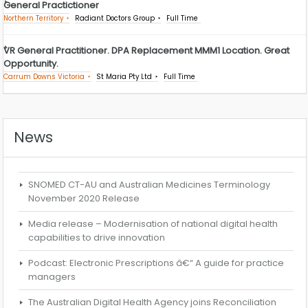
General Practictioner
Northern Territory
Radiant Doctors Group
Full Time
VR General Practitioner. DPA Replacement MMM1 Location. Great
Opportunity.
Carrum Downs Victoria
St Maria Pty Ltd
Full Time
News
SNOMED CT-AU and Australian Medicines Terminology
November 2020 Release
Media release – Modernisation of national digital health
capabilities to drive innovation
Podcast: Electronic Prescriptions â€“ A guide for practice
managers
The Australian Digital Health Agency joins Reconciliation