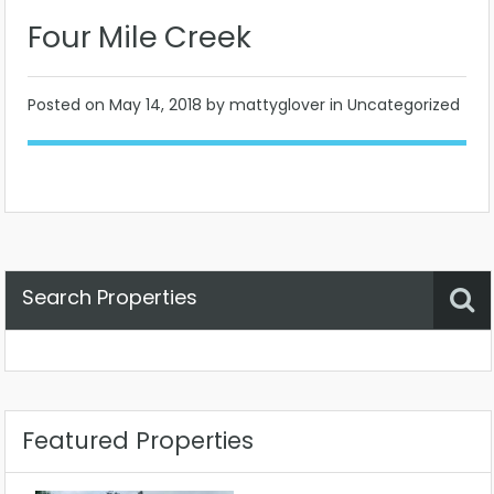
Four Mile Creek
Posted on
May 14, 2018
by mattyglover in Uncategorized
Search Properties
Property Status
Location
Any
Featured Properties