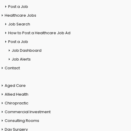
Post a Job
Healthcare Jobs
Job Search
How to Post a Healthcare Job Ad
Post a Job
Job Dashboard
Job Alerts
Contact
Aged Care
Allied Health
Chiropractic
Commercial Investment
Consulting Rooms
Day Surgery