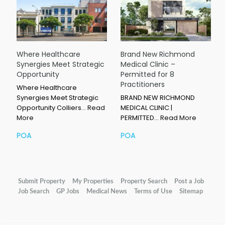
Where Healthcare
Brand New Richmond
Synergies Meet Strategic
Medical Clinic –
Opportunity
Permitted for 8
Practitioners
Where Healthcare
Synergies Meet Strategic
BRAND NEW RICHMOND
Opportunity Colliers…
Read
MEDICAL CLINIC |
More
PERMITTED…
Read More
POA
POA
Submit Property
My Properties
Property Search
Post a Job
Job Search
GP Jobs
Medical News
Terms of Use
Sitemap