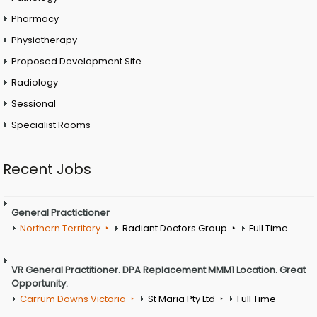
Pharmacy
Physiotherapy
Proposed Development Site
Radiology
Sessional
Specialist Rooms
Recent Jobs
General Practictioner
Northern Territory
Radiant Doctors Group
Full Time
VR General Practitioner. DPA Replacement MMM1 Location. Great
Opportunity.
Carrum Downs Victoria
St Maria Pty Ltd
Full Time