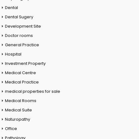
Dental
Dental Sugery
Development Site
Doctor rooms
General Practice
Hospital
Investment Property
Medical Centre
Medical Practice
medical properties for sale
Medical Rooms
Medical Suite
Naturopathy
Office
Pathology