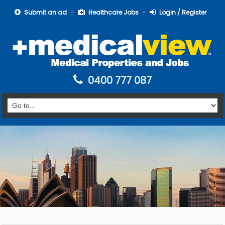
Submit an ad
Healthcare Jobs
Login / Register
0400 777 087