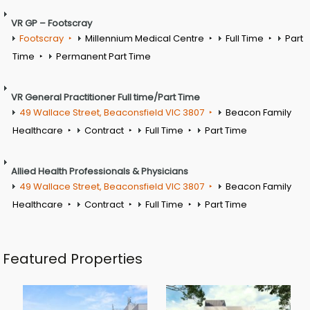
VR GP – Footscray
Footscray
Millennium Medical Centre
Full Time
Part
Time
Permanent Part Time
VR General Practitioner Full time/Part Time
49 Wallace Street, Beaconsfield VIC 3807
Beacon Family
Healthcare
Contract
Full Time
Part Time
Allied Health Professionals & Physicians
49 Wallace Street, Beaconsfield VIC 3807
Beacon Family
Healthcare
Contract
Full Time
Part Time
Featured Properties