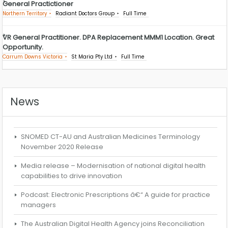
General Practictioner
Northern Territory
Radiant Doctors Group
Full Time
VR General Practitioner. DPA Replacement MMM1 Location. Great
Opportunity.
Carrum Downs Victoria
St Maria Pty Ltd
Full Time
News
SNOMED CT-AU and Australian Medicines Terminology
November 2020 Release
Media release – Modernisation of national digital health
capabilities to drive innovation
Podcast: Electronic Prescriptions â€“ A guide for practice
managers
The Australian Digital Health Agency joins Reconciliation