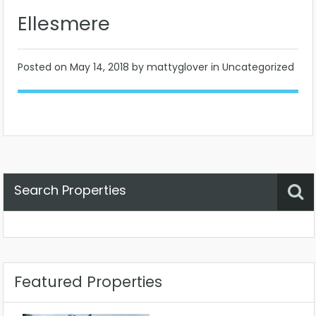
Ellesmere
Posted on
May 14, 2018
by mattyglover in Uncategorized
Search Properties
Property Status
Location
Any
Featured Properties