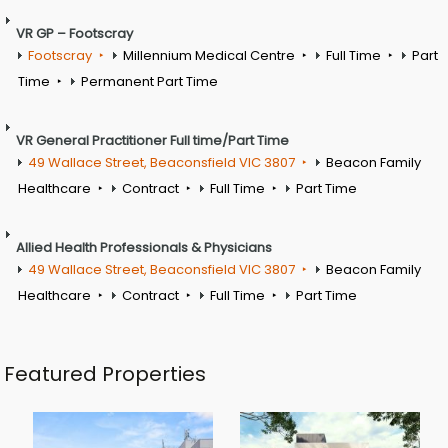
VR GP – Footscray
Footscray
Millennium Medical Centre
Full Time
Part
Time
Permanent Part Time
VR General Practitioner Full time/Part Time
49 Wallace Street, Beaconsfield VIC 3807
Beacon Family
Healthcare
Contract
Full Time
Part Time
Allied Health Professionals & Physicians
49 Wallace Street, Beaconsfield VIC 3807
Beacon Family
Healthcare
Contract
Full Time
Part Time
Featured Properties