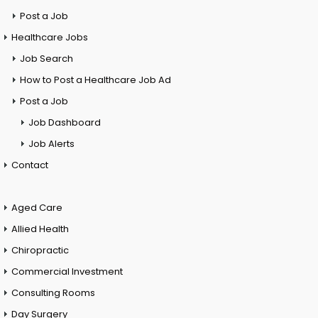
Post a Job
Healthcare Jobs
Job Search
How to Post a Healthcare Job Ad
Post a Job
Job Dashboard
Job Alerts
Contact
Aged Care
Allied Health
Chiropractic
Commercial Investment
Consulting Rooms
Day Surgery