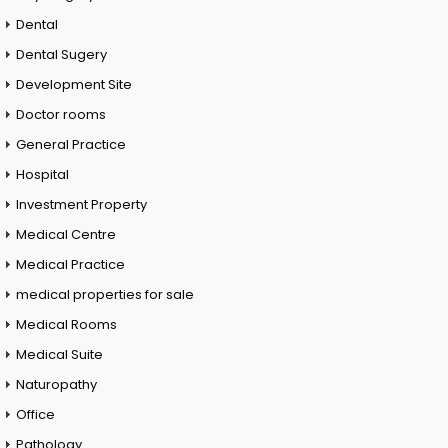
Dental
Dental Sugery
Development Site
Doctor rooms
General Practice
Hospital
Investment Property
Medical Centre
Medical Practice
medical properties for sale
Medical Rooms
Medical Suite
Naturopathy
Office
Pathology