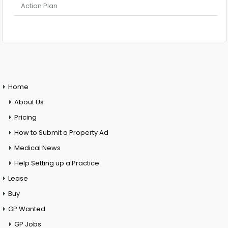
Action Plan
Home
About Us
Pricing
How to Submit a Property Ad
Medical News
Help Setting up a Practice
Lease
Buy
GP Wanted
GP Jobs