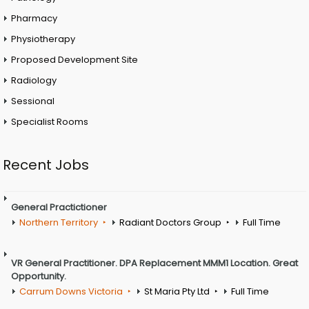
Pharmacy
Physiotherapy
Proposed Development Site
Radiology
Sessional
Specialist Rooms
Recent Jobs
General Practictioner
Northern Territory
Radiant Doctors Group
Full Time
VR General Practitioner. DPA Replacement MMM1 Location. Great
Opportunity.
Carrum Downs Victoria
St Maria Pty Ltd
Full Time