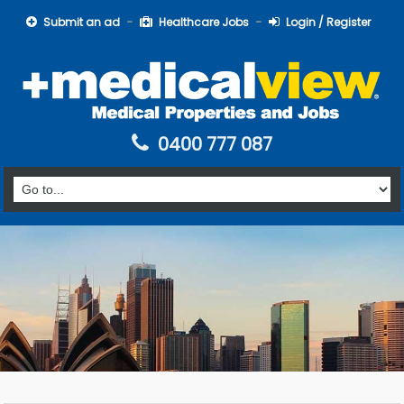
Submit an ad
Healthcare Jobs
Login / Register
0400 777 087