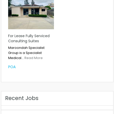
For Lease Fully Serviced
Consulting Suites
Maroondah Specialist
Group is a Specialist
Medical…
Read More
POA
Recent Jobs