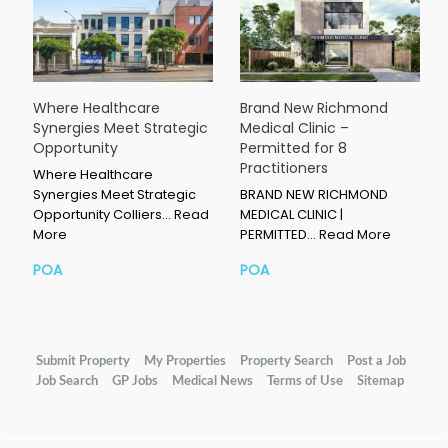
Where Healthcare
Brand New Richmond
Synergies Meet Strategic
Medical Clinic –
Opportunity
Permitted for 8
Practitioners
Where Healthcare
Synergies Meet Strategic
BRAND NEW RICHMOND
Opportunity Colliers…
Read
MEDICAL CLINIC |
More
PERMITTED…
Read More
POA
POA
Submit Property
My Properties
Property Search
Post a Job
Job Search
GP Jobs
Medical News
Terms of Use
Sitemap