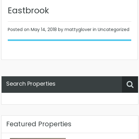
Eastbrook
Posted on
May 14, 2018
by mattyglover in Uncategorized
Search Properties
Property Status
Location
Any
Featured Properties