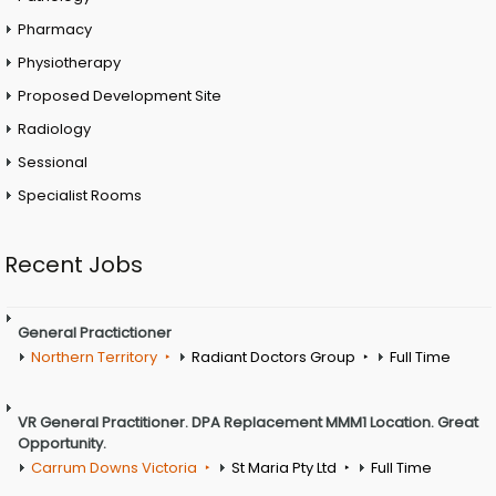
Pharmacy
Physiotherapy
Proposed Development Site
Radiology
Sessional
Specialist Rooms
Recent Jobs
General Practictioner
Northern Territory
Radiant Doctors Group
Full Time
VR General Practitioner. DPA Replacement MMM1 Location. Great
Opportunity.
Carrum Downs Victoria
St Maria Pty Ltd
Full Time