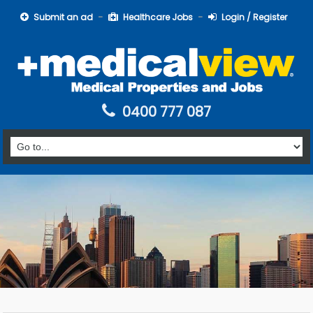
Submit an ad
Healthcare Jobs
Login / Register
0400 777 087