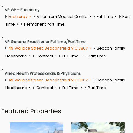
VR GP – Footscray
Footscray
Millennium Medical Centre
Full Time
Part
Time
Permanent Part Time
VR General Practitioner Full time/Part Time
49 Wallace Street, Beaconsfield VIC 3807
Beacon Family
Healthcare
Contract
Full Time
Part Time
Allied Health Professionals & Physicians
49 Wallace Street, Beaconsfield VIC 3807
Beacon Family
Healthcare
Contract
Full Time
Part Time
Featured Properties