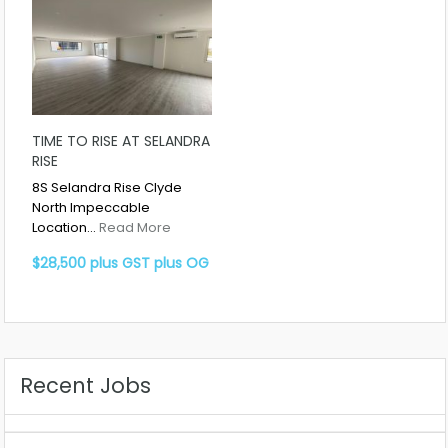
TIME TO RISE AT SELANDRA
RISE
8S Selandra Rise Clyde
North Impeccable
Location…
Read More
$28,500 plus GST plus OG
Recent Jobs