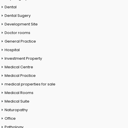
Dental
Dental Sugery
Development Site
Doctor rooms
General Practice
Hospital
Investment Property
Medical Centre
Medical Practice
medical properties for sale
Medical Rooms
Medical Suite
Naturopathy
Office
Pathology