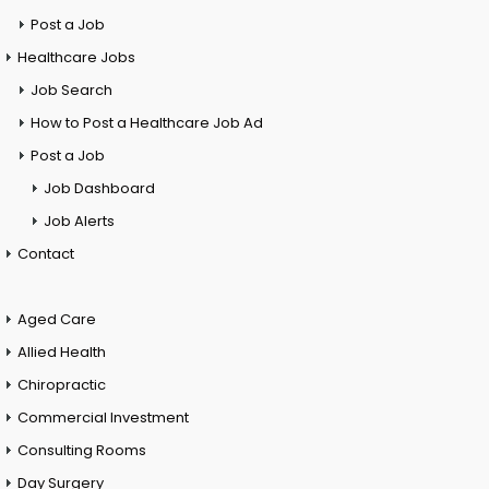
Post a Job
Healthcare Jobs
Job Search
How to Post a Healthcare Job Ad
Post a Job
Job Dashboard
Job Alerts
Contact
Aged Care
Allied Health
Chiropractic
Commercial Investment
Consulting Rooms
Day Surgery