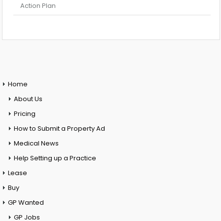
Action Plan
Home
About Us
Pricing
How to Submit a Property Ad
Medical News
Help Setting up a Practice
Lease
Buy
GP Wanted
GP Jobs