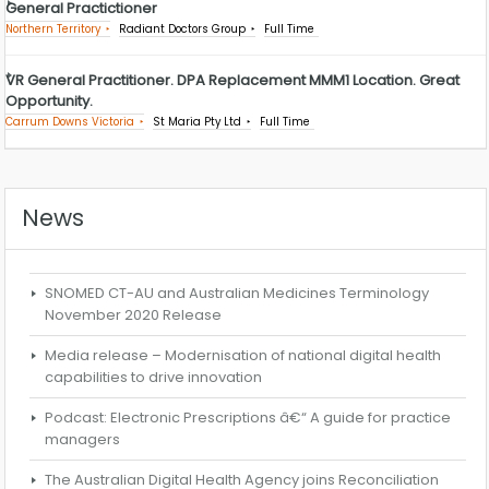
General Practictioner
Northern Territory
Radiant Doctors Group
Full Time
VR General Practitioner. DPA Replacement MMM1 Location. Great
Opportunity.
Carrum Downs Victoria
St Maria Pty Ltd
Full Time
News
SNOMED CT-AU and Australian Medicines Terminology
November 2020 Release
Media release – Modernisation of national digital health
capabilities to drive innovation
Podcast: Electronic Prescriptions â€“ A guide for practice
managers
The Australian Digital Health Agency joins Reconciliation