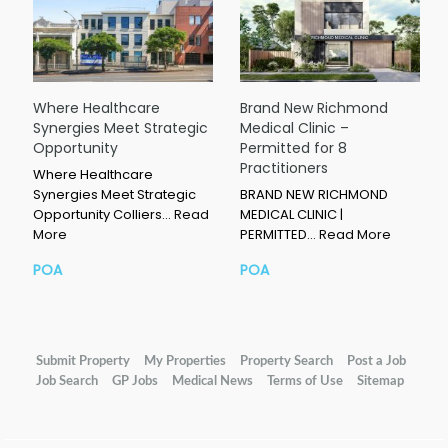
Where Healthcare
Brand New Richmond
Synergies Meet Strategic
Medical Clinic –
Opportunity
Permitted for 8
Practitioners
Where Healthcare
Synergies Meet Strategic
BRAND NEW RICHMOND
Opportunity Colliers…
Read
MEDICAL CLINIC |
More
PERMITTED…
Read More
POA
POA
Submit Property
My Properties
Property Search
Post a Job
Job Search
GP Jobs
Medical News
Terms of Use
Sitemap