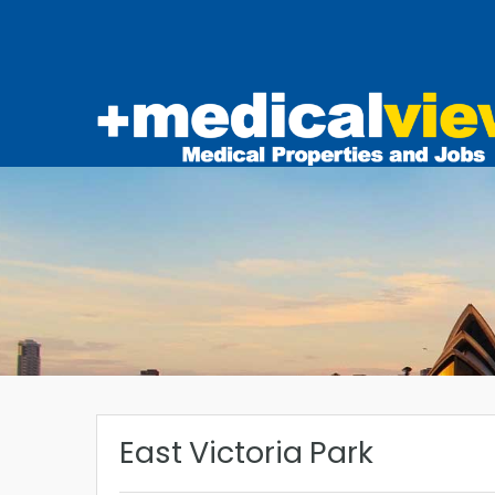
East Victoria Park