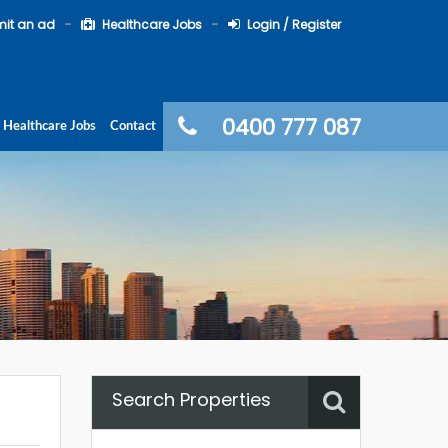
it an ad
Healthcare Jobs
Login / Register
0400 777 087
Healthcare Jobs
Contact
Search Properties