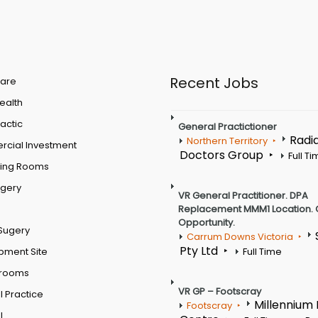
Recent Jobs
are
Health
actic
General Practictioner
Radi
Northern Territory
cial Investment
Doctors Group
Full T
ting Rooms
rgery
VR General Practitioner. DPA
Replacement MMM1 Location. 
Opportunity.
Sugery
Carrum Downs Victoria
Pty Ltd
pment Site
Full Time
 rooms
VR GP – Footscray
 Practice
Millennium
Footscray
l