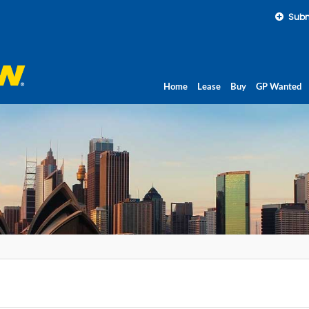
Subm
Home
Lease
Buy
GP Wanted