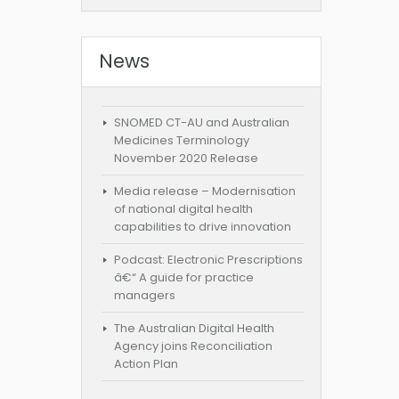
News
SNOMED CT-AU and Australian
Medicines Terminology
November 2020 Release
Media release – Modernisation
of national digital health
capabilities to drive innovation
Podcast: Electronic Prescriptions
â€“ A guide for practice
managers
The Australian Digital Health
Agency joins Reconciliation
Action Plan