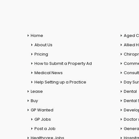
Home
Aged C
About Us
Allied 
Pricing
Chiropr
How to Submit a Property Ad
Commer
Medical News
Consul
Help Setting up a Practice
Day Su
Lease
Dental
Buy
Dental 
GP Wanted
Develo
GP Jobs
Doctor
Post a Job
General
Healthcare Jobs
Hospita