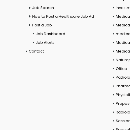
Job Search
Investm
How to Post a Healthcare Job Ad
Medica
Post a Job
Medical
Job Dashboard
medical
Job Alerts
Medica
Contact
Medical
Naturo
Office
Pathol
Pharm
Physio
Propos
Radiol
Session
Special