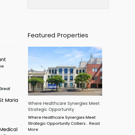
Featured Properties
ant
ime
Great
St Maria
Where Healthcare Synergies Meet
Strategic Opportunity
Where Healthcare Synergies Meet
Strategic Opportunity Colliers…
Read
 Medical
More