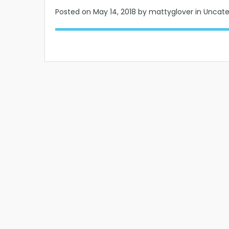
Posted on
May 14, 2018
by mattyglover in Uncat