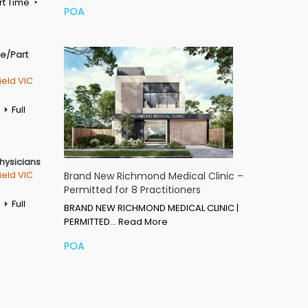
rt Time
POA
me/Part
ield VIC
Full
Physicians
ield VIC
Brand New Richmond Medical Clinic –
Permitted for 8 Practitioners
Full
BRAND NEW RICHMOND MEDICAL CLINIC |
PERMITTED…
Read More
POA