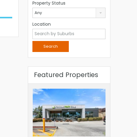
Property Status
Any
Location
Featured Properties