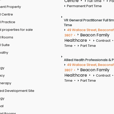
Centre
Full Time
Pa
Permanent Part Time
ent Property
l Centre
VR General Practitioner Full ti
 Practice
Time
 properties for sale
49 Wallace Street, Beaconsf
Beacon Family
3807
l Rooms
Healthcare
Contract
 Suite
Time
Part Time
pathy
Allied Health Professionals & 
49 Wallace Street, Beaconsf
ogy
Beacon Family
3807
Healthcare
acy
Contract
Time
Part Time
therapy
ed Development Site
ogy
al
ist Rooms