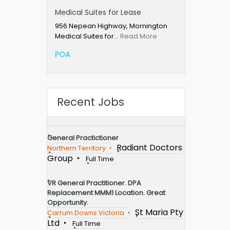
Medical Suites for Lease
956 Nepean Highway, Mornington
Medical Suites for…
Read More
POA
Recent Jobs
General Practictioner
Radiant Doctors
Northern Territory
Group
Full Time
VR General Practitioner. DPA
Replacement MMM1 Location. Great
Opportunity.
St Maria Pty
Carrum Downs Victoria
Ltd
Full Time