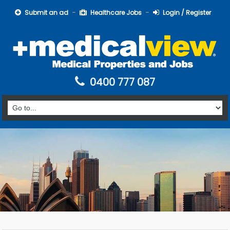
Submit an ad
Healthcare Jobs
Login / Register
0400 777 087