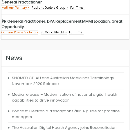
General Practictioner
Northern Territory
Radiant Doctors Group
Full Time
VR General Practitioner. DPA Replacement MMM1 Location. Great
Opportunity.
Carrum Downs Victoria
St Maria Pty Ltd
Full Time
News
SNOMED CT-AU and Australian Medicines Terminology
November 2020 Release
Media release – Modernisation of national digital health
capabilities to drive innovation
Podcast: Electronic Prescriptions â€“ A guide for practice
managers
The Australian Digital Health Agency joins Reconciliation