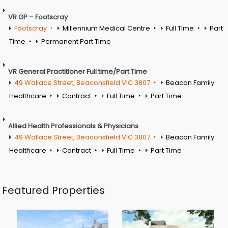
VR GP – Footscray
Footscray
Millennium Medical Centre
Full Time
Part
Time
Permanent Part Time
VR General Practitioner Full time/Part Time
49 Wallace Street, Beaconsfield VIC 3807
Beacon Family
Healthcare
Contract
Full Time
Part Time
Allied Health Professionals & Physicians
49 Wallace Street, Beaconsfield VIC 3807
Beacon Family
Healthcare
Contract
Full Time
Part Time
Featured Properties