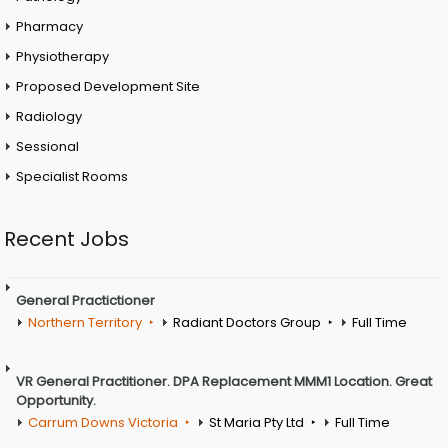
Pharmacy
Physiotherapy
Proposed Development Site
Radiology
Sessional
Specialist Rooms
Recent Jobs
General Practictioner
Northern Territory
Radiant Doctors Group
Full Time
VR General Practitioner. DPA Replacement MMM1 Location. Great
Opportunity.
Carrum Downs Victoria
St Maria Pty Ltd
Full Time