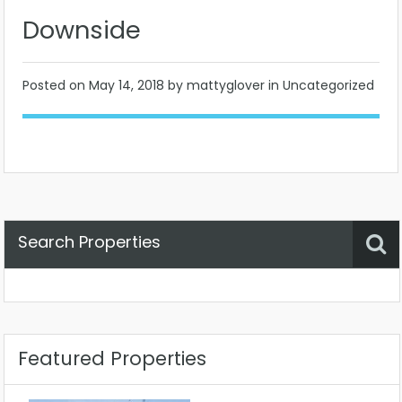
Downside
Posted on
May 14, 2018
by mattyglover in Uncategorized
Search Properties
Property Status
Location
Any
Featured Properties