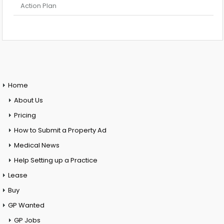
Action Plan
Home
About Us
Pricing
How to Submit a Property Ad
Medical News
Help Setting up a Practice
Lease
Buy
GP Wanted
GP Jobs