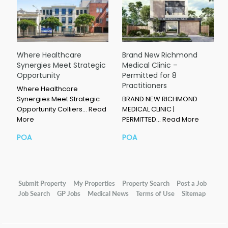
Where Healthcare
Brand New Richmond
Synergies Meet Strategic
Medical Clinic –
Opportunity
Permitted for 8
Practitioners
Where Healthcare
Synergies Meet Strategic
BRAND NEW RICHMOND
Opportunity Colliers…
Read
MEDICAL CLINIC |
More
PERMITTED…
Read More
POA
POA
Submit Property
My Properties
Property Search
Post a Job
Job Search
GP Jobs
Medical News
Terms of Use
Sitemap