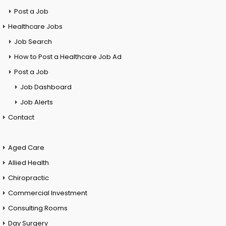
Post a Job
Healthcare Jobs
Job Search
How to Post a Healthcare Job Ad
Post a Job
Job Dashboard
Job Alerts
Contact
Aged Care
Allied Health
Chiropractic
Commercial Investment
Consulting Rooms
Day Surgery