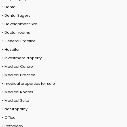
Dental
Dental Sugery
Development Site
Doctor rooms
General Practice
Hospital
Investment Property
Medical Centre
Medical Practice
medical properties for sale
Medical Rooms
Medical Suite
Naturopathy
Office
Pathology