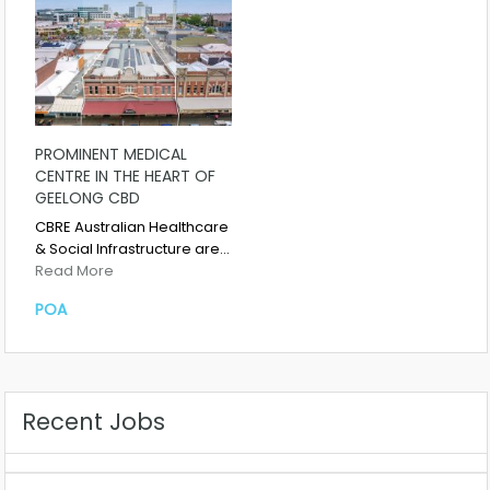
PROMINENT MEDICAL
CENTRE IN THE HEART OF
GEELONG CBD
CBRE Australian Healthcare
& Social Infrastructure are…
Read More
POA
Recent Jobs