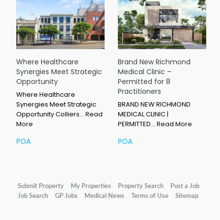
Where Healthcare
Brand New Richmond
Synergies Meet Strategic
Medical Clinic –
Opportunity
Permitted for 8
Practitioners
Where Healthcare
Synergies Meet Strategic
BRAND NEW RICHMOND
Opportunity Colliers…
Read
MEDICAL CLINIC |
More
PERMITTED…
Read More
POA
POA
Submit Property
My Properties
Property Search
Post a Job
Job Search
GP Jobs
Medical News
Terms of Use
Sitemap