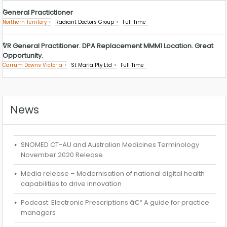
General Practictioner
Northern Territory
Radiant Doctors Group
Full Time
VR General Practitioner. DPA Replacement MMM1 Location. Great
Opportunity.
Carrum Downs Victoria
St Maria Pty Ltd
Full Time
News
SNOMED CT-AU and Australian Medicines Terminology
November 2020 Release
Media release – Modernisation of national digital health
capabilities to drive innovation
Podcast: Electronic Prescriptions â€“ A guide for practice
managers