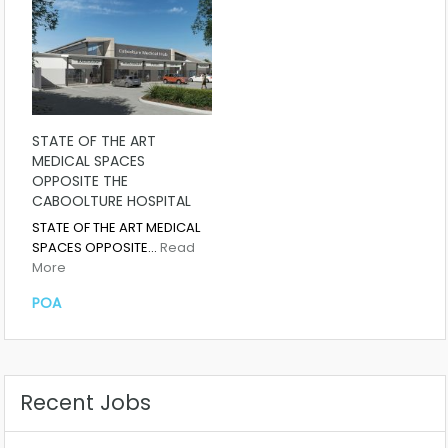
STATE OF THE ART
MEDICAL SPACES
OPPOSITE THE
CABOOLTURE HOSPITAL
STATE OF THE ART MEDICAL
SPACES OPPOSITE…
Read
More
POA
Recent Jobs