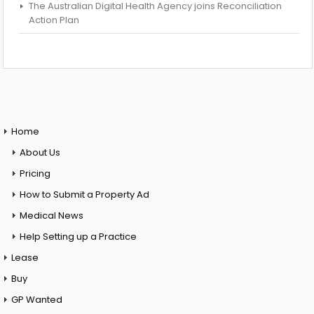
The Australian Digital Health Agency joins Reconciliation
Action Plan
Home
About Us
Pricing
How to Submit a Property Ad
Medical News
Help Setting up a Practice
Lease
Buy
GP Wanted