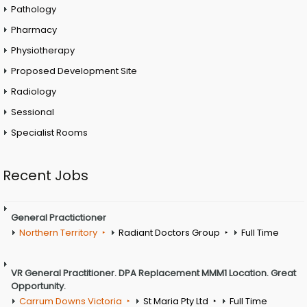
Pathology
Pharmacy
Physiotherapy
Proposed Development Site
Radiology
Sessional
Specialist Rooms
Recent Jobs
General Practictioner
Northern Territory
Radiant Doctors Group
Full Time
VR General Practitioner. DPA Replacement MMM1 Location. Great
Opportunity.
Carrum Downs Victoria
St Maria Pty Ltd
Full Time