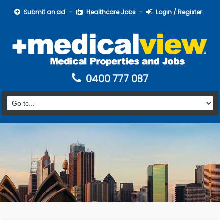
Submit an ad
Healthcare Jobs
Login / Register
0400 777 087