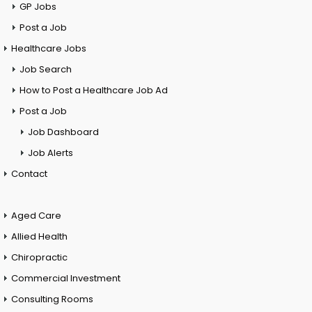
GP Jobs
Post a Job
Healthcare Jobs
Job Search
How to Post a Healthcare Job Ad
Post a Job
Job Dashboard
Job Alerts
Contact
Aged Care
Allied Health
Chiropractic
Commercial Investment
Consulting Rooms