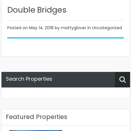
Double Bridges
Posted on
May 14, 2018
by mattyglover in Uncategorized
Search Properties
Property Status
Location
Any
Featured Properties