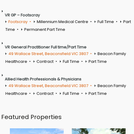
VR GP – Footscray
Footscray
Millennium Medical Centre
Full Time
Part
Time
Permanent Part Time
VR General Practitioner Full time/Part Time
49 Wallace Street, Beaconsfield VIC 3807
Beacon Family
Healthcare
Contract
Full Time
Part Time
Allied Health Professionals & Physicians
49 Wallace Street, Beaconsfield VIC 3807
Beacon Family
Healthcare
Contract
Full Time
Part Time
Featured Properties