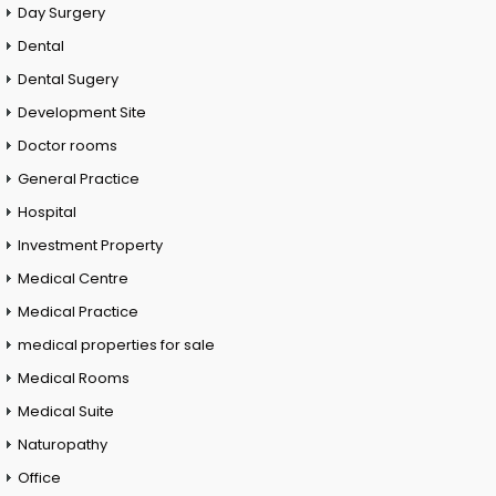
Day Surgery
Dental
Dental Sugery
Development Site
Doctor rooms
General Practice
Hospital
Investment Property
Medical Centre
Medical Practice
medical properties for sale
Medical Rooms
Medical Suite
Naturopathy
Office