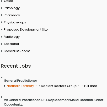
Office
Pathology
Pharmacy
Physiotherapy
Proposed Development Site
Radiology
Sessional
Specialist Rooms
Recent Jobs
General Practictioner
Northern Territory
Radiant Doctors Group
Full Time
VR General Practitioner. DPA Replacement MMM1 Location. Great
Opportunity.