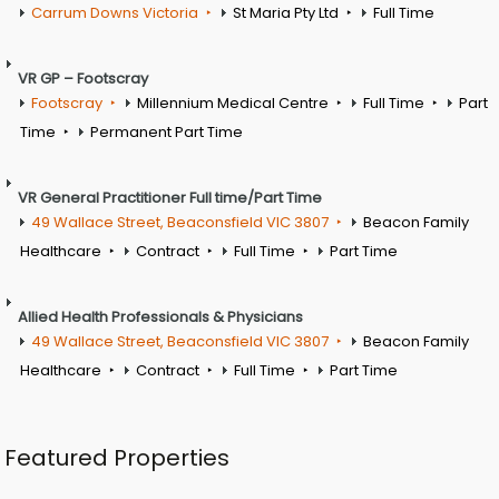
Carrum Downs Victoria
St Maria Pty Ltd
Full Time
VR GP – Footscray
Footscray
Millennium Medical Centre
Full Time
Part
Time
Permanent Part Time
VR General Practitioner Full time/Part Time
49 Wallace Street, Beaconsfield VIC 3807
Beacon Family
Healthcare
Contract
Full Time
Part Time
Allied Health Professionals & Physicians
49 Wallace Street, Beaconsfield VIC 3807
Beacon Family
Healthcare
Contract
Full Time
Part Time
Featured Properties