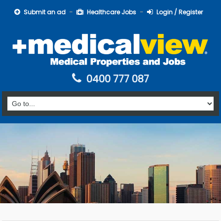
Submit an ad
Healthcare Jobs
Login / Register
0400 777 087