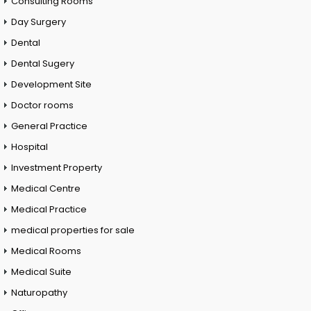
Consulting Rooms
Day Surgery
Dental
Dental Sugery
Development Site
Doctor rooms
General Practice
Hospital
Investment Property
Medical Centre
Medical Practice
medical properties for sale
Medical Rooms
Medical Suite
Naturopathy