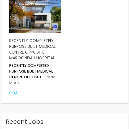
RECENTLY COMPLETED
PURPOSE BUILT MEDICAL
CENTRE OPPOSITE
MAROONDAH HOSPITAL
RECENTLY COMPLETED
PURPOSE BUILT MEDICAL
CENTRE OPPOSITE…
Read
More
POA
Recent Jobs