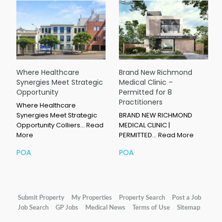
Where Healthcare
Brand New Richmond
Synergies Meet Strategic
Medical Clinic –
Opportunity
Permitted for 8
Practitioners
Where Healthcare
Synergies Meet Strategic
BRAND NEW RICHMOND
Opportunity Colliers…
Read
MEDICAL CLINIC |
More
PERMITTED…
Read More
POA
POA
Submit Property
My Properties
Property Search
Post a Job
Job Search
GP Jobs
Medical News
Terms of Use
Sitemap