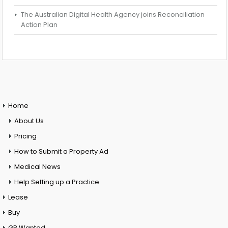
The Australian Digital Health Agency joins Reconciliation
Action Plan
Home
About Us
Pricing
How to Submit a Property Ad
Medical News
Help Setting up a Practice
Lease
Buy
GP Wanted