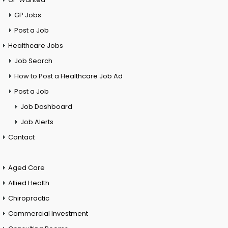
GP Jobs
Post a Job
Healthcare Jobs
Job Search
How to Post a Healthcare Job Ad
Post a Job
Job Dashboard
Job Alerts
Contact
Aged Care
Allied Health
Chiropractic
Commercial Investment