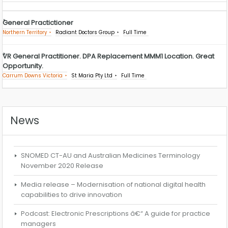
General Practictioner
Northern Territory
Radiant Doctors Group
Full Time
VR General Practitioner. DPA Replacement MMM1 Location. Great
Opportunity.
Carrum Downs Victoria
St Maria Pty Ltd
Full Time
News
SNOMED CT-AU and Australian Medicines Terminology
November 2020 Release
Media release – Modernisation of national digital health
capabilities to drive innovation
Podcast: Electronic Prescriptions â€“ A guide for practice
managers