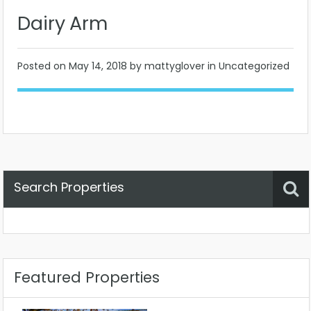
Dairy Arm
Posted on
May 14, 2018
by mattyglover in Uncategorized
Search Properties
Property Status
Location
Any
Featured Properties