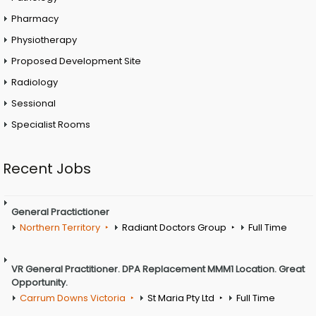
Pharmacy
Physiotherapy
Proposed Development Site
Radiology
Sessional
Specialist Rooms
Recent Jobs
General Practictioner
Northern Territory
Radiant Doctors Group
Full Time
VR General Practitioner. DPA Replacement MMM1 Location. Great
Opportunity.
Carrum Downs Victoria
St Maria Pty Ltd
Full Time