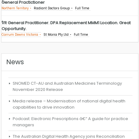
General Practictioner
Northern Territory
Radiant Doctors Group
Full Time
VR General Practitioner. DPA Replacement MMM1 Location. Great
Opportunity.
Carrum Downs Victoria
St Maria Pty Ltd
Full Time
News
SNOMED CT-AU and Australian Medicines Terminology
November 2020 Release
Media release – Modernisation of national digital health
capabilities to drive innovation
Podcast: Electronic Prescriptions â€“ A guide for practice
managers
The Australian Digital Health Agency joins Reconciliation