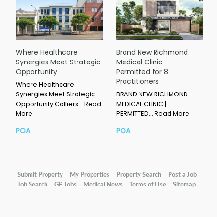
Where Healthcare
Brand New Richmond
Synergies Meet Strategic
Medical Clinic –
Opportunity
Permitted for 8
Practitioners
Where Healthcare
Synergies Meet Strategic
BRAND NEW RICHMOND
Opportunity Colliers…
Read
MEDICAL CLINIC |
More
PERMITTED…
Read More
POA
POA
Submit Property
My Properties
Property Search
Post a Job
Job Search
GP Jobs
Medical News
Terms of Use
Sitemap