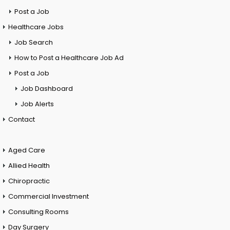
Post a Job
Healthcare Jobs
Job Search
How to Post a Healthcare Job Ad
Post a Job
Job Dashboard
Job Alerts
Contact
Aged Care
Allied Health
Chiropractic
Commercial Investment
Consulting Rooms
Day Surgery