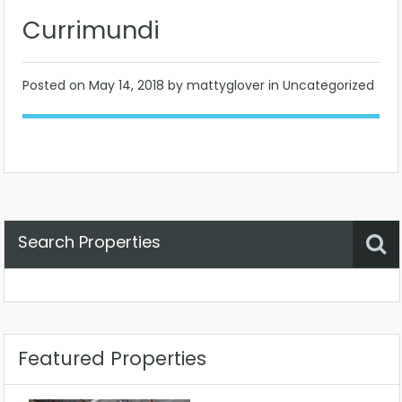
Currimundi
Posted on
May 14, 2018
by mattyglover in Uncategorized
Search Properties
Property Status
Location
Any
Featured Properties