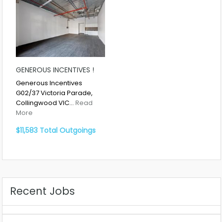
GENEROUS INCENTIVES !
Generous Incentives
G02/37 Victoria Parade,
Collingwood VIC…
Read
More
$11,583 Total Outgoings
Recent Jobs