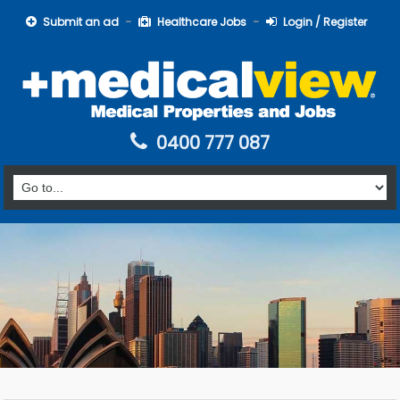
Submit an ad
Healthcare Jobs
Login / Register
0400 777 087