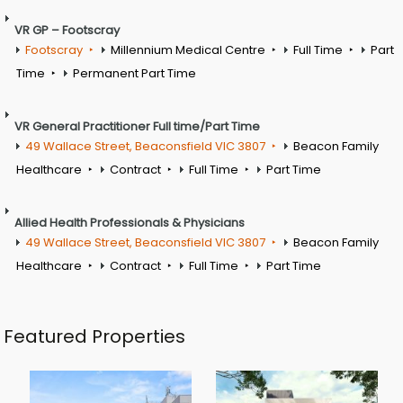
VR GP – Footscray
Footscray
Millennium Medical Centre
Full Time
Part
Time
Permanent Part Time
VR General Practitioner Full time/Part Time
49 Wallace Street, Beaconsfield VIC 3807
Beacon Family
Healthcare
Contract
Full Time
Part Time
Allied Health Professionals & Physicians
49 Wallace Street, Beaconsfield VIC 3807
Beacon Family
Healthcare
Contract
Full Time
Part Time
Featured Properties