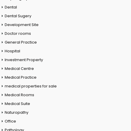
Dental
Dental Sugery
Development Site
Doctor rooms
General Practice
Hospital
Investment Property
Medical Centre
Medical Practice
medical properties for sale
Medical Rooms
Medical Suite
Naturopathy
Office
Pathology