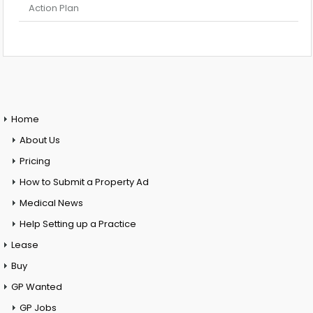
Action Plan
Home
About Us
Pricing
How to Submit a Property Ad
Medical News
Help Setting up a Practice
Lease
Buy
GP Wanted
GP Jobs