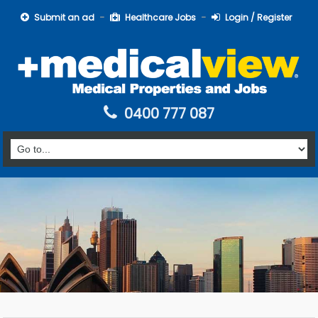
Submit an ad
Healthcare Jobs
Login / Register
0400 777 087