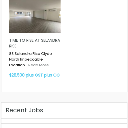
TIME TO RISE AT SELANDRA
RISE
8S Selandra Rise Clyde
North Impeccable
Location…
Read More
$28,500 plus GST plus OG
Recent Jobs