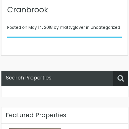
Cranbrook
Posted on
May 14, 2018
by mattyglover in Uncategorized
Search Properties
Property Status
Location
Any
Featured Properties