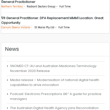
General Practictioner
Northern Territory
Radiant Doctors Group
Full Time
VR General Practitioner. DPA Replacement MMM1 Location. Great
Opportunity.
Carrum Downs Victoria
St Maria Pty Ltd
Full Time
News
SNOMED CT-AU and Australian Medicines Terminology
November 2020 Release
Media release – Modernisation of national digital health
capabilities to drive innovation
Podcast: Electronic Prescriptions â€“ A guide for practice
managers
The Australian Digital Health Agency joins Reconciliation