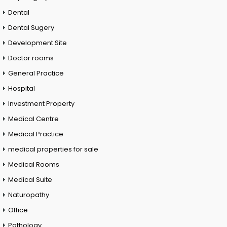
Dental
Dental Sugery
Development Site
Doctor rooms
General Practice
Hospital
Investment Property
Medical Centre
Medical Practice
medical properties for sale
Medical Rooms
Medical Suite
Naturopathy
Office
Pathology