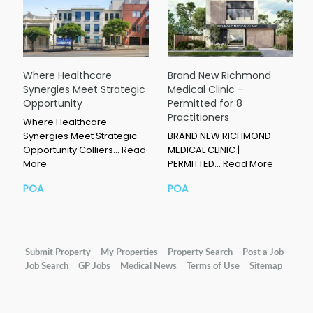
Where Healthcare
Brand New Richmond
Synergies Meet Strategic
Medical Clinic –
Opportunity
Permitted for 8
Practitioners
Where Healthcare
Synergies Meet Strategic
BRAND NEW RICHMOND
Opportunity Colliers…
Read
MEDICAL CLINIC |
More
PERMITTED…
Read More
POA
POA
Submit Property
My Properties
Property Search
Post a Job
Job Search
GP Jobs
Medical News
Terms of Use
Sitemap