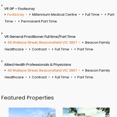
VR GP – Footscray
Footscray
Millennium Medical Centre
Full Time
Part
Time
Permanent Part Time
VR General Practitioner Full time/Part Time
49 Wallace Street, Beaconsfield VIC 3807
Beacon Family
Healthcare
Contract
Full Time
Part Time
Allied Health Professionals & Physicians
49 Wallace Street, Beaconsfield VIC 3807
Beacon Family
Healthcare
Contract
Full Time
Part Time
Featured Properties