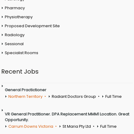
Pharmacy
Physiotherapy
Proposed Development Site
Radiology
Sessional
Specialist Rooms
Recent Jobs
General Practictioner
Northern Territory
Radiant Doctors Group
Full Time
VR General Practitioner. DPA Replacement MMM1 Location. Great
Opportunity.
Carrum Downs Victoria
St Maria Pty Ltd
Full Time