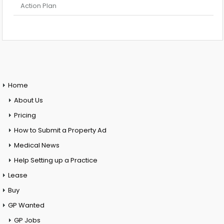
Action Plan
Home
About Us
Pricing
How to Submit a Property Ad
Medical News
Help Setting up a Practice
Lease
Buy
GP Wanted
GP Jobs