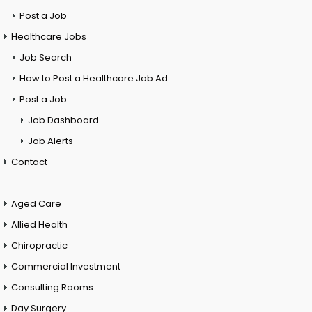
Post a Job
Healthcare Jobs
Job Search
How to Post a Healthcare Job Ad
Post a Job
Job Dashboard
Job Alerts
Contact
Aged Care
Allied Health
Chiropractic
Commercial Investment
Consulting Rooms
Day Surgery