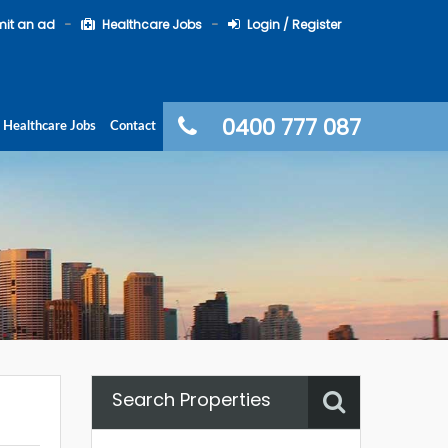
it an ad
Healthcare Jobs
Login / Register
0400 777 087
Healthcare Jobs
Contact
Search Properties