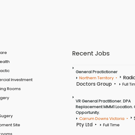
Recent Jobs
are
Health
actic
General Practictioner
Radi
Northern Territory
cial Investment
Doctors Group
Full T
ting Rooms
rgery
VR General Practitioner. DPA
Replacement MMM1 Location. 
Opportunity.
Sugery
Carrum Downs Victoria
Pty Ltd
pment Site
Full Time
 rooms