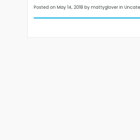
Posted on
May 14, 2018
by mattyglover in Uncat