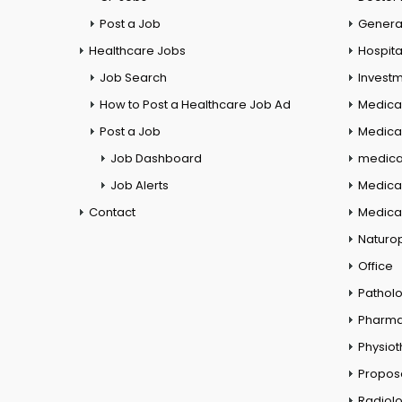
Post a Job
General
Healthcare Jobs
Hospita
Job Search
Investm
How to Post a Healthcare Job Ad
Medica
Post a Job
Medical
Job Dashboard
medical
Job Alerts
Medica
Contact
Medical
Naturo
Office
Pathol
Pharm
Physio
Propos
Radiol