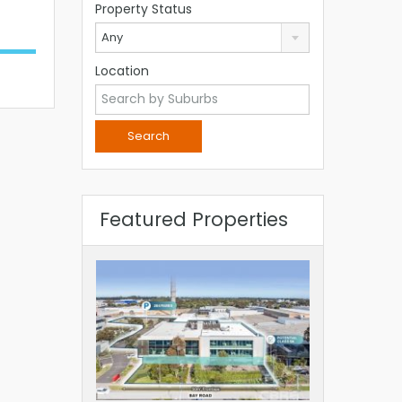
Property Status
Any
Location
Featured Properties