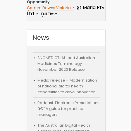
Opportunity.
St Maria Pty
Carrum Downs Victoria
Ltd
Full Time
News
SNOMED CT-AU and Australian
Medicines Terminology
November 2020 Release
Media release – Modernisation
of national digital health
capabilities to drive innovation
Podcast: Electronic Prescriptions
â€“ A guide for practice
managers
The Australian Digital Health