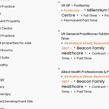
VR GP – Footscray
 Practice
Millennium
Footscray
l
Centre
Full Time
Pa
Permanent Part Time
ent Property
l Centre
VR General Practitioner Full ti
 Practice
Time
 properties for sale
49 Wallace Street, Beaconsf
Beacon Family
3807
l Rooms
Healthcare
Contract
 Suite
Time
Part Time
pathy
Allied Health Professionals & 
49 Wallace Street, Beaconsf
ogy
Beacon Family
3807
Healthcare
acy
Contract
Time
Part Time
therapy
ed Development Site
ogy