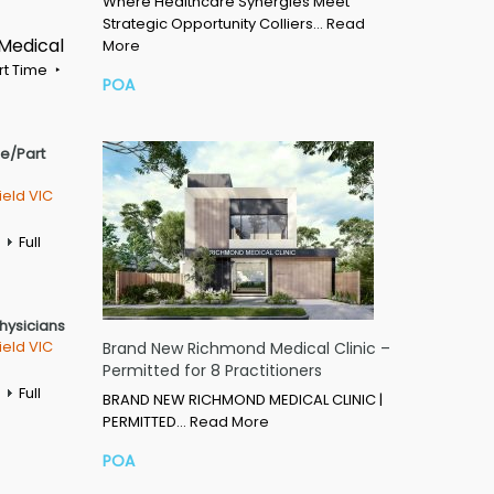
Where Healthcare Synergies Meet
Strategic Opportunity Colliers…
Read
 Medical
More
rt Time
POA
me/Part
ield VIC
Full
Physicians
ield VIC
Brand New Richmond Medical Clinic –
Permitted for 8 Practitioners
Full
BRAND NEW RICHMOND MEDICAL CLINIC |
PERMITTED…
Read More
POA