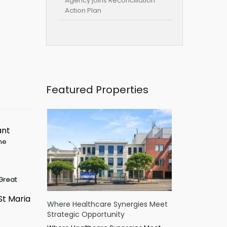
Agency joins Reconciliation
Action Plan
Featured Properties
ant
ime
Great
St Maria
Where Healthcare Synergies Meet
Strategic Opportunity