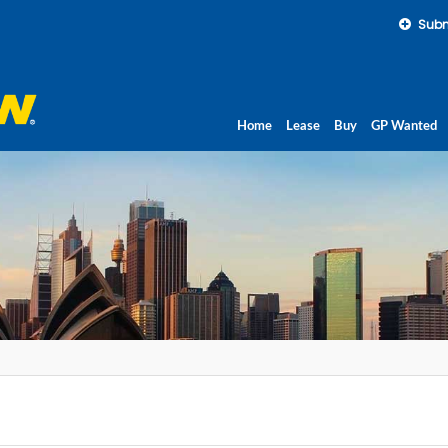
Subm
Home
Lease
Buy
GP Wanted