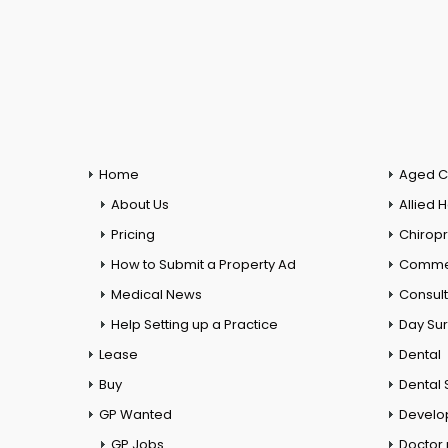
Home
Aged C
About Us
Allied 
Pricing
Chiropr
How to Submit a Property Ad
Commer
Medical News
Consul
Help Setting up a Practice
Day Su
Lease
Dental
Buy
Dental 
GP Wanted
Develo
GP Jobs
Doctor