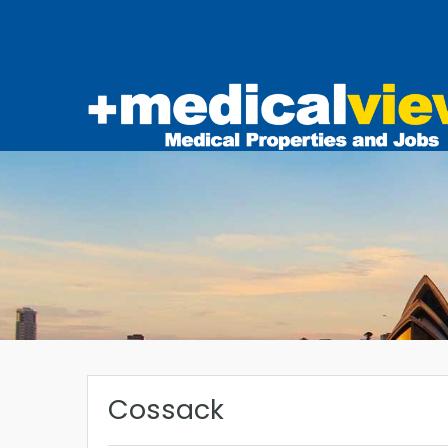
Cossack