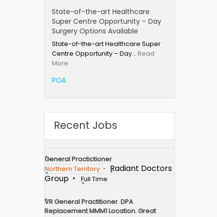
State-of-the-art Healthcare
Super Centre Opportunity – Day
Surgery Options Available
State-of-the-art Healthcare Super
Centre Opportunity – Day…
Read
More
POA
Recent Jobs
General Practictioner
Radiant Doctors
Northern Territory
Group
Full Time
VR General Practitioner. DPA
Replacement MMM1 Location. Great