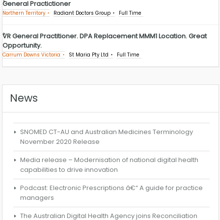
General Practictioner
Northern Territory
Radiant Doctors Group
Full Time
VR General Practitioner. DPA Replacement MMM1 Location. Great
Opportunity.
Carrum Downs Victoria
St Maria Pty Ltd
Full Time
News
SNOMED CT-AU and Australian Medicines Terminology
November 2020 Release
Media release – Modernisation of national digital health
capabilities to drive innovation
Podcast: Electronic Prescriptions â€“ A guide for practice
managers
The Australian Digital Health Agency joins Reconciliation