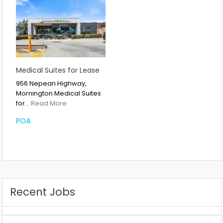
Medical Suites for Lease
956 Nepean Highway,
Mornington Medical Suites
for…
Read More
POA
Recent Jobs