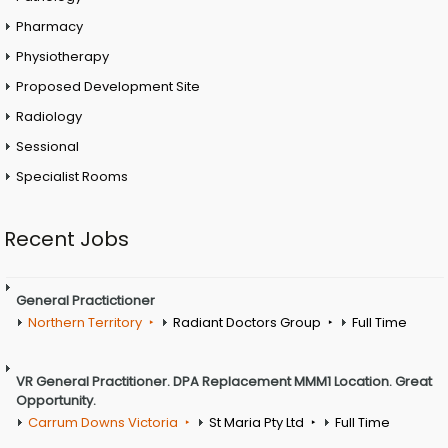
Pharmacy
Physiotherapy
Proposed Development Site
Radiology
Sessional
Specialist Rooms
Recent Jobs
General Practictioner
Northern Territory
Radiant Doctors Group
Full Time
VR General Practitioner. DPA Replacement MMM1 Location. Great
Opportunity.
Carrum Downs Victoria
St Maria Pty Ltd
Full Time