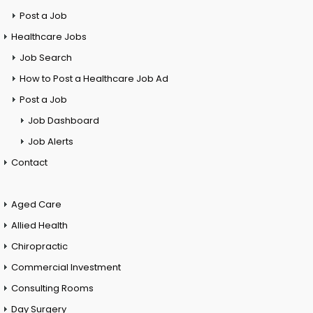
Post a Job
Healthcare Jobs
Job Search
How to Post a Healthcare Job Ad
Post a Job
Job Dashboard
Job Alerts
Contact
Aged Care
Allied Health
Chiropractic
Commercial Investment
Consulting Rooms
Day Surgery