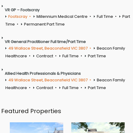
VR GP – Footscray
Footscray
Millennium Medical Centre
Full Time
Part
Time
Permanent Part Time
VR General Practitioner Full time/Part Time
49 Wallace Street, Beaconsfield VIC 3807
Beacon Family
Healthcare
Contract
Full Time
Part Time
Allied Health Professionals & Physicians
49 Wallace Street, Beaconsfield VIC 3807
Beacon Family
Healthcare
Contract
Full Time
Part Time
Featured Properties