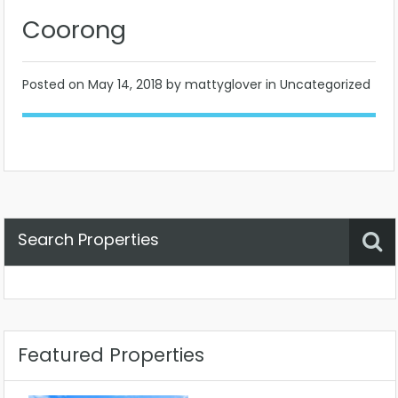
Coorong
Posted on
May 14, 2018
by mattyglover in Uncategorized
Search Properties
Property Status
Location
Any
Featured Properties