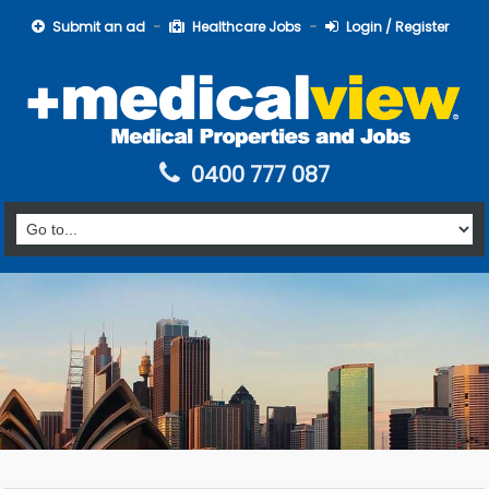
Submit an ad
Healthcare Jobs
Login / Register
0400 777 087