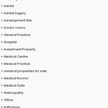
Dental
Dental Sugery
Development Site
Doctor rooms
General Practice
Hospital
Investment Property
Medical Centre
Medical Practice
medical properties for sale
Medical Rooms
Medical Suite
Naturopathy
Office
Pathology