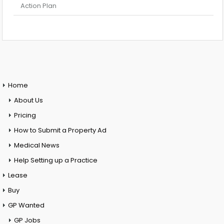
Action Plan
Home
About Us
Pricing
How to Submit a Property Ad
Medical News
Help Setting up a Practice
Lease
Buy
GP Wanted
GP Jobs