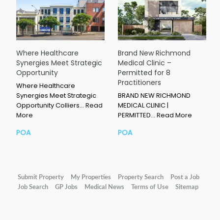
Where Healthcare
Brand New Richmond
Synergies Meet Strategic
Medical Clinic –
Opportunity
Permitted for 8
Practitioners
Where Healthcare
Synergies Meet Strategic
BRAND NEW RICHMOND
Opportunity Colliers…
Read
MEDICAL CLINIC |
More
PERMITTED…
Read More
POA
POA
Submit Property
My Properties
Property Search
Post a Job
Job Search
GP Jobs
Medical News
Terms of Use
Sitemap