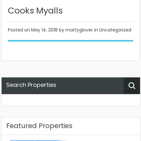
Cooks Myalls
Posted on
May 14, 2018
by mattyglover in Uncategorized
Search Properties
Property Status
Location
Any
Featured Properties