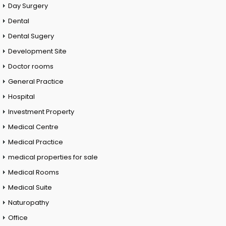
Day Surgery
Dental
Dental Sugery
Development Site
Doctor rooms
General Practice
Hospital
Investment Property
Medical Centre
Medical Practice
medical properties for sale
Medical Rooms
Medical Suite
Naturopathy
Office