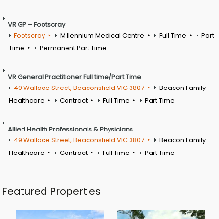
VR GP – Footscray
Footscray
Millennium Medical Centre
Full Time
Part
Time
Permanent Part Time
VR General Practitioner Full time/Part Time
49 Wallace Street, Beaconsfield VIC 3807
Beacon Family
Healthcare
Contract
Full Time
Part Time
Allied Health Professionals & Physicians
49 Wallace Street, Beaconsfield VIC 3807
Beacon Family
Healthcare
Contract
Full Time
Part Time
Featured Properties