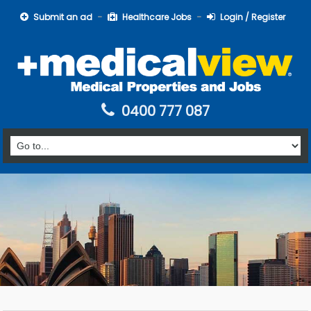
Submit an ad
Healthcare Jobs
Login / Register
0400 777 087