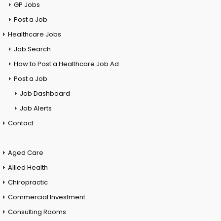
GP Jobs
Post a Job
Healthcare Jobs
Job Search
How to Post a Healthcare Job Ad
Post a Job
Job Dashboard
Job Alerts
Contact
Aged Care
Allied Health
Chiropractic
Commercial Investment
Consulting Rooms