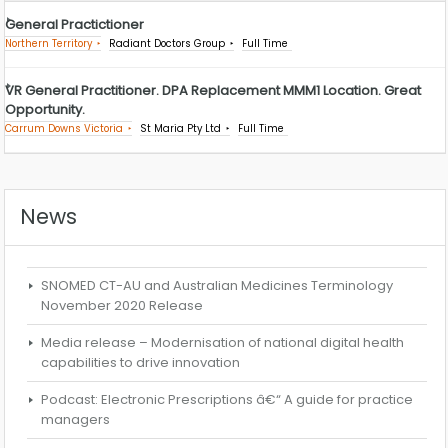
General Practictioner
Northern Territory
Radiant Doctors Group
Full Time
VR General Practitioner. DPA Replacement MMM1 Location. Great
Opportunity.
Carrum Downs Victoria
St Maria Pty Ltd
Full Time
News
SNOMED CT-AU and Australian Medicines Terminology
November 2020 Release
Media release – Modernisation of national digital health
capabilities to drive innovation
Podcast: Electronic Prescriptions â€“ A guide for practice
managers