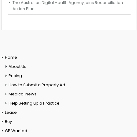
The Australian Digital Health Agency joins Reconciliation
Action Plan
Home
About Us
Pricing
How to Submit a Property Ad
Medical News
Help Setting up a Practice
Lease
Buy
GP Wanted