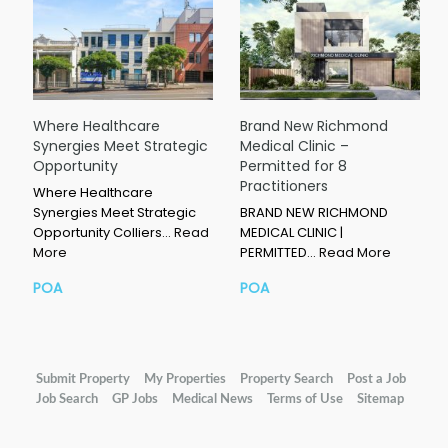
Where Healthcare
Brand New Richmond
Synergies Meet Strategic
Medical Clinic –
Opportunity
Permitted for 8
Practitioners
Where Healthcare
Synergies Meet Strategic
BRAND NEW RICHMOND
Opportunity Colliers…
Read
MEDICAL CLINIC |
More
PERMITTED…
Read More
POA
POA
Submit Property
My Properties
Property Search
Post a Job
Job Search
GP Jobs
Medical News
Terms of Use
Sitemap