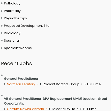
Pathology
Pharmacy
Physiotherapy
Proposed Development Site
Radiology
Sessional
Specialist Rooms
Recent Jobs
General Practictioner
Northern Territory
Radiant Doctors Group
Full Time
VR General Practitioner. DPA Replacement MMM1 Location. Great
Opportunity.
Carrum Downs Victoria
St Maria Pty Ltd
Full Time