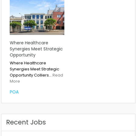
Where Healthcare
Synergies Meet Strategic
Opportunity
Where Healthcare
Synergies Meet Strategic
Opportunity Colliers…
Read
More
POA
Recent Jobs