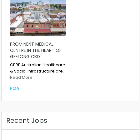
PROMINENT MEDICAL
CENTRE IN THE HEART OF
GEELONG CBD
CBRE Australian Healthcare
& Social Infrastructure are…
Read More
POA
Recent Jobs