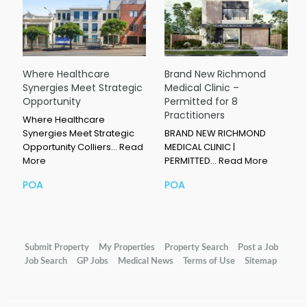
Where Healthcare
Brand New Richmond
Synergies Meet Strategic
Medical Clinic –
Opportunity
Permitted for 8
Practitioners
Where Healthcare
Synergies Meet Strategic
BRAND NEW RICHMOND
Opportunity Colliers…
Read
MEDICAL CLINIC |
More
PERMITTED…
Read More
POA
POA
Submit Property
My Properties
Property Search
Post a Job
Job Search
GP Jobs
Medical News
Terms of Use
Sitemap