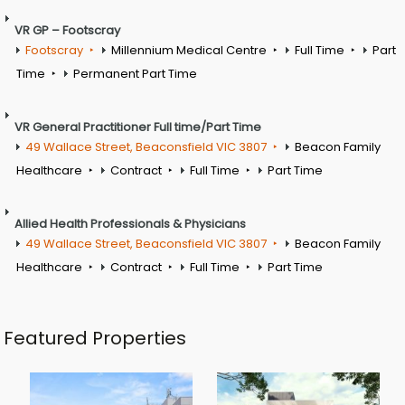
VR GP – Footscray
Footscray
Millennium Medical Centre
Full Time
Part
Time
Permanent Part Time
VR General Practitioner Full time/Part Time
49 Wallace Street, Beaconsfield VIC 3807
Beacon Family
Healthcare
Contract
Full Time
Part Time
Allied Health Professionals & Physicians
49 Wallace Street, Beaconsfield VIC 3807
Beacon Family
Healthcare
Contract
Full Time
Part Time
Featured Properties