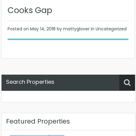
Cooks Gap
Posted on
May 14, 2018
by mattyglover in Uncategorized
Search Properties
Property Status
Location
Any
Featured Properties