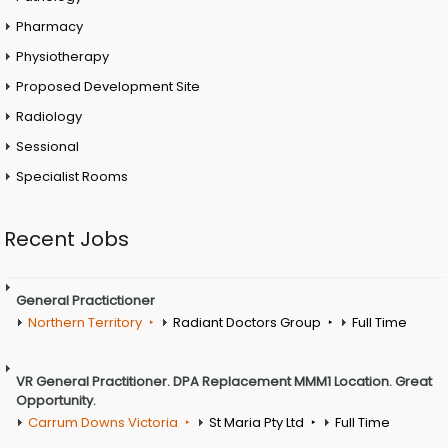
Pharmacy
Physiotherapy
Proposed Development Site
Radiology
Sessional
Specialist Rooms
Recent Jobs
General Practictioner
Northern Territory
Radiant Doctors Group
Full Time
VR General Practitioner. DPA Replacement MMM1 Location. Great
Opportunity.
Carrum Downs Victoria
St Maria Pty Ltd
Full Time