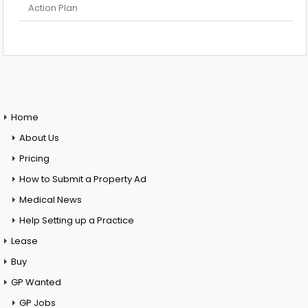
Action Plan
Home
About Us
Pricing
How to Submit a Property Ad
Medical News
Help Setting up a Practice
Lease
Buy
GP Wanted
GP Jobs