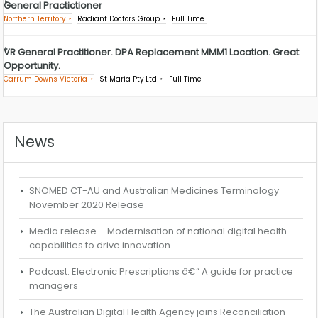
General Practictioner
Northern Territory
Radiant Doctors Group
Full Time
VR General Practitioner. DPA Replacement MMM1 Location. Great
Opportunity.
Carrum Downs Victoria
St Maria Pty Ltd
Full Time
News
SNOMED CT-AU and Australian Medicines Terminology
November 2020 Release
Media release – Modernisation of national digital health
capabilities to drive innovation
Podcast: Electronic Prescriptions â€“ A guide for practice
managers
The Australian Digital Health Agency joins Reconciliation