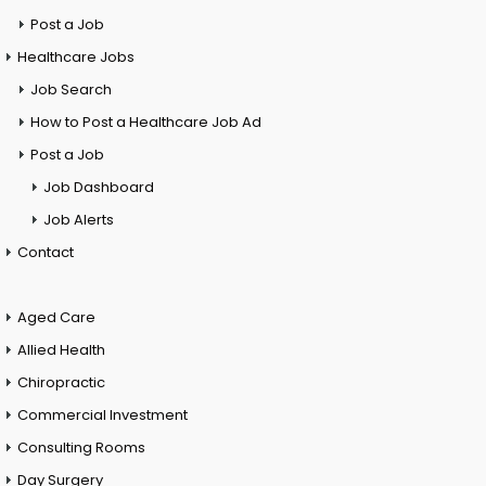
Post a Job
Healthcare Jobs
Job Search
How to Post a Healthcare Job Ad
Post a Job
Job Dashboard
Job Alerts
Contact
Aged Care
Allied Health
Chiropractic
Commercial Investment
Consulting Rooms
Day Surgery