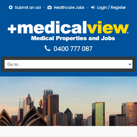
Submit an ad
Healthcare Jobs
Login / Register
0400 777 087