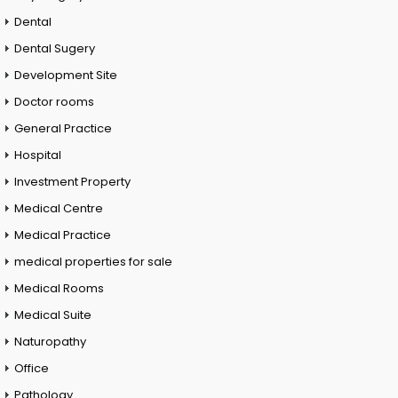
Dental
Dental Sugery
Development Site
Doctor rooms
General Practice
Hospital
Investment Property
Medical Centre
Medical Practice
medical properties for sale
Medical Rooms
Medical Suite
Naturopathy
Office
Pathology