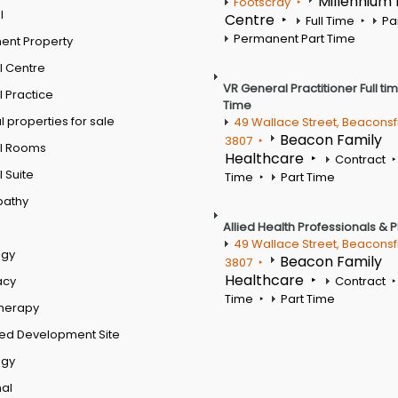
Millennium
Footscray
l
Centre
Full Time
Pa
Permanent Part Time
ent Property
l Centre
VR General Practitioner Full ti
 Practice
Time
 properties for sale
49 Wallace Street, Beaconsf
Beacon Family
3807
l Rooms
Healthcare
Contract
 Suite
Time
Part Time
pathy
Allied Health Professionals & 
49 Wallace Street, Beaconsf
ogy
Beacon Family
3807
Healthcare
acy
Contract
Time
Part Time
therapy
ed Development Site
ogy
al