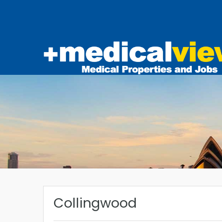
Collingwood