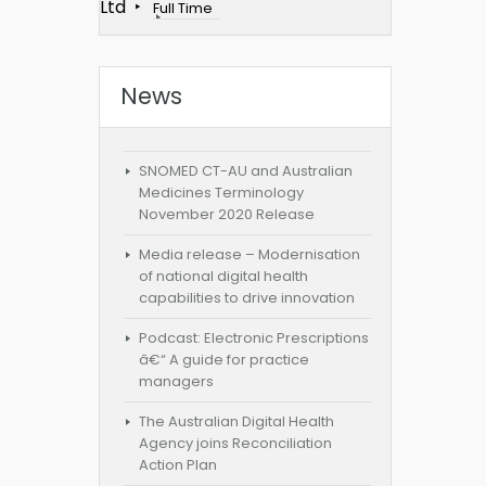
Ltd
Full Time
News
SNOMED CT-AU and Australian
Medicines Terminology
November 2020 Release
Media release – Modernisation
of national digital health
capabilities to drive innovation
Podcast: Electronic Prescriptions
â€“ A guide for practice
managers
The Australian Digital Health
Agency joins Reconciliation
Action Plan