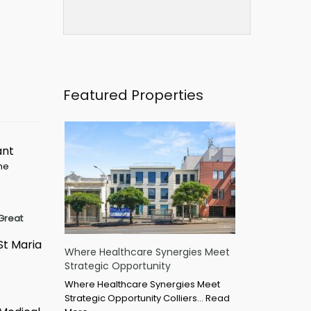
Featured Properties
ant
ime
Great
St Maria
Where Healthcare Synergies Meet
Strategic Opportunity
Where Healthcare Synergies Meet
Strategic Opportunity Colliers…
Read