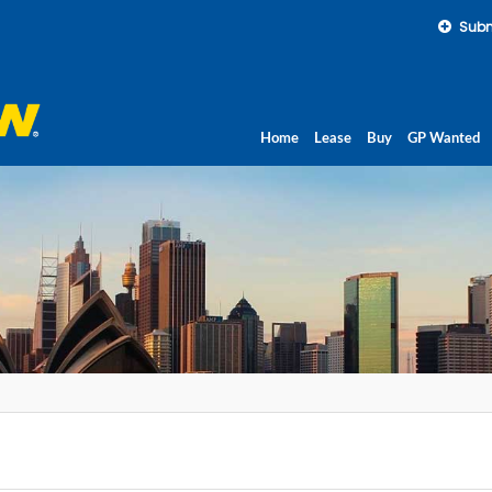
Subm
Home
Lease
Buy
GP Wanted