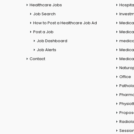
Healthcare Jobs
Hospita
Job Search
Investm
How to Post a Healthcare Job Ad
Medica
Post a Job
Medical
Job Dashboard
medical
Job Alerts
Medica
Contact
Medical
Naturo
Office
Pathol
Pharm
Physio
Propos
Radiol
Session