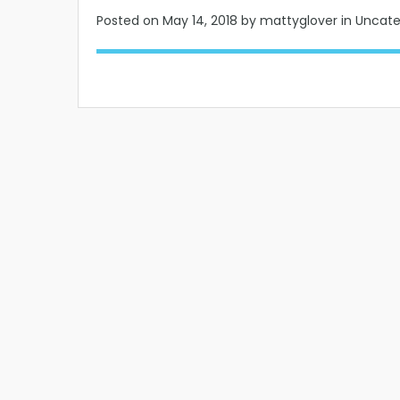
Posted on
May 14, 2018
by mattyglover in Uncat