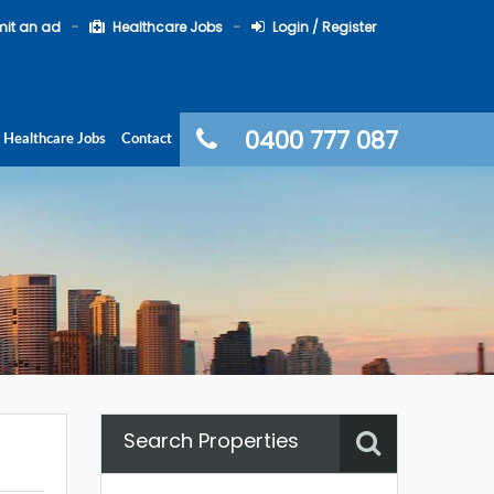
it an ad
Healthcare Jobs
Login / Register
0400 777 087
Healthcare Jobs
Contact
Search Properties