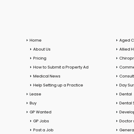
Home
Aged C
About Us
Allied 
Pricing
Chiropr
How to Submit a Property Ad
Commer
Medical News
Consul
Help Setting up a Practice
Day Su
Lease
Dental
Buy
Dental 
GP Wanted
Develo
GP Jobs
Doctor
Post a Job
General