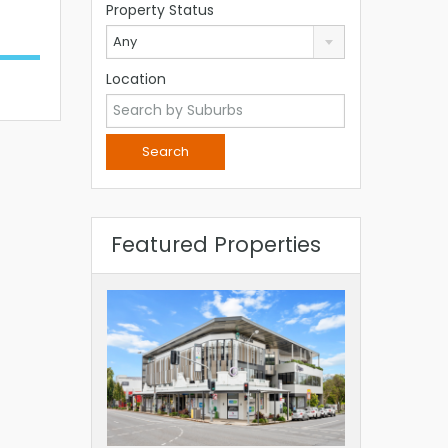
Property Status
Any
Location
Featured Properties