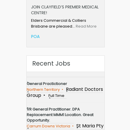
JOIN CLAYFIELD’S PREMIER MEDICAL
CENTRE!
Elders Commercial & Colliers
Brisbane are pleased…
Read More
POA
Recent Jobs
General Practictioner
Radiant Doctors
Northern Territory
Group
Full Time
VR General Practitioner. DPA
Replacement MMM1 Location. Great
Opportunity.
St Maria Pty
Carrum Downs Victoria