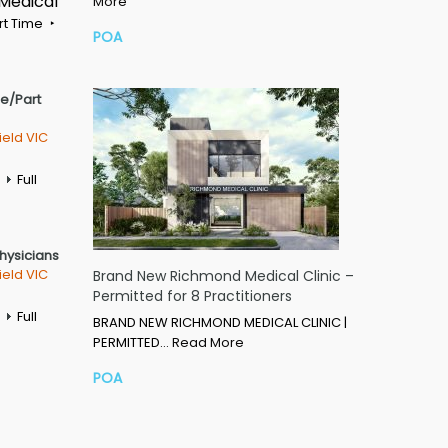
 Medical
More
rt Time
POA
me/Part
ield VIC
Full
Physicians
ield VIC
Brand New Richmond Medical Clinic –
Permitted for 8 Practitioners
Full
BRAND NEW RICHMOND MEDICAL CLINIC |
PERMITTED…
Read More
POA