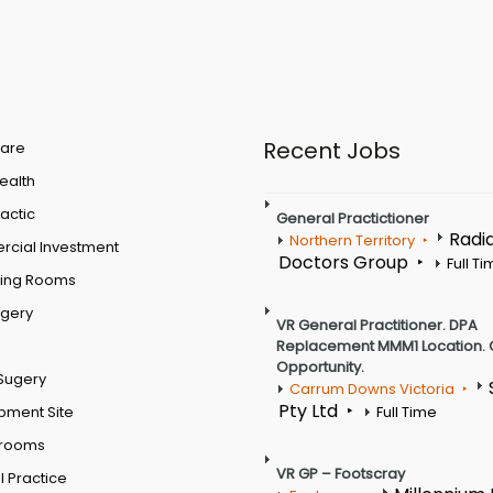
Recent Jobs
are
Health
actic
General Practictioner
Radi
Northern Territory
cial Investment
Doctors Group
Full T
ting Rooms
rgery
VR General Practitioner. DPA
Replacement MMM1 Location. 
Opportunity.
Sugery
Carrum Downs Victoria
Pty Ltd
pment Site
Full Time
 rooms
VR GP – Footscray
 Practice