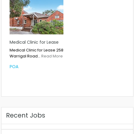
Medical Clinic for Lease
Medical Clinic for Lease 258
Warrigal Road…
Read More
POA
Recent Jobs