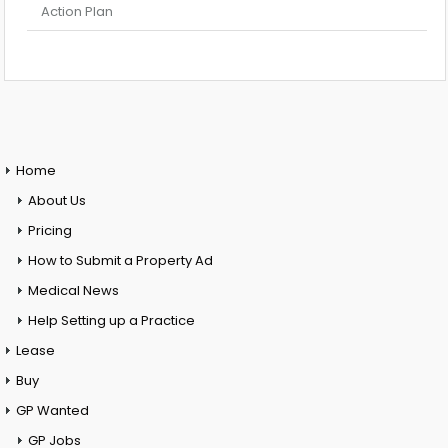
Action Plan
Home
About Us
Pricing
How to Submit a Property Ad
Medical News
Help Setting up a Practice
Lease
Buy
GP Wanted
GP Jobs