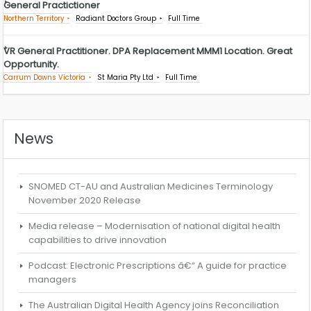
General Practictioner
Northern Territory
Radiant Doctors Group
Full Time
VR General Practitioner. DPA Replacement MMM1 Location. Great
Opportunity.
Carrum Downs Victoria
St Maria Pty Ltd
Full Time
News
SNOMED CT-AU and Australian Medicines Terminology
November 2020 Release
Media release – Modernisation of national digital health
capabilities to drive innovation
Podcast: Electronic Prescriptions â€“ A guide for practice
managers
The Australian Digital Health Agency joins Reconciliation