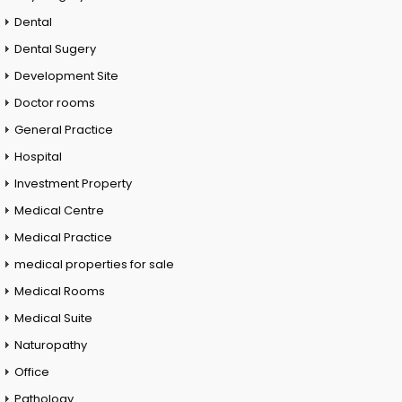
Dental
Dental Sugery
Development Site
Doctor rooms
General Practice
Hospital
Investment Property
Medical Centre
Medical Practice
medical properties for sale
Medical Rooms
Medical Suite
Naturopathy
Office
Pathology