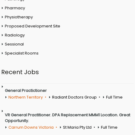
Pharmacy
Physiotherapy
Proposed Development Site
Radiology
Sessional
Specialist Rooms
Recent Jobs
General Practictioner
Northern Territory
Radiant Doctors Group
Full Time
VR General Practitioner. DPA Replacement MMM1 Location. Great
Opportunity.
Carrum Downs Victoria
St Maria Pty Ltd
Full Time