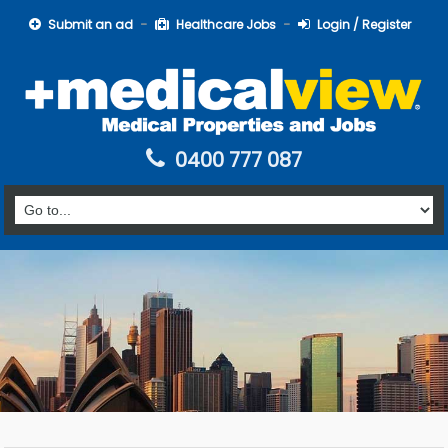
Submit an ad
Healthcare Jobs
Login / Register
0400 777 087