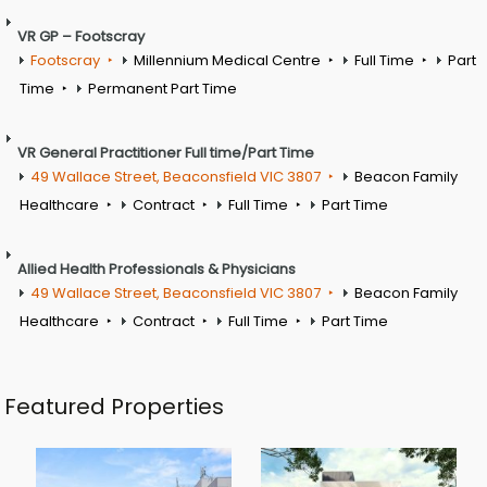
VR GP – Footscray
Footscray
Millennium Medical Centre
Full Time
Part
Time
Permanent Part Time
VR General Practitioner Full time/Part Time
49 Wallace Street, Beaconsfield VIC 3807
Beacon Family
Healthcare
Contract
Full Time
Part Time
Allied Health Professionals & Physicians
49 Wallace Street, Beaconsfield VIC 3807
Beacon Family
Healthcare
Contract
Full Time
Part Time
Featured Properties