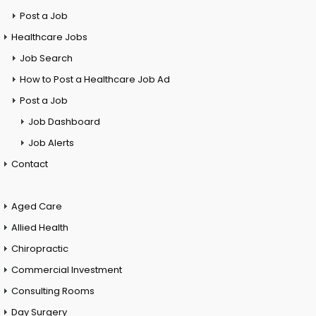
Post a Job
Healthcare Jobs
Job Search
How to Post a Healthcare Job Ad
Post a Job
Job Dashboard
Job Alerts
Contact
Aged Care
Allied Health
Chiropractic
Commercial Investment
Consulting Rooms
Day Surgery