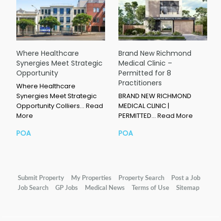
Where Healthcare
Brand New Richmond
Synergies Meet Strategic
Medical Clinic –
Opportunity
Permitted for 8
Practitioners
Where Healthcare
Synergies Meet Strategic
BRAND NEW RICHMOND
Opportunity Colliers…
Read
MEDICAL CLINIC |
More
PERMITTED…
Read More
POA
POA
Submit Property
My Properties
Property Search
Post a Job
Job Search
GP Jobs
Medical News
Terms of Use
Sitemap