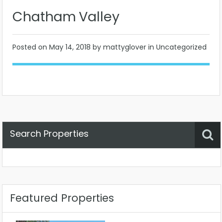
Chatham Valley
Posted on
May 14, 2018
by mattyglover in Uncategorized
Search Properties
Property Status
Location
Any
Featured Properties