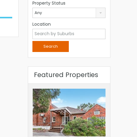
Property Status
Any
Location
Featured Properties