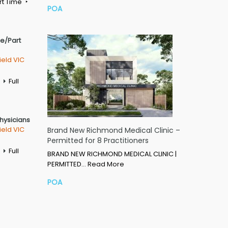
rt Time
POA
me/Part
ield VIC
Full
Physicians
ield VIC
Brand New Richmond Medical Clinic –
Permitted for 8 Practitioners
Full
BRAND NEW RICHMOND MEDICAL CLINIC |
PERMITTED…
Read More
POA