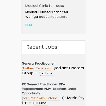
Medical Clinic for Lease
Medical Clinic for Lease 258
Warrigal Road…
Read More
POA
Recent Jobs
General Practictioner
Radiant Doctors
Northern Territory
Group
Full Time
VR General Practitioner. DPA
Replacement MMM1 Location. Great
Opportunity.
St Maria Pty
Carrum Downs Victoria
Ltd
Full Time