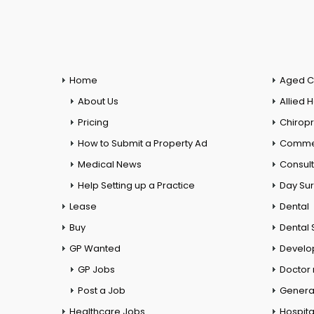
Home
Aged C
About Us
Allied 
Pricing
Chiropr
How to Submit a Property Ad
Commer
Medical News
Consul
Help Setting up a Practice
Day Su
Lease
Dental
Buy
Dental 
GP Wanted
Develo
GP Jobs
Doctor
Post a Job
General
Healthcare Jobs
Hospita