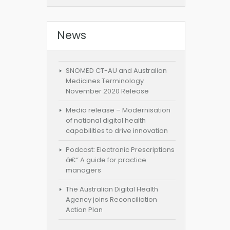
News
SNOMED CT-AU and Australian
Medicines Terminology
November 2020 Release
Media release – Modernisation
of national digital health
capabilities to drive innovation
Podcast: Electronic Prescriptions
â€“ A guide for practice
managers
The Australian Digital Health
Agency joins Reconciliation
Action Plan