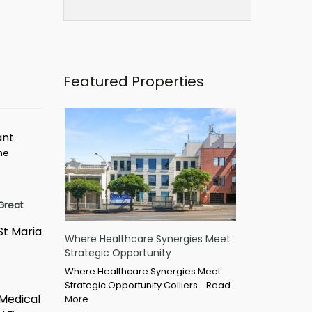
Featured Properties
ant
ime
Great
St Maria
Where Healthcare Synergies Meet
Strategic Opportunity
Where Healthcare Synergies Meet
Strategic Opportunity Colliers…
Read
 Medical
More