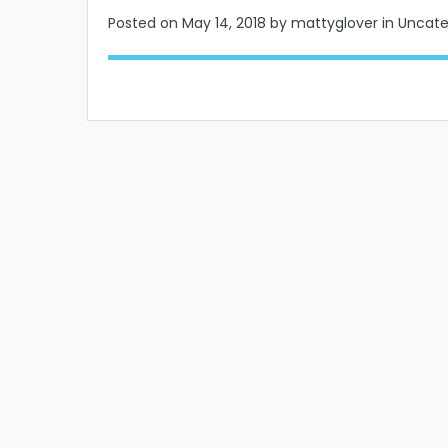
Posted on
May 14, 2018
by mattyglover in Uncat