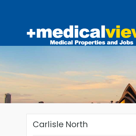
Carlisle North