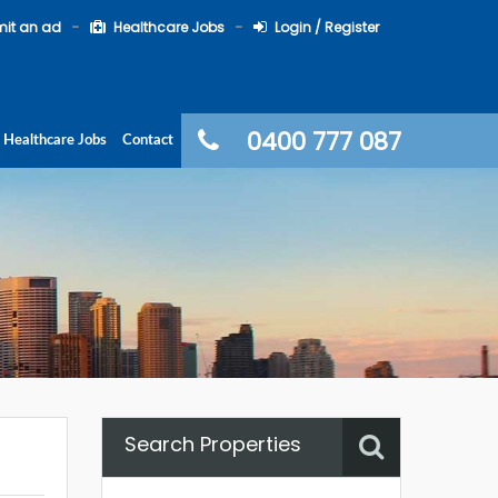
it an ad
Healthcare Jobs
Login / Register
0400 777 087
Healthcare Jobs
Contact
Search Properties