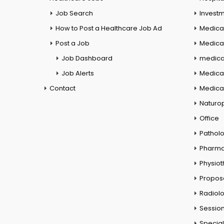
Job Search
Investm
How to Post a Healthcare Job Ad
Medica
Post a Job
Medical
Job Dashboard
medical
Job Alerts
Medica
Contact
Medical
Naturo
Office
Pathol
Pharm
Physio
Propos
Radiol
Session
Special