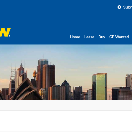
Subm
Home
Lease
Buy
GP Wanted