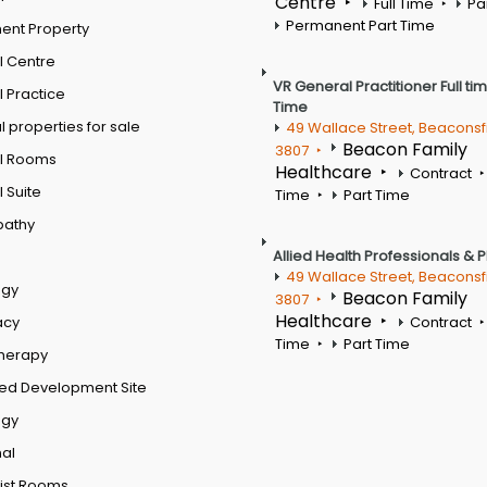
Centre
Full Time
Pa
Permanent Part Time
ent Property
l Centre
VR General Practitioner Full ti
 Practice
Time
 properties for sale
49 Wallace Street, Beaconsf
Beacon Family
3807
l Rooms
Healthcare
Contract
 Suite
Time
Part Time
pathy
Allied Health Professionals & 
49 Wallace Street, Beaconsf
ogy
Beacon Family
3807
Healthcare
acy
Contract
Time
Part Time
therapy
ed Development Site
ogy
al
ist Rooms