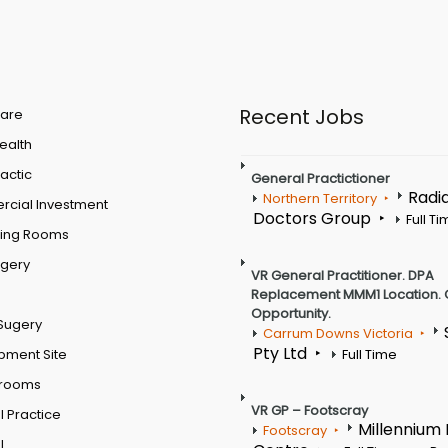
Recent Jobs
are
Health
actic
General Practictioner
Radi
Northern Territory
cial Investment
Doctors Group
Full T
ting Rooms
rgery
VR General Practitioner. DPA
Replacement MMM1 Location. 
Opportunity.
Sugery
Carrum Downs Victoria
Pty Ltd
pment Site
Full Time
 rooms
VR GP – Footscray
 Practice
Millennium
Footscray
l