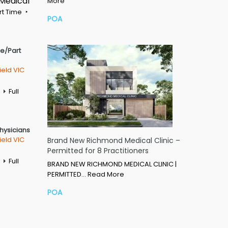
 Medical
More
rt Time
POA
me/Part
ield VIC
Full
Physicians
ield VIC
Brand New Richmond Medical Clinic –
Permitted for 8 Practitioners
Full
BRAND NEW RICHMOND MEDICAL CLINIC |
PERMITTED…
Read More
POA