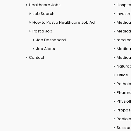
Healthcare Jobs
Hospita
Job Search
Investm
How to Post a Healthcare Job Ad
Medica
Post a Job
Medical
Job Dashboard
medical
Job Alerts
Medica
Contact
Medical
Naturo
Office
Pathol
Pharm
Physio
Propos
Radiol
Session