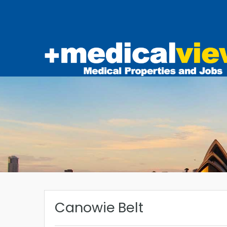
Canowie Belt