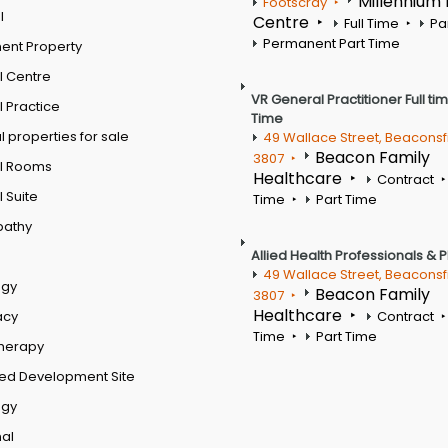
Millennium
Footscray
l
Centre
Full Time
Pa
Permanent Part Time
ent Property
l Centre
VR General Practitioner Full ti
 Practice
Time
 properties for sale
49 Wallace Street, Beaconsf
Beacon Family
3807
l Rooms
Healthcare
Contract
 Suite
Time
Part Time
pathy
Allied Health Professionals & 
49 Wallace Street, Beaconsf
ogy
Beacon Family
3807
Healthcare
acy
Contract
Time
Part Time
therapy
ed Development Site
ogy
al