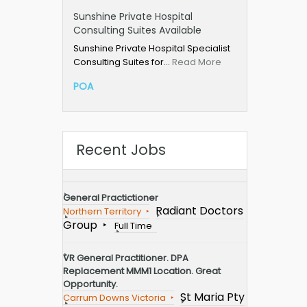
Sunshine Private Hospital
Consulting Suites Available
Sunshine Private Hospital Specialist
Consulting Suites for…
Read More
POA
Recent Jobs
General Practictioner
Radiant Doctors
Northern Territory
Group
Full Time
VR General Practitioner. DPA
Replacement MMM1 Location. Great
Opportunity.
St Maria Pty
Carrum Downs Victoria