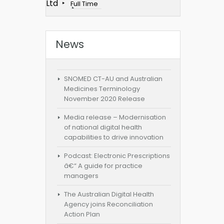
Ltd
Full Time
News
SNOMED CT-AU and Australian
Medicines Terminology
November 2020 Release
Media release – Modernisation
of national digital health
capabilities to drive innovation
Podcast: Electronic Prescriptions
â€“ A guide for practice
managers
The Australian Digital Health
Agency joins Reconciliation
Action Plan