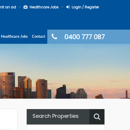
it an ad
Healthcare Jobs
Login / Register
0400 777 087
Healthcare Jobs
Contact
Search Properties