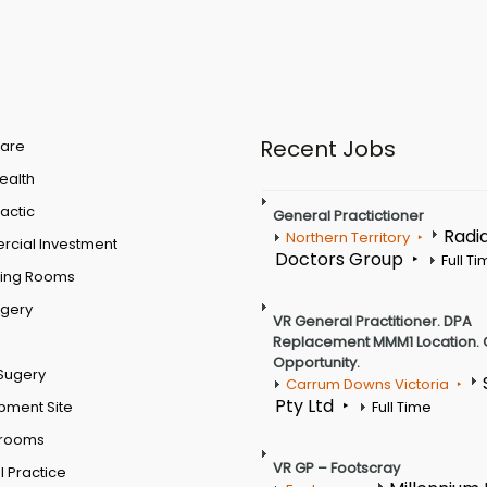
Recent Jobs
are
Health
actic
General Practictioner
Radi
Northern Territory
cial Investment
Doctors Group
Full T
ting Rooms
rgery
VR General Practitioner. DPA
Replacement MMM1 Location. 
Opportunity.
Sugery
Carrum Downs Victoria
Pty Ltd
pment Site
Full Time
 rooms
VR GP – Footscray
 Practice