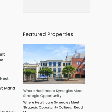
Featured Properties
ant
ime
Great
St Maria
Where Healthcare Synergies Meet
Strategic Opportunity
Where Healthcare Synergies Meet
Strategic Opportunity Colliers…
Read