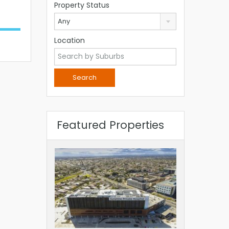
Property Status
Any
Location
Featured Properties