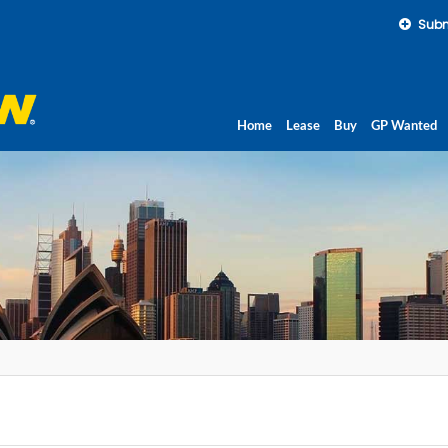
Subm
Home
Lease
Buy
GP Wanted