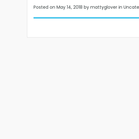
Posted on
May 14, 2018
by mattyglover in Uncat