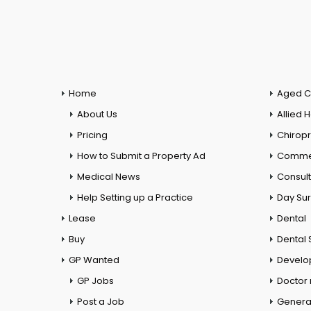
Home
Aged C
About Us
Allied 
Pricing
Chiropr
How to Submit a Property Ad
Commer
Medical News
Consul
Help Setting up a Practice
Day Su
Lease
Dental
Buy
Dental 
GP Wanted
Develo
GP Jobs
Doctor
Post a Job
General