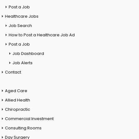
Post a Job
Healthcare Jobs
Job Search
How to Post a Healthcare Job Ad
Post a Job
Job Dashboard
Job Alerts
Contact
Aged Care
Allied Health
Chiropractic
Commercial Investment
Consulting Rooms
Day Surgery