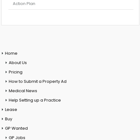
Action Plan
Home
About Us
Pricing
How to Submit a Property Ad
Medical News
Help Setting up a Practice
Lease
Buy
GP Wanted
GP Jobs