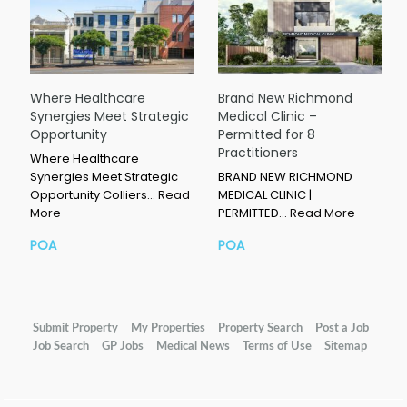
Where Healthcare
Brand New Richmond
Synergies Meet Strategic
Medical Clinic –
Opportunity
Permitted for 8
Practitioners
Where Healthcare
Synergies Meet Strategic
BRAND NEW RICHMOND
Opportunity Colliers…
Read
MEDICAL CLINIC |
More
PERMITTED…
Read More
POA
POA
Submit Property
My Properties
Property Search
Post a Job
Job Search
GP Jobs
Medical News
Terms of Use
Sitemap