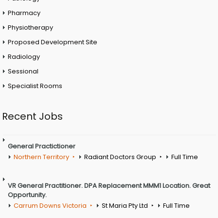
Pharmacy
Physiotherapy
Proposed Development Site
Radiology
Sessional
Specialist Rooms
Recent Jobs
General Practictioner
Northern Territory
Radiant Doctors Group
Full Time
VR General Practitioner. DPA Replacement MMM1 Location. Great
Opportunity.
Carrum Downs Victoria
St Maria Pty Ltd
Full Time