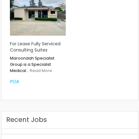
For Lease Fully Serviced
Consulting Suites
Maroondah Specialist
Group is a Specialist
Medical…
Read More
POA
Recent Jobs