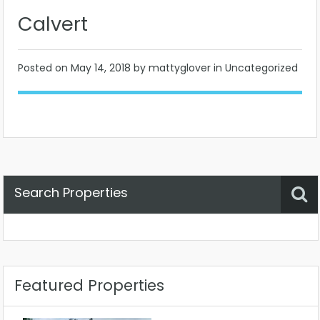
Calvert
Posted on
May 14, 2018
by mattyglover in Uncategorized
Search Properties
Property Status
Location
Any
Featured Properties