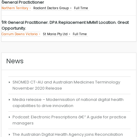
General Practictioner
Northern Territory
Radiant Doctors Group
Full Time
VR General Practitioner. DPA Replacement MMM1 Location. Great
Opportunity.
Carrum Downs Victoria
St Maria Pty Ltd
Full Time
News
SNOMED CT-AU and Australian Medicines Terminology
November 2020 Release
Media release – Modernisation of national digital health
capabilities to drive innovation
Podcast: Electronic Prescriptions â€“ A guide for practice
managers
The Australian Digital Health Agency joins Reconciliation