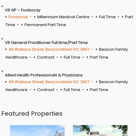
VR GP – Footscray
Footscray
Millennium Medical Centre
Full Time
Part
Time
Permanent Part Time
VR General Practitioner Full time/Part Time
49 Wallace Street, Beaconsfield VIC 3807
Beacon Family
Healthcare
Contract
Full Time
Part Time
Allied Health Professionals & Physicians
49 Wallace Street, Beaconsfield VIC 3807
Beacon Family
Healthcare
Contract
Full Time
Part Time
Featured Properties