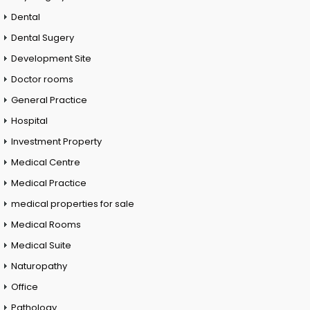
Dental
Dental Sugery
Development Site
Doctor rooms
General Practice
Hospital
Investment Property
Medical Centre
Medical Practice
medical properties for sale
Medical Rooms
Medical Suite
Naturopathy
Office
Pathology