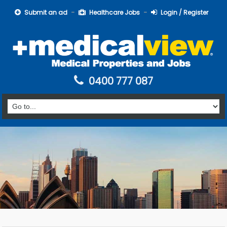
Submit an ad
Healthcare Jobs
Login / Register
0400 777 087