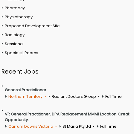
Pharmacy
Physiotherapy
Proposed Development Site
Radiology
Sessional
Specialist Rooms
Recent Jobs
General Practictioner
Northern Territory
Radiant Doctors Group
Full Time
VR General Practitioner. DPA Replacement MMM1 Location. Great
Opportunity.
Carrum Downs Victoria
St Maria Pty Ltd
Full Time