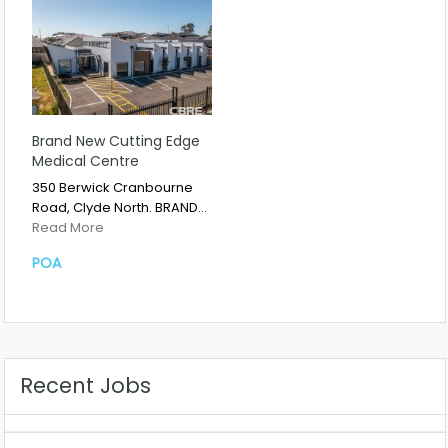
Brand New Cutting Edge
Medical Centre
350 Berwick Cranbourne
Road, Clyde North. BRAND…
Read More
POA
Recent Jobs