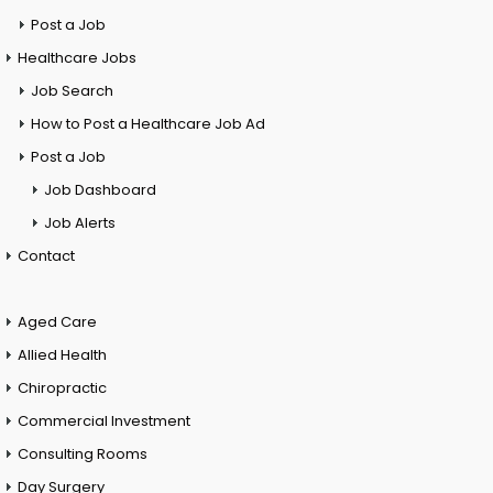
Post a Job
Healthcare Jobs
Job Search
How to Post a Healthcare Job Ad
Post a Job
Job Dashboard
Job Alerts
Contact
Aged Care
Allied Health
Chiropractic
Commercial Investment
Consulting Rooms
Day Surgery