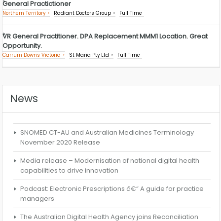
General Practictioner
Northern Territory
Radiant Doctors Group
Full Time
VR General Practitioner. DPA Replacement MMM1 Location. Great
Opportunity.
Carrum Downs Victoria
St Maria Pty Ltd
Full Time
News
SNOMED CT-AU and Australian Medicines Terminology
November 2020 Release
Media release – Modernisation of national digital health
capabilities to drive innovation
Podcast: Electronic Prescriptions â€“ A guide for practice
managers
The Australian Digital Health Agency joins Reconciliation