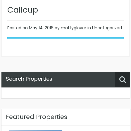
Callcup
Posted on
May 14, 2018
by mattyglover in Uncategorized
Search Properties
Property Status
Location
Any
Featured Properties