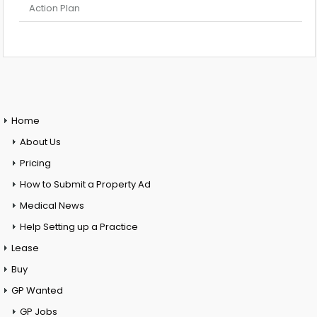
Action Plan
Home
About Us
Pricing
How to Submit a Property Ad
Medical News
Help Setting up a Practice
Lease
Buy
GP Wanted
GP Jobs