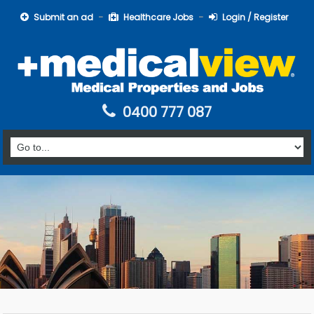
Submit an ad
Healthcare Jobs
Login / Register
0400 777 087