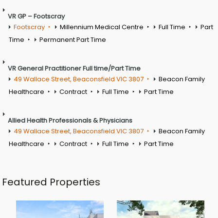
VR GP – Footscray
Footscray
Millennium Medical Centre
Full Time
Part
Time
Permanent Part Time
VR General Practitioner Full time/Part Time
49 Wallace Street, Beaconsfield VIC 3807
Beacon Family
Healthcare
Contract
Full Time
Part Time
Allied Health Professionals & Physicians
49 Wallace Street, Beaconsfield VIC 3807
Beacon Family
Healthcare
Contract
Full Time
Part Time
Featured Properties