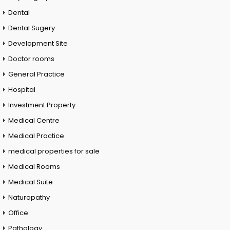
Dental
Dental Sugery
Development Site
Doctor rooms
General Practice
Hospital
Investment Property
Medical Centre
Medical Practice
medical properties for sale
Medical Rooms
Medical Suite
Naturopathy
Office
Pathology