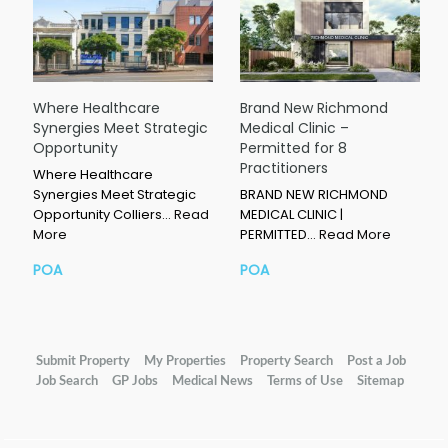
Where Healthcare
Brand New Richmond
Synergies Meet Strategic
Medical Clinic –
Opportunity
Permitted for 8
Practitioners
Where Healthcare
Synergies Meet Strategic
BRAND NEW RICHMOND
Opportunity Colliers…
Read
MEDICAL CLINIC |
More
PERMITTED…
Read More
POA
POA
Submit Property
My Properties
Property Search
Post a Job
Job Search
GP Jobs
Medical News
Terms of Use
Sitemap