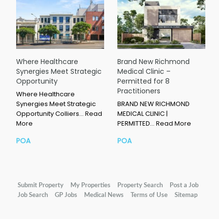
Where Healthcare
Brand New Richmond
Synergies Meet Strategic
Medical Clinic –
Opportunity
Permitted for 8
Practitioners
Where Healthcare
Synergies Meet Strategic
BRAND NEW RICHMOND
Opportunity Colliers…
Read
MEDICAL CLINIC |
More
PERMITTED…
Read More
POA
POA
Submit Property
My Properties
Property Search
Post a Job
Job Search
GP Jobs
Medical News
Terms of Use
Sitemap