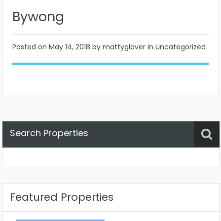
Bywong
Posted on
May 14, 2018
by mattyglover in Uncategorized
Search Properties
Property Status
Location
Any
Featured Properties