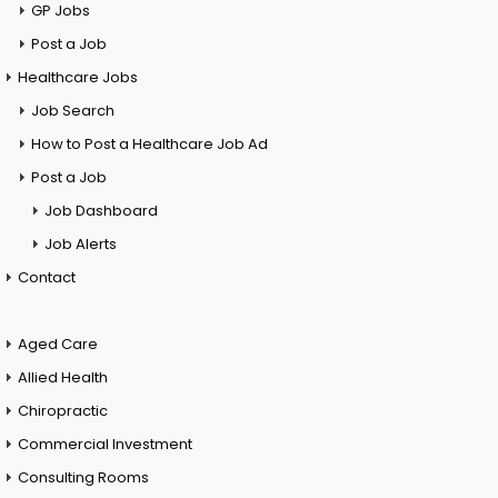
GP Jobs
Post a Job
Healthcare Jobs
Job Search
How to Post a Healthcare Job Ad
Post a Job
Job Dashboard
Job Alerts
Contact
Aged Care
Allied Health
Chiropractic
Commercial Investment
Consulting Rooms