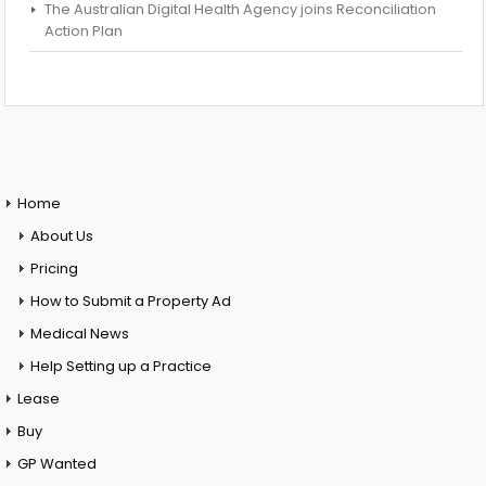
The Australian Digital Health Agency joins Reconciliation
Action Plan
Home
About Us
Pricing
How to Submit a Property Ad
Medical News
Help Setting up a Practice
Lease
Buy
GP Wanted