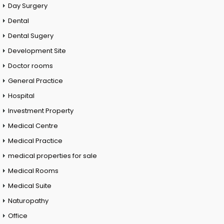
Day Surgery
Dental
Dental Sugery
Development Site
Doctor rooms
General Practice
Hospital
Investment Property
Medical Centre
Medical Practice
medical properties for sale
Medical Rooms
Medical Suite
Naturopathy
Office