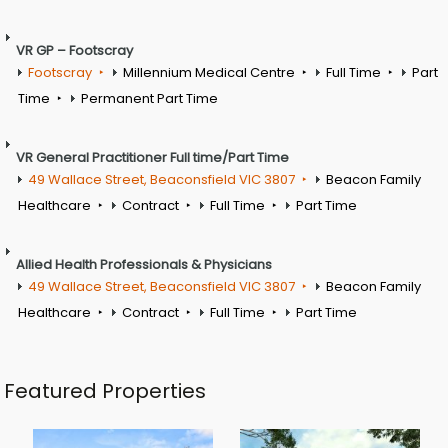
VR GP – Footscray
Footscray
Millennium Medical Centre
Full Time
Part
Time
Permanent Part Time
VR General Practitioner Full time/Part Time
49 Wallace Street, Beaconsfield VIC 3807
Beacon Family
Healthcare
Contract
Full Time
Part Time
Allied Health Professionals & Physicians
49 Wallace Street, Beaconsfield VIC 3807
Beacon Family
Healthcare
Contract
Full Time
Part Time
Featured Properties