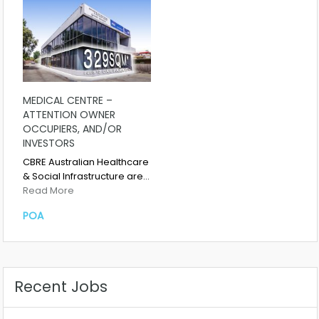
MEDICAL CENTRE –
ATTENTION OWNER
OCCUPIERS, AND/OR
INVESTORS
CBRE Australian Healthcare
& Social Infrastructure are…
Read More
POA
Recent Jobs