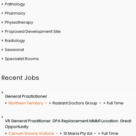
Pathology
Pharmacy
Physiotherapy
Proposed Development Site
Radiology
Sessional
Specialist Rooms
Recent Jobs
General Practictioner
Northern Territory
Radiant Doctors Group
Full Time
VR General Practitioner. DPA Replacement MMM1 Location. Great
Opportunity.
Carrum Downs Victoria
St Maria Pty Ltd
Full Time