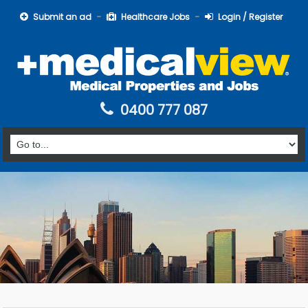
Submit an ad
Healthcare Jobs
Login / Register
0400 777 087