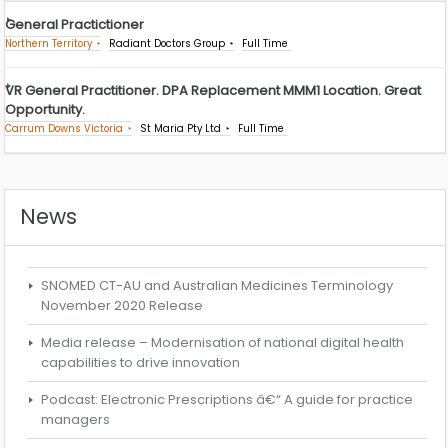
General Practictioner
Northern Territory
Radiant Doctors Group
Full Time
VR General Practitioner. DPA Replacement MMM1 Location. Great
Opportunity.
Carrum Downs Victoria
St Maria Pty Ltd
Full Time
News
SNOMED CT-AU and Australian Medicines Terminology
November 2020 Release
Media release – Modernisation of national digital health
capabilities to drive innovation
Podcast: Electronic Prescriptions â€“ A guide for practice
managers