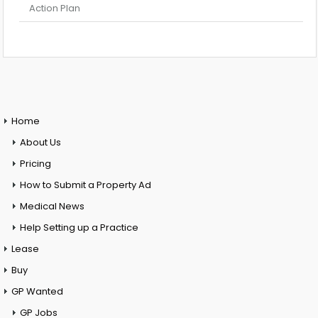
Action Plan
Home
About Us
Pricing
How to Submit a Property Ad
Medical News
Help Setting up a Practice
Lease
Buy
GP Wanted
GP Jobs