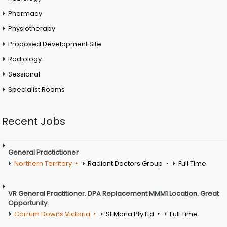
Pharmacy
Physiotherapy
Proposed Development Site
Radiology
Sessional
Specialist Rooms
Recent Jobs
General Practictioner
Northern Territory
Radiant Doctors Group
Full Time
VR General Practitioner. DPA Replacement MMM1 Location. Great
Opportunity.
Carrum Downs Victoria
St Maria Pty Ltd
Full Time