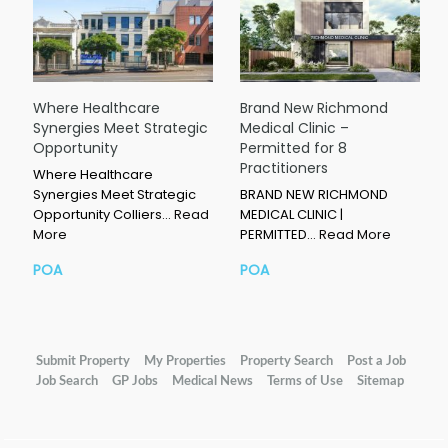
Where Healthcare
Brand New Richmond
Synergies Meet Strategic
Medical Clinic –
Opportunity
Permitted for 8
Practitioners
Where Healthcare
Synergies Meet Strategic
BRAND NEW RICHMOND
Opportunity Colliers…
Read
MEDICAL CLINIC |
More
PERMITTED…
Read More
POA
POA
Submit Property
My Properties
Property Search
Post a Job
Job Search
GP Jobs
Medical News
Terms of Use
Sitemap