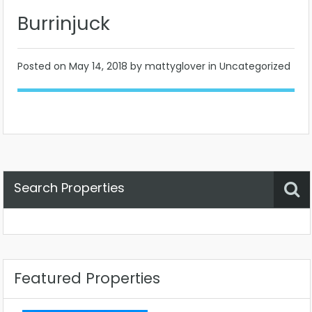
Burrinjuck
Posted on
May 14, 2018
by mattyglover in Uncategorized
Search Properties
Property Status
Location
Any
Featured Properties