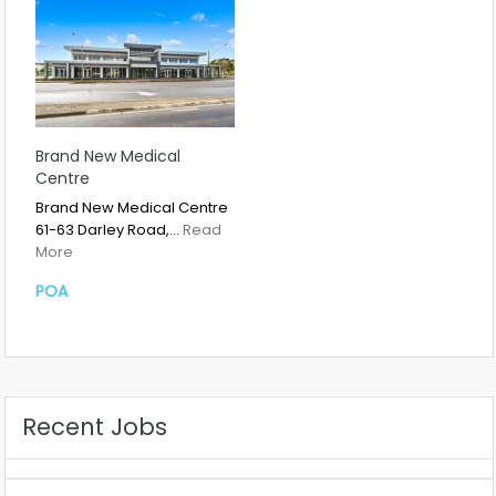
Brand New Medical
Centre
Brand New Medical Centre
61-63 Darley Road,…
Read
More
POA
Recent Jobs