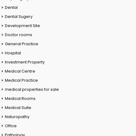
Dental
Dental Sugery
Development Site
Doctor rooms
General Practice
Hospital
Investment Property
Medical Centre
Medical Practice
medical properties for sale
Medical Rooms
Medical Suite
Naturopathy
Office
Pathology