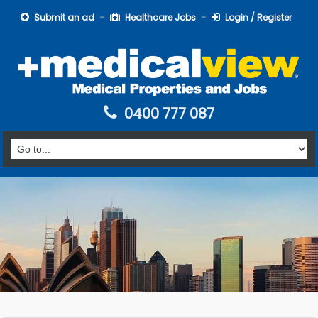
Submit an ad
Healthcare Jobs
Login / Register
0400 777 087