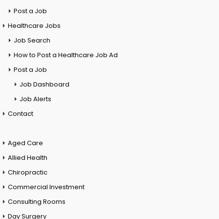
Post a Job
Healthcare Jobs
Job Search
How to Post a Healthcare Job Ad
Post a Job
Job Dashboard
Job Alerts
Contact
Aged Care
Allied Health
Chiropractic
Commercial Investment
Consulting Rooms
Day Surgery