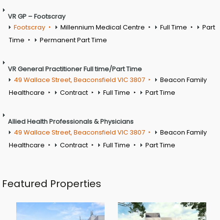
VR GP – Footscray
Footscray
Millennium Medical Centre
Full Time
Part
Time
Permanent Part Time
VR General Practitioner Full time/Part Time
49 Wallace Street, Beaconsfield VIC 3807
Beacon Family
Healthcare
Contract
Full Time
Part Time
Allied Health Professionals & Physicians
49 Wallace Street, Beaconsfield VIC 3807
Beacon Family
Healthcare
Contract
Full Time
Part Time
Featured Properties