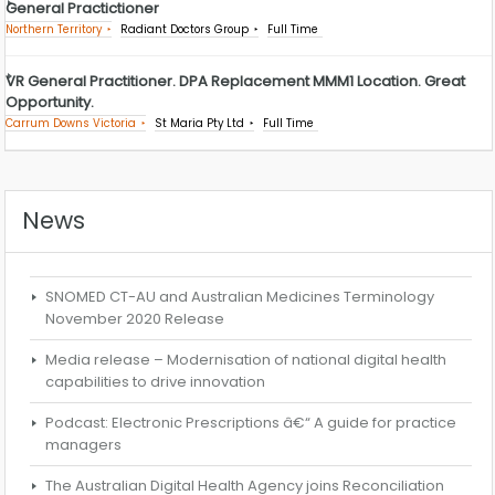
General Practictioner
Northern Territory
Radiant Doctors Group
Full Time
VR General Practitioner. DPA Replacement MMM1 Location. Great
Opportunity.
Carrum Downs Victoria
St Maria Pty Ltd
Full Time
News
SNOMED CT-AU and Australian Medicines Terminology
November 2020 Release
Media release – Modernisation of national digital health
capabilities to drive innovation
Podcast: Electronic Prescriptions â€“ A guide for practice
managers
The Australian Digital Health Agency joins Reconciliation