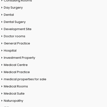
Consulting Rooms
Day Surgery
Dental
Dental Sugery
Development Site
Doctor rooms
General Practice
Hospital
Investment Property
Medical Centre
Medical Practice
medical properties for sale
Medical Rooms
Medical Suite
Naturopathy