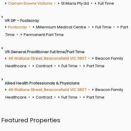
Carrum Downs Victoria
St Maria Pty Ltd
Full Time
VR GP – Footscray
Footscray
Millennium Medical Centre
Full Time
Part
Time
Permanent Part Time
VR General Practitioner Full time/Part Time
49 Wallace Street, Beaconsfield VIC 3807
Beacon Family
Healthcare
Contract
Full Time
Part Time
Allied Health Professionals & Physicians
49 Wallace Street, Beaconsfield VIC 3807
Beacon Family
Healthcare
Contract
Full Time
Part Time
Featured Properties