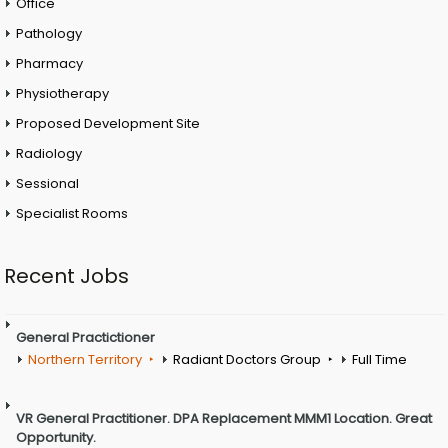
Office
Pathology
Pharmacy
Physiotherapy
Proposed Development Site
Radiology
Sessional
Specialist Rooms
Recent Jobs
General Practictioner
Northern Territory
Radiant Doctors Group
Full Time
VR General Practitioner. DPA Replacement MMM1 Location. Great
Opportunity.