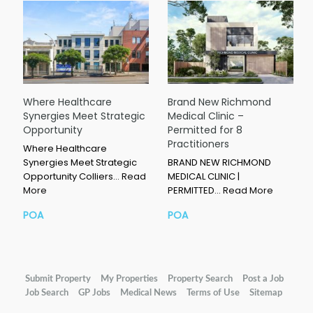
Where Healthcare
Brand New Richmond
Synergies Meet Strategic
Medical Clinic –
Opportunity
Permitted for 8
Practitioners
Where Healthcare
Synergies Meet Strategic
BRAND NEW RICHMOND
Opportunity Colliers…
Read
MEDICAL CLINIC |
More
PERMITTED…
Read More
POA
POA
Submit Property
My Properties
Property Search
Post a Job
Job Search
GP Jobs
Medical News
Terms of Use
Sitemap