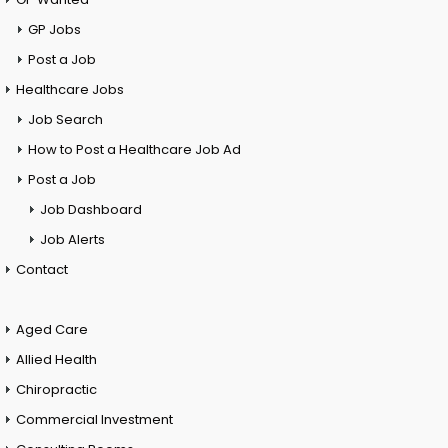
GP Jobs
Post a Job
Healthcare Jobs
Job Search
How to Post a Healthcare Job Ad
Post a Job
Job Dashboard
Job Alerts
Contact
Aged Care
Allied Health
Chiropractic
Commercial Investment