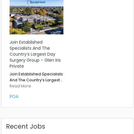
Join Established
Specialists And The
Country’s Largest Day
Surgery Group – Glen Iris
Private
Join Established Specialists
And The Country’s Largest…
Read More
POA
Recent Jobs