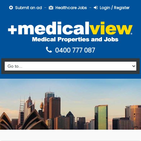
Submit an ad
Healthcare Jobs
Login / Register
0400 777 087