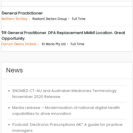
General Practictioner
Northern Territory
Radiant Doctors Group
Full Time
VR General Practitioner. DPA Replacement MMM1 Location. Great
Opportunity.
Carrum Downs Victoria
St Maria Pty Ltd
Full Time
News
SNOMED CT-AU and Australian Medicines Terminology
November 2020 Release
Media release – Modernisation of national digital health
capabilities to drive innovation
Podcast: Electronic Prescriptions â€“ A guide for practice
managers