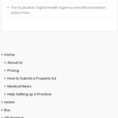
The Australian Digital Health Agency joins Reconciliation
Action Plan
Home
About Us
Pricing
How to Submit a Property Ad
Medical News
Help Setting up a Practice
Lease
Buy
GP Wanted