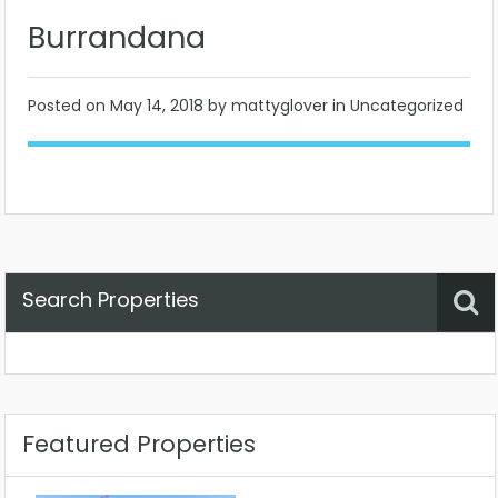
Burrandana
Posted on
May 14, 2018
by mattyglover in Uncategorized
Search Properties
Property Status
Location
Any
Featured Properties