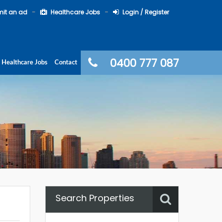
it an ad
Healthcare Jobs
Login / Register
0400 777 087
Healthcare Jobs
Contact
Search Properties