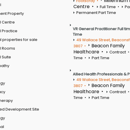
Millennium
Footscray
l
Centre
Full Time
Pa
Permanent Part Time
ent Property
l Centre
VR General Practitioner Full ti
 Practice
Time
 properties for sale
49 Wallace Street, Beaconsf
Beacon Family
3807
l Rooms
Healthcare
Contract
 Suite
Time
Part Time
pathy
Allied Health Professionals & 
49 Wallace Street, Beaconsf
ogy
Beacon Family
3807
Healthcare
acy
Contract
Time
Part Time
therapy
ed Development Site
ogy
al