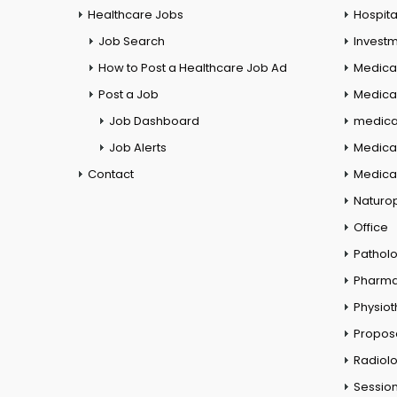
Healthcare Jobs
Hospita
Job Search
Investm
How to Post a Healthcare Job Ad
Medica
Post a Job
Medical
Job Dashboard
medical
Job Alerts
Medica
Contact
Medical
Naturo
Office
Pathol
Pharm
Physio
Propos
Radiol
Session