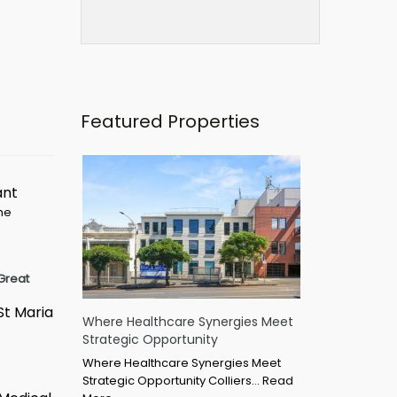
Featured Properties
ant
ime
Great
St Maria
Where Healthcare Synergies Meet
Strategic Opportunity
Where Healthcare Synergies Meet
Strategic Opportunity Colliers…
Read