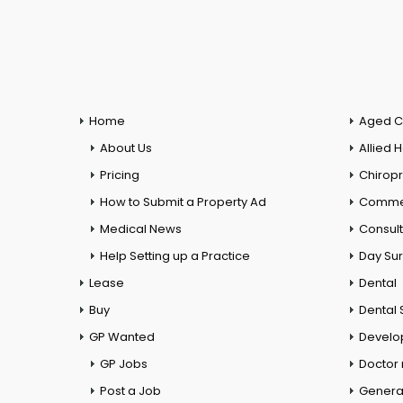
Home
Aged C
About Us
Allied 
Pricing
Chiropr
How to Submit a Property Ad
Commer
Medical News
Consul
Help Setting up a Practice
Day Su
Lease
Dental
Buy
Dental 
GP Wanted
Develo
GP Jobs
Doctor
Post a Job
General