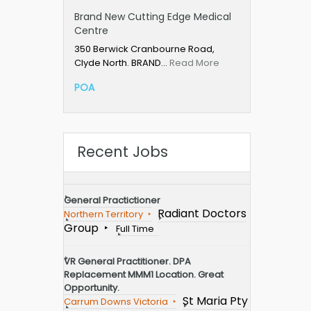
Brand New Cutting Edge Medical
Centre
350 Berwick Cranbourne Road,
Clyde North. BRAND…
Read More
POA
Recent Jobs
General Practictioner
Radiant Doctors
Northern Territory
Group
Full Time
VR General Practitioner. DPA
Replacement MMM1 Location. Great
Opportunity.
St Maria Pty
Carrum Downs Victoria