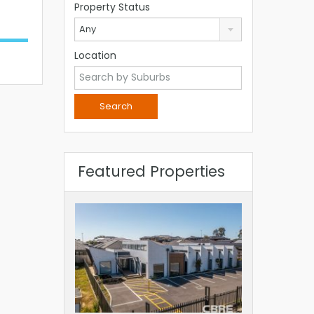
Property Status
Any
Location
Featured Properties