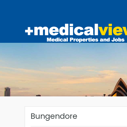
Bungendore