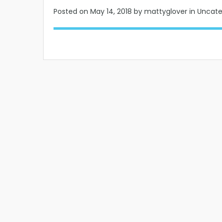
Posted on
May 14, 2018
by mattyglover in Uncat