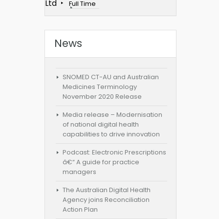
Ltd
Full Time
News
SNOMED CT-AU and Australian
Medicines Terminology
November 2020 Release
Media release – Modernisation
of national digital health
capabilities to drive innovation
Podcast: Electronic Prescriptions
â€“ A guide for practice
managers
The Australian Digital Health
Agency joins Reconciliation
Action Plan