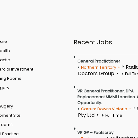
Recent Jobs
are
Health
actic
General Practictioner
Radi
Northern Territory
cial Investment
Doctors Group
Full T
ting Rooms
rgery
VR General Practitioner. DPA
Replacement MMM1 Location. 
Opportunity.
Sugery
Carrum Downs Victoria
Pty Ltd
pment Site
Full Time
 rooms
VR GP – Footscray
 Practice