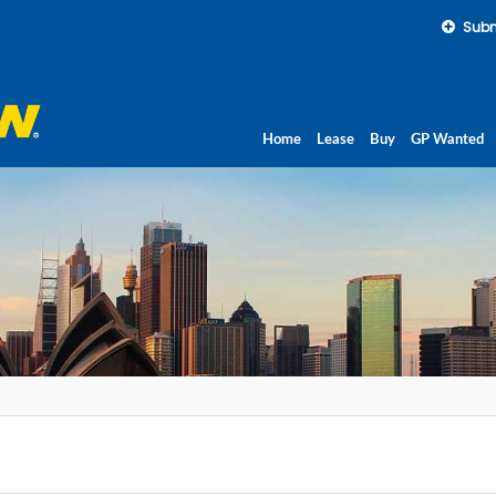
Subm
Home
Lease
Buy
GP Wanted