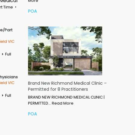
 Medical
More
rt Time
POA
me/Part
ield VIC
Full
Physicians
ield VIC
Brand New Richmond Medical Clinic –
Permitted for 8 Practitioners
Full
BRAND NEW RICHMOND MEDICAL CLINIC |
PERMITTED…
Read More
POA