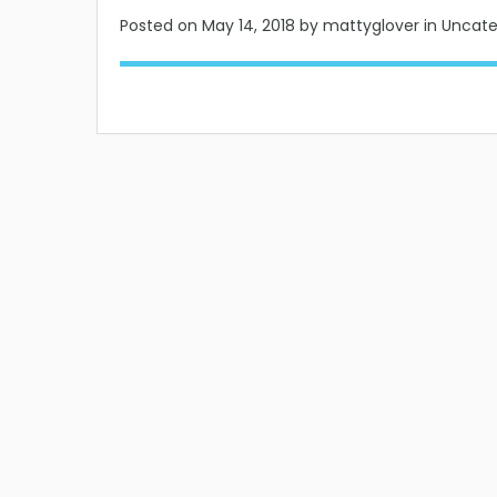
Posted on
May 14, 2018
by mattyglover in Uncat