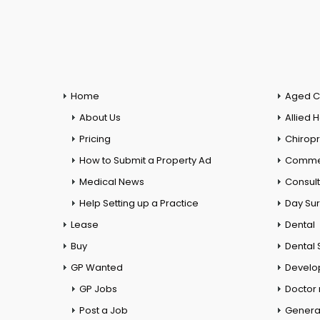
Home
Aged C
About Us
Allied 
Pricing
Chiropr
How to Submit a Property Ad
Commer
Medical News
Consul
Help Setting up a Practice
Day Su
Lease
Dental
Buy
Dental 
GP Wanted
Develo
GP Jobs
Doctor
Post a Job
General