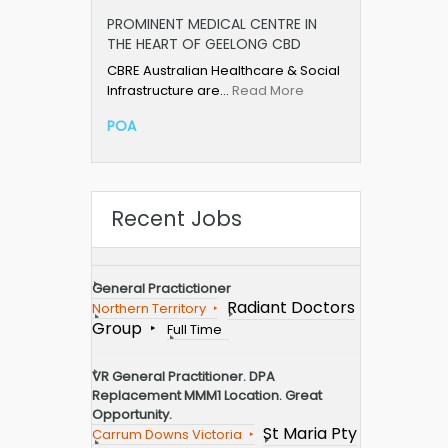
PROMINENT MEDICAL CENTRE IN
THE HEART OF GEELONG CBD
CBRE Australian Healthcare & Social
Infrastructure are…
Read More
POA
Recent Jobs
General Practictioner
Radiant Doctors
Northern Territory
Group
Full Time
VR General Practitioner. DPA
Replacement MMM1 Location. Great
Opportunity.
St Maria Pty
Carrum Downs Victoria