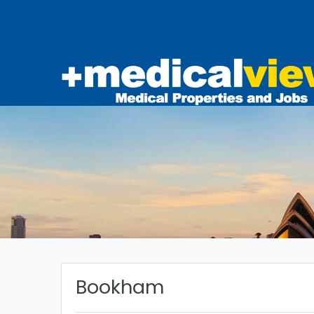
Bookham