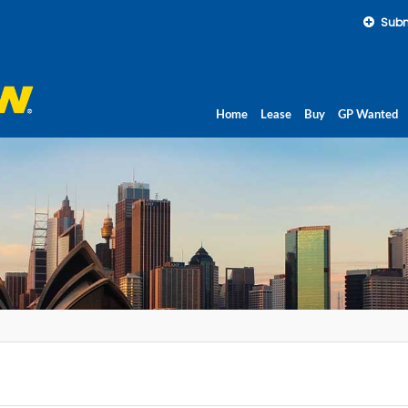
Subm
Home
Lease
Buy
GP Wanted