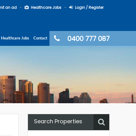
it an ad
Healthcare Jobs
Login / Register
0400 777 087
Healthcare Jobs
Contact
Search Properties