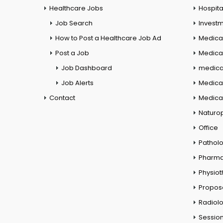
Healthcare Jobs
Hospita
Job Search
Investm
How to Post a Healthcare Job Ad
Medica
Post a Job
Medical
Job Dashboard
medical
Job Alerts
Medica
Contact
Medical
Naturo
Office
Pathol
Pharm
Physio
Propos
Radiol
Session