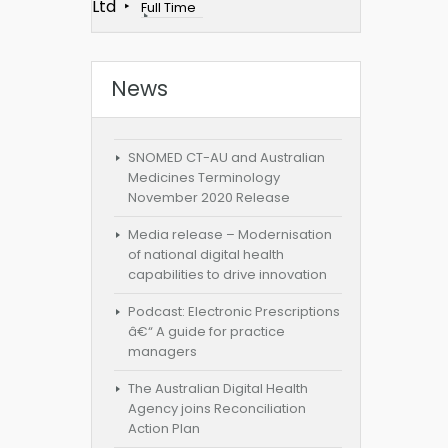
Ltd
Full Time
News
SNOMED CT-AU and Australian
Medicines Terminology
November 2020 Release
Media release – Modernisation
of national digital health
capabilities to drive innovation
Podcast: Electronic Prescriptions
â€“ A guide for practice
managers
The Australian Digital Health
Agency joins Reconciliation
Action Plan