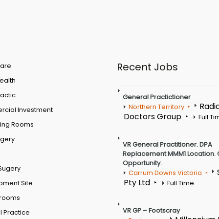
Recent Jobs
are
Health
actic
General Practictioner
Radi
Northern Territory
cial Investment
Doctors Group
Full T
ting Rooms
rgery
VR General Practitioner. DPA
Replacement MMM1 Location. 
Opportunity.
Sugery
Carrum Downs Victoria
Pty Ltd
pment Site
Full Time
 rooms
VR GP – Footscray
 Practice