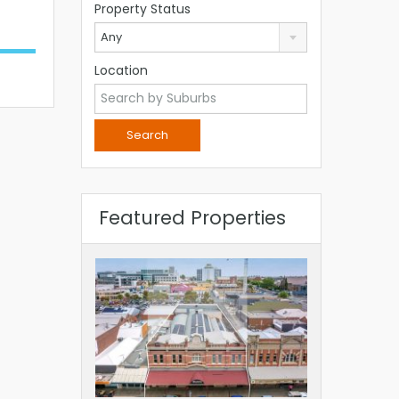
Property Status
Any
Location
Featured Properties