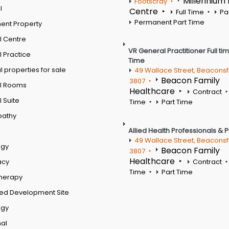
Millennium
Footscray
l
Centre
Full Time
Pa
Permanent Part Time
ent Property
l Centre
VR General Practitioner Full ti
 Practice
Time
 properties for sale
49 Wallace Street, Beaconsf
Beacon Family
3807
l Rooms
Healthcare
Contract
 Suite
Time
Part Time
pathy
Allied Health Professionals & 
49 Wallace Street, Beaconsf
ogy
Beacon Family
3807
Healthcare
acy
Contract
Time
Part Time
therapy
ed Development Site
ogy
al