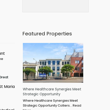
Featured Properties
ant
ime
Great
St Maria
Where Healthcare Synergies Meet
Strategic Opportunity
Where Healthcare Synergies Meet
Strategic Opportunity Colliers…
Read