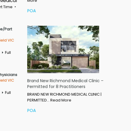
 Medical
More
rt Time
POA
me/Part
ield VIC
Full
Physicians
ield VIC
Brand New Richmond Medical Clinic –
Permitted for 8 Practitioners
Full
BRAND NEW RICHMOND MEDICAL CLINIC |
PERMITTED…
Read More
POA