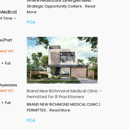
Where Healthcare Synergies Meet
Strategic Opportunity Colliers…
Read
 Medical
More
rt Time
POA
me/Part
ield VIC
Full
Physicians
ield VIC
Brand New Richmond Medical Clinic –
Permitted for 8 Practitioners
Full
BRAND NEW RICHMOND MEDICAL CLINIC |
PERMITTED…
Read More
POA