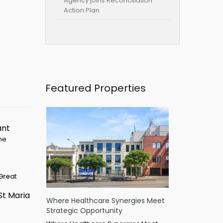
Agency joins Reconciliation
Action Plan
Featured Properties
ant
ime
Great
St Maria
Where Healthcare Synergies Meet
Strategic Opportunity