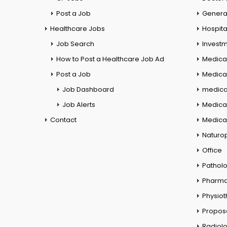
Post a Job
General
Healthcare Jobs
Hospita
Job Search
Investm
How to Post a Healthcare Job Ad
Medica
Post a Job
Medical
Job Dashboard
medical
Job Alerts
Medica
Contact
Medical
Naturo
Office
Pathol
Pharm
Physio
Propos
Radiol