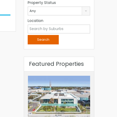
Property Status
Any
Location
Featured Properties