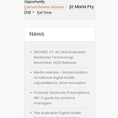
Opportunity.
St Maria Pty
Carrum Downs Victoria
Ltd
Full Time
News
SNOMED CT-AU and Australian
Medicines Terminology
November 2020 Release
Media release – Modernisation
of national digital health
capabilities to drive innovation
Podcast: Electronic Prescriptions
â€“ A guide for practice
managers
The Australian Digital Health