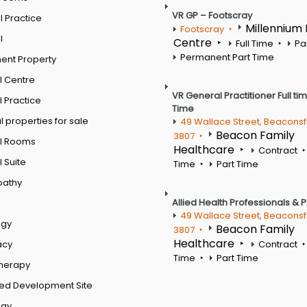
VR GP – Footscray
 Practice
Millennium
Footscray
l
Centre
Full Time
Pa
Permanent Part Time
ent Property
l Centre
VR General Practitioner Full ti
 Practice
Time
 properties for sale
49 Wallace Street, Beaconsf
Beacon Family
3807
l Rooms
Healthcare
Contract
 Suite
Time
Part Time
pathy
Allied Health Professionals & 
49 Wallace Street, Beaconsf
ogy
Beacon Family
3807
Healthcare
acy
Contract
Time
Part Time
therapy
ed Development Site
ogy