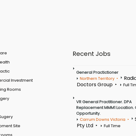
Recent Jobs
are
Health
actic
General Practictioner
Radi
Northern Territory
cial Investment
Doctors Group
Full T
ting Rooms
rgery
VR General Practitioner. DPA
Replacement MMM1 Location. 
Opportunity.
Sugery
Carrum Downs Victoria
Pty Ltd
pment Site
Full Time
 rooms