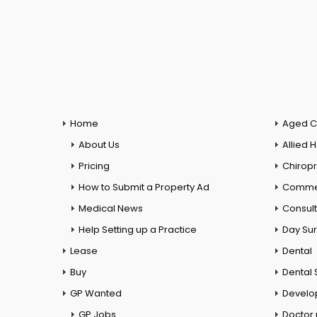
Home
Aged C
About Us
Allied 
Pricing
Chiropr
How to Submit a Property Ad
Commer
Medical News
Consul
Help Setting up a Practice
Day Su
Lease
Dental
Buy
Dental 
GP Wanted
Develo
GP Jobs
Doctor