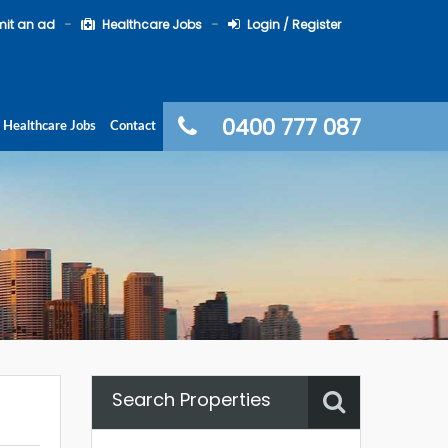
it an ad
Healthcare Jobs
Login / Register
0400 777 087
Healthcare Jobs
Contact
Search Properties