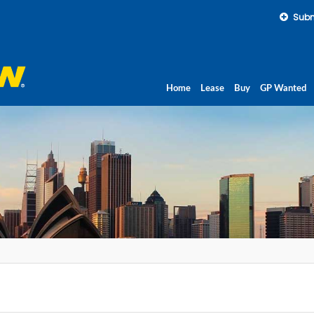
Subm
Home
Lease
Buy
GP Wanted