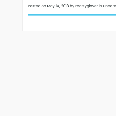
Posted on
May 14, 2018
by mattyglover in Uncat