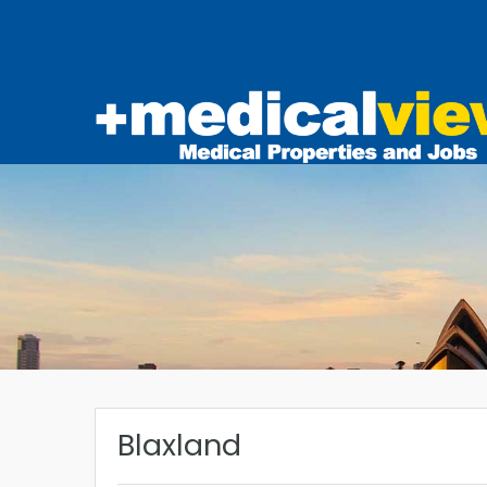
Blaxland