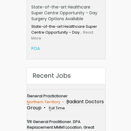
State-of-the-art Healthcare
Super Centre Opportunity – Day
Surgery Options Available
State-of-the-art Healthcare Super
Centre Opportunity – Day…
Read
More
POA
Recent Jobs
General Practictioner
Radiant Doctors
Northern Territory
Group
Full Time
VR General Practitioner. DPA
Replacement MMM1 Location. Great