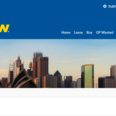
Subm
Home
Lease
Buy
GP Wanted