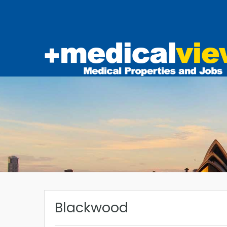
Blackwood