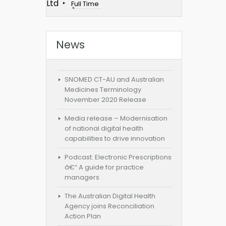
Ltd
Full Time
News
SNOMED CT-AU and Australian
Medicines Terminology
November 2020 Release
Media release – Modernisation
of national digital health
capabilities to drive innovation
Podcast: Electronic Prescriptions
â€“ A guide for practice
managers
The Australian Digital Health
Agency joins Reconciliation
Action Plan