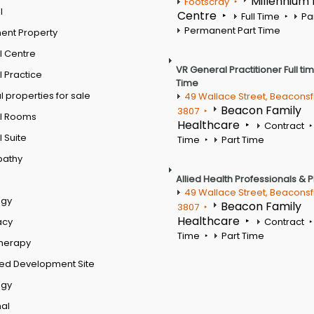
Millennium
Footscray
l
Centre
Full Time
Pa
Permanent Part Time
ent Property
l Centre
VR General Practitioner Full ti
 Practice
Time
 properties for sale
49 Wallace Street, Beaconsf
Beacon Family
3807
l Rooms
Healthcare
Contract
 Suite
Time
Part Time
pathy
Allied Health Professionals & 
49 Wallace Street, Beaconsf
ogy
Beacon Family
3807
Healthcare
acy
Contract
Time
Part Time
therapy
ed Development Site
ogy
al