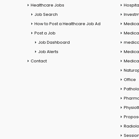
Healthcare Jobs
Hospita
Job Search
Investm
How to Post a Healthcare Job Ad
Medica
Post a Job
Medical
Job Dashboard
medical
Job Alerts
Medica
Contact
Medical
Naturo
Office
Pathol
Pharm
Physio
Propos
Radiol
Session