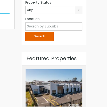
Property Status
Any
Location
Featured Properties