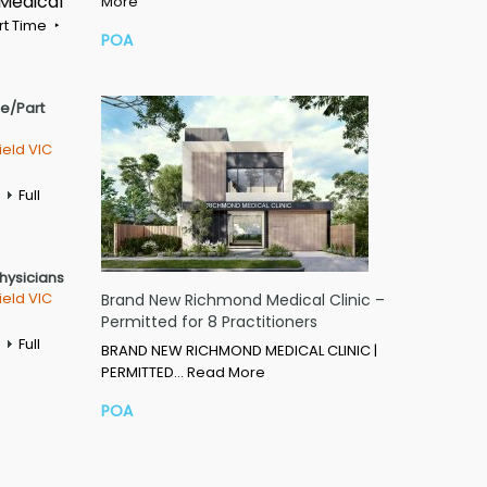
 Medical
More
rt Time
POA
me/Part
ield VIC
Full
Physicians
ield VIC
Brand New Richmond Medical Clinic –
Permitted for 8 Practitioners
Full
BRAND NEW RICHMOND MEDICAL CLINIC |
PERMITTED…
Read More
POA