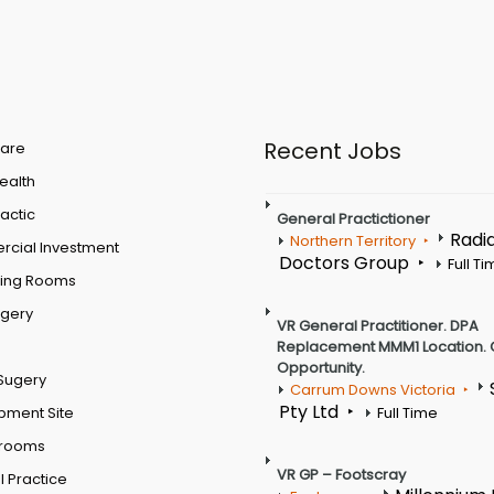
Recent Jobs
are
Health
actic
General Practictioner
Radi
Northern Territory
cial Investment
Doctors Group
Full T
ting Rooms
rgery
VR General Practitioner. DPA
Replacement MMM1 Location. 
Opportunity.
Sugery
Carrum Downs Victoria
Pty Ltd
pment Site
Full Time
 rooms
VR GP – Footscray
 Practice