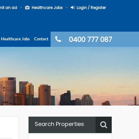
it an ad
Healthcare Jobs
Login / Register
0400 777 087
Healthcare Jobs
Contact
Search Properties