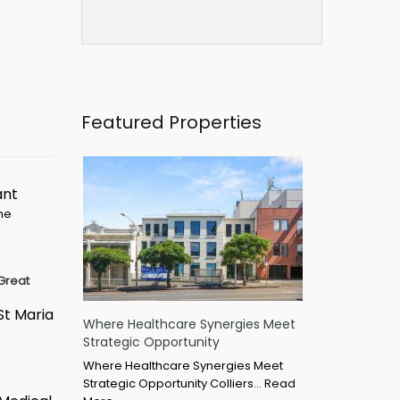
Featured Properties
ant
ime
Great
St Maria
Where Healthcare Synergies Meet
Strategic Opportunity
Where Healthcare Synergies Meet
Strategic Opportunity Colliers…
Read