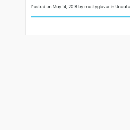
Posted on
May 14, 2018
by mattyglover in Uncat