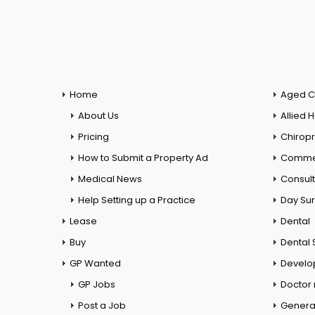
Home
Aged C
About Us
Allied 
Pricing
Chiropr
How to Submit a Property Ad
Commer
Medical News
Consul
Help Setting up a Practice
Day Su
Lease
Dental
Buy
Dental 
GP Wanted
Develo
GP Jobs
Doctor
Post a Job
General