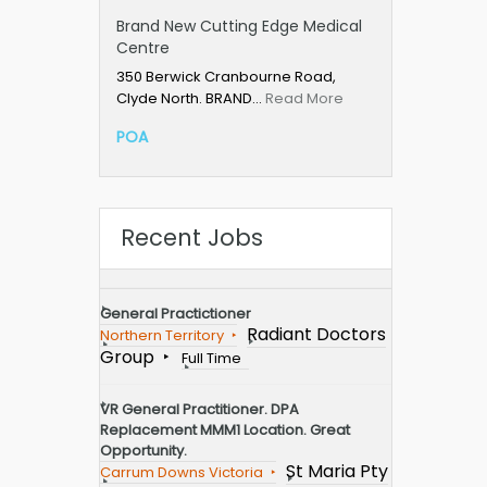
Brand New Cutting Edge Medical
Centre
350 Berwick Cranbourne Road,
Clyde North. BRAND…
Read More
POA
Recent Jobs
General Practictioner
Radiant Doctors
Northern Territory
Group
Full Time
VR General Practitioner. DPA
Replacement MMM1 Location. Great
Opportunity.
St Maria Pty
Carrum Downs Victoria