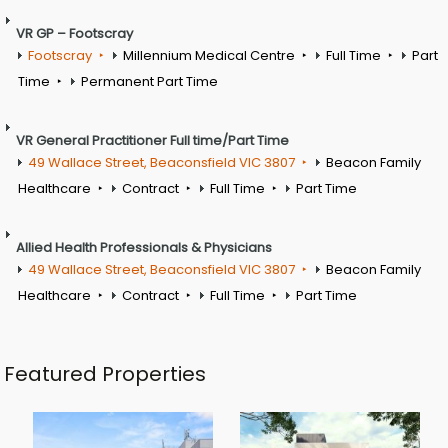
VR GP – Footscray
Footscray
Millennium Medical Centre
Full Time
Part
Time
Permanent Part Time
VR General Practitioner Full time/Part Time
49 Wallace Street, Beaconsfield VIC 3807
Beacon Family
Healthcare
Contract
Full Time
Part Time
Allied Health Professionals & Physicians
49 Wallace Street, Beaconsfield VIC 3807
Beacon Family
Healthcare
Contract
Full Time
Part Time
Featured Properties