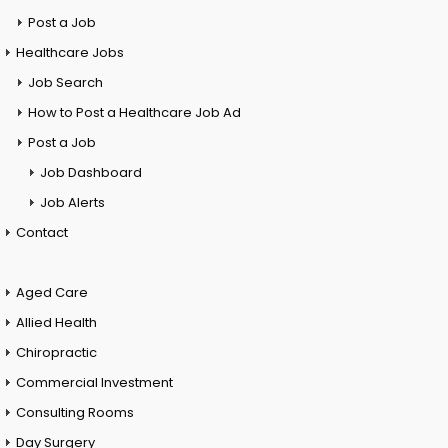
Post a Job
Healthcare Jobs
Job Search
How to Post a Healthcare Job Ad
Post a Job
Job Dashboard
Job Alerts
Contact
Aged Care
Allied Health
Chiropractic
Commercial Investment
Consulting Rooms
Day Surgery