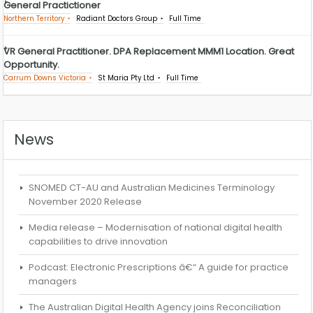
General Practictioner
Northern Territory
Radiant Doctors Group
Full Time
VR General Practitioner. DPA Replacement MMM1 Location. Great
Opportunity.
Carrum Downs Victoria
St Maria Pty Ltd
Full Time
News
SNOMED CT-AU and Australian Medicines Terminology
November 2020 Release
Media release – Modernisation of national digital health
capabilities to drive innovation
Podcast: Electronic Prescriptions â€“ A guide for practice
managers
The Australian Digital Health Agency joins Reconciliation