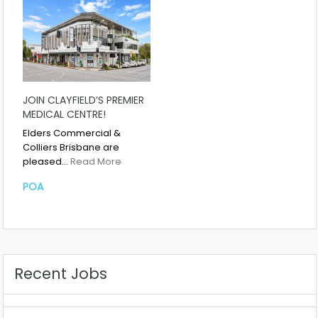
JOIN CLAYFIELD’S PREMIER
MEDICAL CENTRE!
Elders Commercial &
Colliers Brisbane are
pleased…
Read More
POA
Recent Jobs