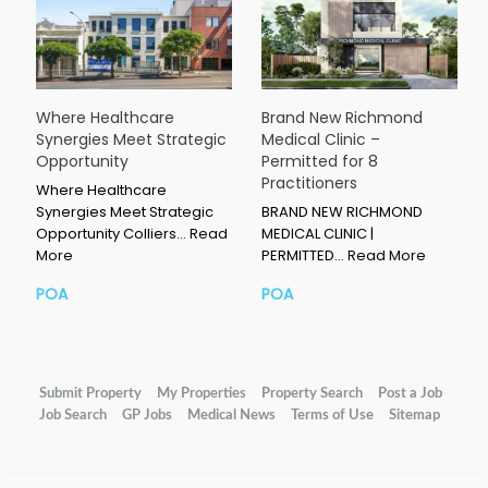
Where Healthcare
Brand New Richmond
Synergies Meet Strategic
Medical Clinic –
Opportunity
Permitted for 8
Practitioners
Where Healthcare
Synergies Meet Strategic
BRAND NEW RICHMOND
Opportunity Colliers…
Read
MEDICAL CLINIC |
More
PERMITTED…
Read More
POA
POA
Submit Property
My Properties
Property Search
Post a Job
Job Search
GP Jobs
Medical News
Terms of Use
Sitemap