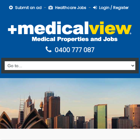
Submit an ad
Healthcare Jobs
Login / Register
0400 777 087