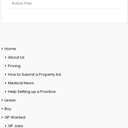
Action Plan
Home
About Us
Pricing
How to Submit a Property Ad
Medical News
Help Setting up a Practice
Lease
Buy
GP Wanted
GP Jobs