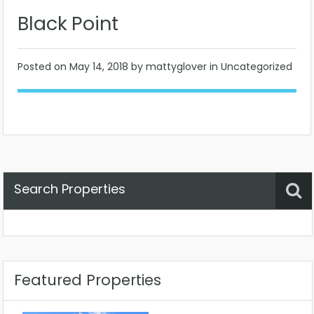
Black Point
Posted on
May 14, 2018
by mattyglover in Uncategorized
Search Properties
Property Status
Location
Any
Featured Properties