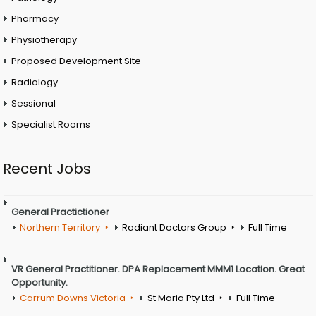
Pharmacy
Physiotherapy
Proposed Development Site
Radiology
Sessional
Specialist Rooms
Recent Jobs
General Practictioner
Northern Territory
Radiant Doctors Group
Full Time
VR General Practitioner. DPA Replacement MMM1 Location. Great
Opportunity.
Carrum Downs Victoria
St Maria Pty Ltd
Full Time