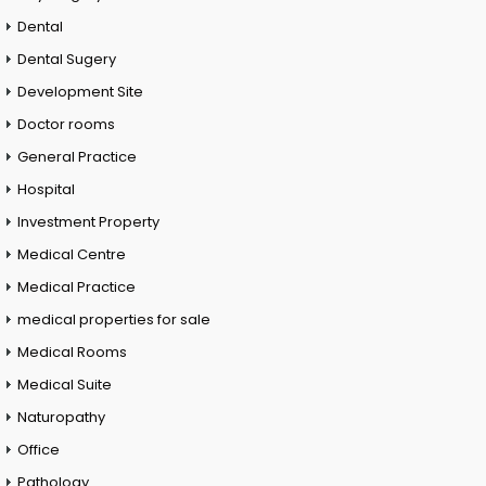
Dental
Dental Sugery
Development Site
Doctor rooms
General Practice
Hospital
Investment Property
Medical Centre
Medical Practice
medical properties for sale
Medical Rooms
Medical Suite
Naturopathy
Office
Pathology