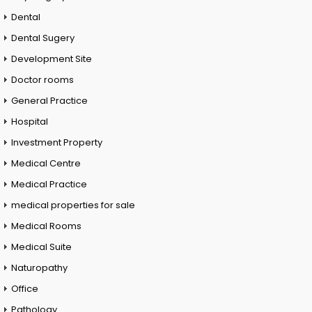
Dental
Dental Sugery
Development Site
Doctor rooms
General Practice
Hospital
Investment Property
Medical Centre
Medical Practice
medical properties for sale
Medical Rooms
Medical Suite
Naturopathy
Office
Pathology