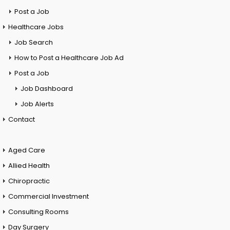
Post a Job
Healthcare Jobs
Job Search
How to Post a Healthcare Job Ad
Post a Job
Job Dashboard
Job Alerts
Contact
Aged Care
Allied Health
Chiropractic
Commercial Investment
Consulting Rooms
Day Surgery