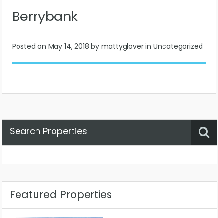
Berrybank
Posted on
May 14, 2018
by mattyglover in Uncategorized
Search Properties
Property Status
Location
Any
Featured Properties