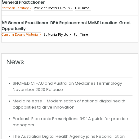
General Practictioner
Northern Territory
Radiant Doctors Group
Full Time
VR General Practitioner. DPA Replacement MMM1 Location. Great
Opportunity.
Carrum Downs Victoria
St Maria Pty Ltd
Full Time
News
SNOMED CT-AU and Australian Medicines Terminology
November 2020 Release
Media release – Modernisation of national digital health
capabilities to drive innovation
Podcast: Electronic Prescriptions â€“ A guide for practice
managers
The Australian Digital Health Agency joins Reconciliation