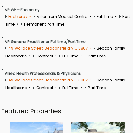
VR GP – Footscray
Footscray
Millennium Medical Centre
Full Time
Part
Time
Permanent Part Time
VR General Practitioner Full time/Part Time
49 Wallace Street, Beaconsfield VIC 3807
Beacon Family
Healthcare
Contract
Full Time
Part Time
Allied Health Professionals & Physicians
49 Wallace Street, Beaconsfield VIC 3807
Beacon Family
Healthcare
Contract
Full Time
Part Time
Featured Properties