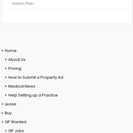
Action Plan
Home
About Us
Pricing
How to Submit a Property Ad
Medical News
Help Setting up a Practice
Lease
Buy
GP Wanted
GP Jobs