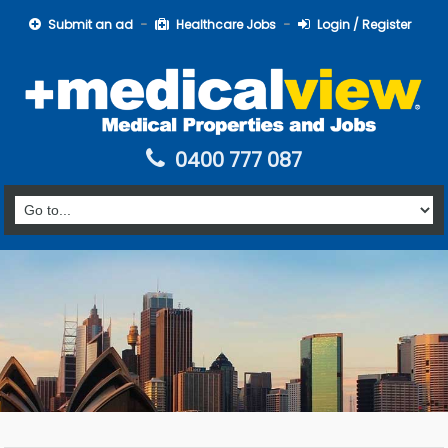
Submit an ad
Healthcare Jobs
Login / Register
0400 777 087