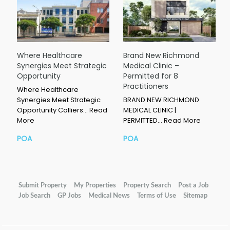
Where Healthcare
Brand New Richmond
Synergies Meet Strategic
Medical Clinic –
Opportunity
Permitted for 8
Practitioners
Where Healthcare
Synergies Meet Strategic
BRAND NEW RICHMOND
Opportunity Colliers…
Read
MEDICAL CLINIC |
More
PERMITTED…
Read More
POA
POA
Submit Property
My Properties
Property Search
Post a Job
Job Search
GP Jobs
Medical News
Terms of Use
Sitemap