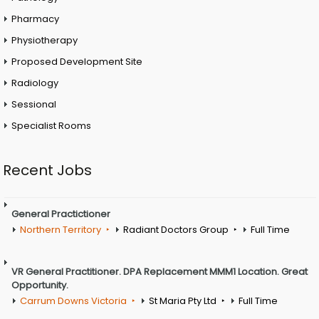
Pharmacy
Physiotherapy
Proposed Development Site
Radiology
Sessional
Specialist Rooms
Recent Jobs
General Practictioner
Northern Territory
Radiant Doctors Group
Full Time
VR General Practitioner. DPA Replacement MMM1 Location. Great
Opportunity.
Carrum Downs Victoria
St Maria Pty Ltd
Full Time