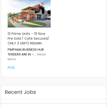
13 Prime Units – 10 Now
Pre Sold / Cafe Secured/
ONLY 3 UNITS REMAIN
PIMPAMA BUSINESS HUB
TENDERS ARE IN – …
Read
More
POA
Recent Jobs