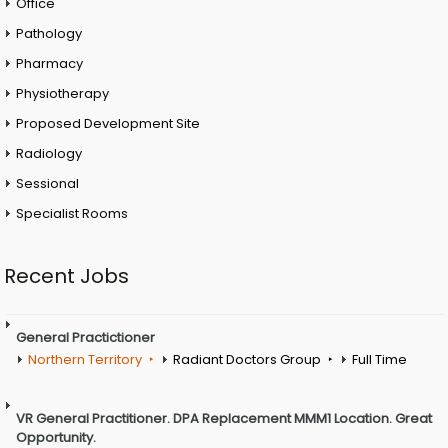
Office
Pathology
Pharmacy
Physiotherapy
Proposed Development Site
Radiology
Sessional
Specialist Rooms
Recent Jobs
General Practictioner
Northern Territory
Radiant Doctors Group
Full Time
VR General Practitioner. DPA Replacement MMM1 Location. Great
Opportunity.