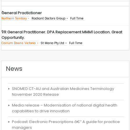
General Practictioner
Northern Territory
Radiant Doctors Group
Full Time
VR General Practitioner. DPA Replacement MMM1 Location. Great
Opportunity.
Carrum Downs Victoria
St Maria Pty Ltd
Full Time
News
SNOMED CT-AU and Australian Medicines Terminology
November 2020 Release
Media release – Modernisation of national digital health
capabilities to drive innovation
Podcast: Electronic Prescriptions â€“ A guide for practice
managers