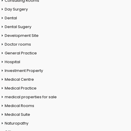
Consulting Rooms
Day Surgery
Dental
Dental Sugery
Development Site
Doctor rooms
General Practice
Hospital
Investment Property
Medical Centre
Medical Practice
medical properties for sale
Medical Rooms
Medical Suite
Naturopathy