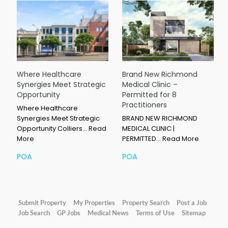
Where Healthcare
Brand New Richmond
Synergies Meet Strategic
Medical Clinic –
Opportunity
Permitted for 8
Practitioners
Where Healthcare
Synergies Meet Strategic
BRAND NEW RICHMOND
Opportunity Colliers…
Read
MEDICAL CLINIC |
More
PERMITTED…
Read More
POA
POA
Submit Property
My Properties
Property Search
Post a Job
Job Search
GP Jobs
Medical News
Terms of Use
Sitemap