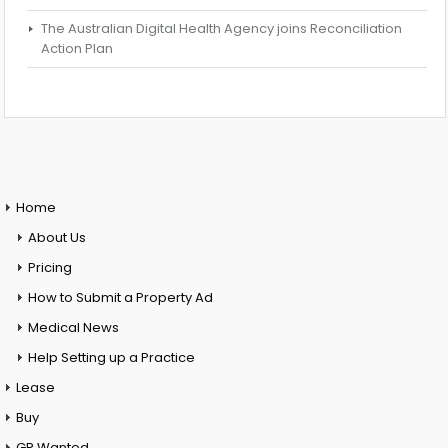
The Australian Digital Health Agency joins Reconciliation
Action Plan
Home
About Us
Pricing
How to Submit a Property Ad
Medical News
Help Setting up a Practice
Lease
Buy
GP Wanted