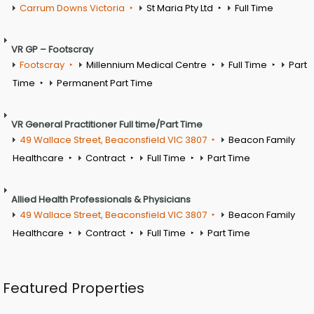
Carrum Downs Victoria
St Maria Pty Ltd
Full Time
VR GP – Footscray
Footscray
Millennium Medical Centre
Full Time
Part
Time
Permanent Part Time
VR General Practitioner Full time/Part Time
49 Wallace Street, Beaconsfield VIC 3807
Beacon Family
Healthcare
Contract
Full Time
Part Time
Allied Health Professionals & Physicians
49 Wallace Street, Beaconsfield VIC 3807
Beacon Family
Healthcare
Contract
Full Time
Part Time
Featured Properties