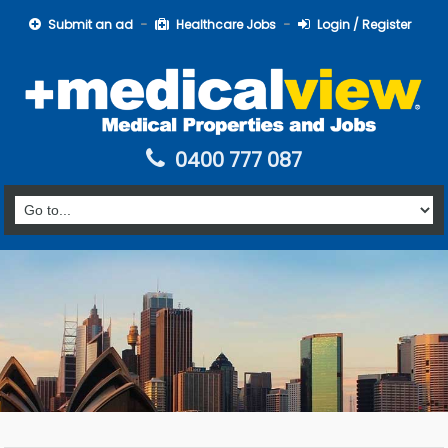
Submit an ad
Healthcare Jobs
Login / Register
0400 777 087