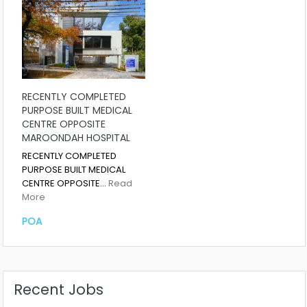
RECENTLY COMPLETED
PURPOSE BUILT MEDICAL
CENTRE OPPOSITE
MAROONDAH HOSPITAL
RECENTLY COMPLETED
PURPOSE BUILT MEDICAL
CENTRE OPPOSITE…
Read
More
POA
Recent Jobs