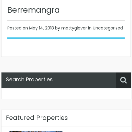
Berremangra
Posted on
May 14, 2018
by mattyglover in Uncategorized
Search Properties
Property Status
Location
Any
Featured Properties