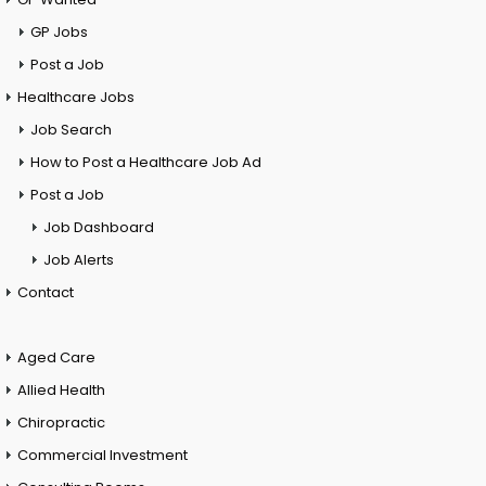
GP Jobs
Post a Job
Healthcare Jobs
Job Search
How to Post a Healthcare Job Ad
Post a Job
Job Dashboard
Job Alerts
Contact
Aged Care
Allied Health
Chiropractic
Commercial Investment