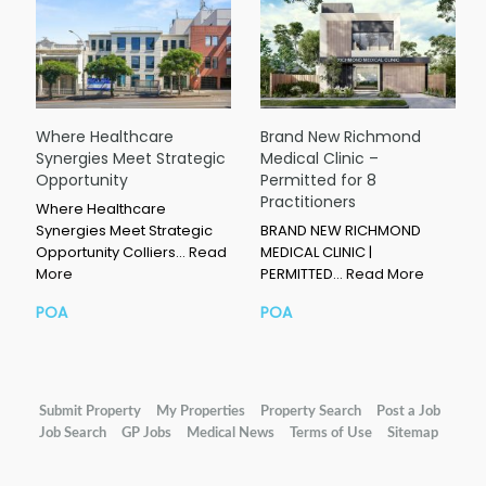
Where Healthcare
Brand New Richmond
Synergies Meet Strategic
Medical Clinic –
Opportunity
Permitted for 8
Practitioners
Where Healthcare
Synergies Meet Strategic
BRAND NEW RICHMOND
Opportunity Colliers…
Read
MEDICAL CLINIC |
More
PERMITTED…
Read More
POA
POA
Submit Property
My Properties
Property Search
Post a Job
Job Search
GP Jobs
Medical News
Terms of Use
Sitemap