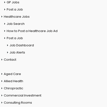
GP Jobs
Post a Job
Healthcare Jobs
Job Search
How to Post a Healthcare Job Ad
Post a Job
Job Dashboard
Job Alerts
Contact
Aged Care
Allied Health
Chiropractic
Commercial Investment
Consulting Rooms