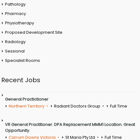
Pathology
Pharmacy
Physiotherapy
Proposed Development Site
Radiology
Sessional
Specialist Rooms
Recent Jobs
General Practictioner
Northern Territory
Radiant Doctors Group
Full Time
VR General Practitioner. DPA Replacement MMM1 Location. Great
Opportunity.
Carrum Downs Victoria
St Maria Pty Ltd
Full Time