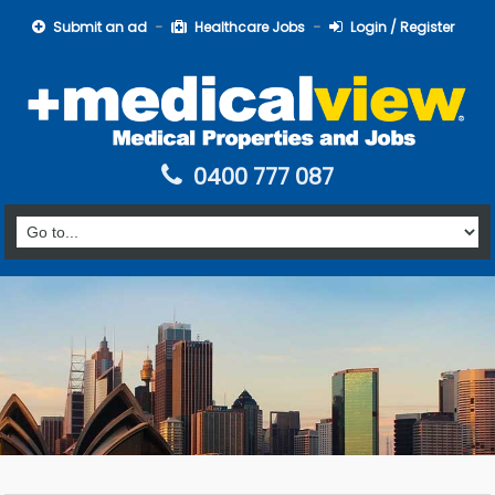
Submit an ad
Healthcare Jobs
Login / Register
0400 777 087