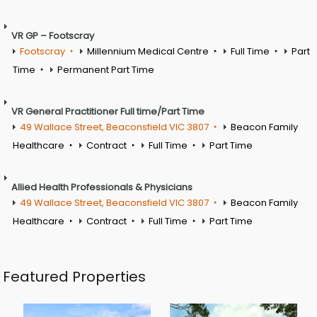
VR GP – Footscray
Footscray
Millennium Medical Centre
Full Time
Part
Time
Permanent Part Time
VR General Practitioner Full time/Part Time
49 Wallace Street, Beaconsfield VIC 3807
Beacon Family
Healthcare
Contract
Full Time
Part Time
Allied Health Professionals & Physicians
49 Wallace Street, Beaconsfield VIC 3807
Beacon Family
Healthcare
Contract
Full Time
Part Time
Featured Properties