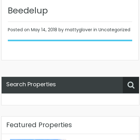
Beedelup
Posted on
May 14, 2018
by mattyglover in Uncategorized
Search Properties
Property Status
Location
Any
Featured Properties