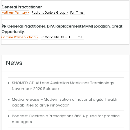
General Practictioner
Northern Territory
Radiant Doctors Group
Full Time
VR General Practitioner. DPA Replacement MMM1 Location. Great
Opportunity.
Carrum Downs Victoria
St Maria Pty Ltd
Full Time
News
SNOMED CT-AU and Australian Medicines Terminology
November 2020 Release
Media release – Modernisation of national digital health
capabilities to drive innovation
Podcast: Electronic Prescriptions â€“ A guide for practice
managers