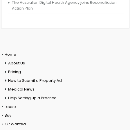
The Australian Digital Health Agency joins Reconciliation
Action Plan
Home
About Us
Pricing
How to Submit a Property Ad
Medical News
Help Setting up a Practice
Lease
Buy
GP Wanted