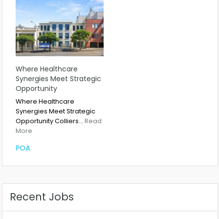
Where Healthcare
Synergies Meet Strategic
Opportunity
Where Healthcare
Synergies Meet Strategic
Opportunity Colliers…
Read
More
POA
Recent Jobs