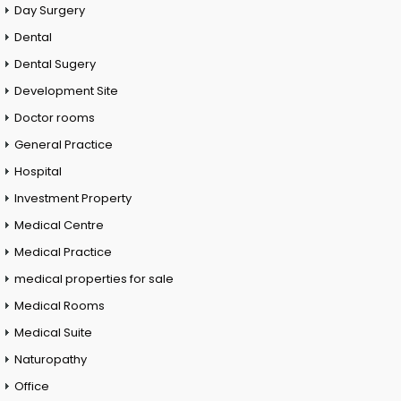
Day Surgery
Dental
Dental Sugery
Development Site
Doctor rooms
General Practice
Hospital
Investment Property
Medical Centre
Medical Practice
medical properties for sale
Medical Rooms
Medical Suite
Naturopathy
Office