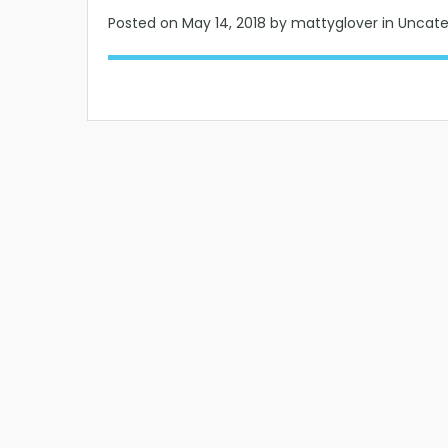
Posted on
May 14, 2018
by mattyglover in Uncat