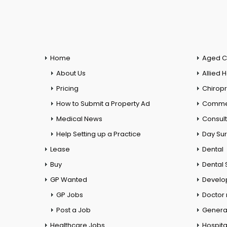
Home
Aged C
About Us
Allied 
Pricing
Chiropr
How to Submit a Property Ad
Commer
Medical News
Consul
Help Setting up a Practice
Day Su
Lease
Dental
Buy
Dental 
GP Wanted
Develo
GP Jobs
Doctor
Post a Job
General
Healthcare Jobs
Hospita