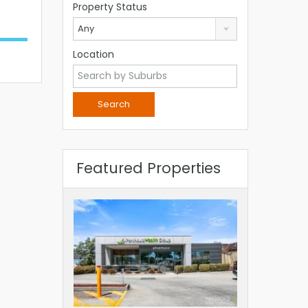
Property Status
Any
Location
Featured Properties