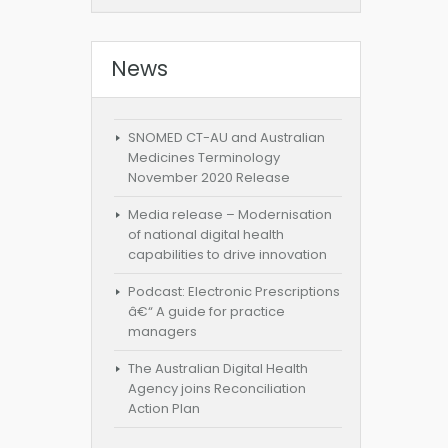
News
SNOMED CT-AU and Australian
Medicines Terminology
November 2020 Release
Media release – Modernisation
of national digital health
capabilities to drive innovation
Podcast: Electronic Prescriptions
â€“ A guide for practice
managers
The Australian Digital Health
Agency joins Reconciliation
Action Plan