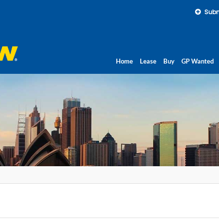
Subm
Home
Lease
Buy
GP Wanted