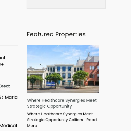
Featured Properties
ant
ime
Great
St Maria
Where Healthcare Synergies Meet
Strategic Opportunity
Where Healthcare Synergies Meet
Strategic Opportunity Colliers…
Read
 Medical
More