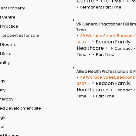
Centre
Full Time
Pa
Permanent Part Time
ent Property
l Centre
VR General Practitioner Full ti
 Practice
Time
 properties for sale
49 Wallace Street, Beaconsf
Beacon Family
3807
l Rooms
Healthcare
Contract
 Suite
Time
Part Time
pathy
Allied Health Professionals & 
49 Wallace Street, Beaconsf
ogy
Beacon Family
3807
Healthcare
acy
Contract
Time
Part Time
therapy
ed Development Site
ogy
al
ist Rooms