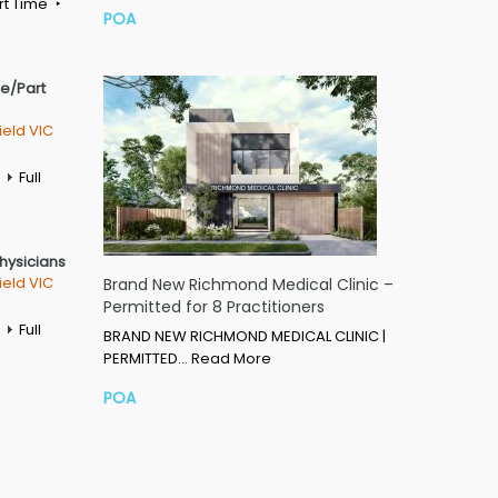
rt Time
POA
me/Part
ield VIC
Full
Physicians
ield VIC
Brand New Richmond Medical Clinic –
Permitted for 8 Practitioners
Full
BRAND NEW RICHMOND MEDICAL CLINIC |
PERMITTED…
Read More
POA