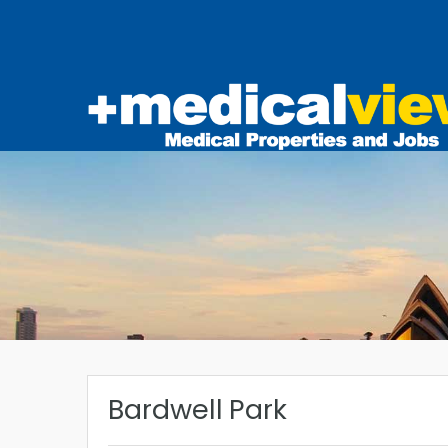
Bardwell Park