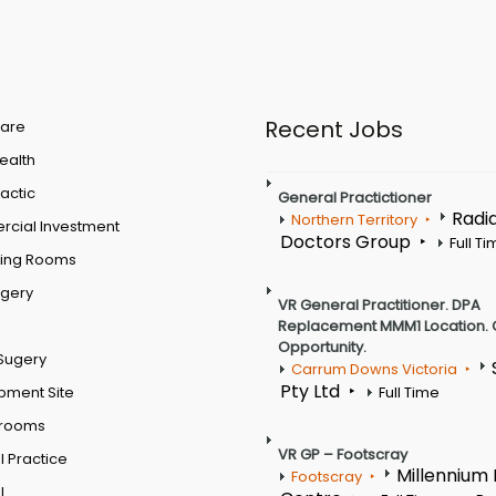
Recent Jobs
are
Health
actic
General Practictioner
Radi
Northern Territory
cial Investment
Doctors Group
Full T
ting Rooms
rgery
VR General Practitioner. DPA
Replacement MMM1 Location. 
Opportunity.
Sugery
Carrum Downs Victoria
Pty Ltd
pment Site
Full Time
 rooms
VR GP – Footscray
 Practice
Millennium
Footscray
l