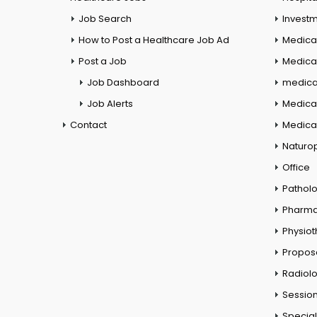
Job Search
Investm
How to Post a Healthcare Job Ad
Medica
Post a Job
Medical
Job Dashboard
medical
Job Alerts
Medica
Contact
Medical
Naturo
Office
Pathol
Pharm
Physio
Propos
Radiol
Session
Special