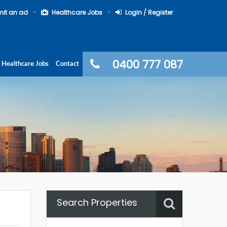
it an ad
Healthcare Jobs
Login / Register
0400 777 087
Healthcare Jobs
Contact
Search Properties