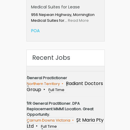
Medical Suites for Lease
956 Nepean Highway, Mornington
Medical Suites for…
Read More
POA
Recent Jobs
General Practictioner
Radiant Doctors
Northern Territory
Group
Full Time
VR General Practitioner. DPA
Replacement MMM1 Location. Great
Opportunity.
St Maria Pty
Carrum Downs Victoria
Ltd
Full Time