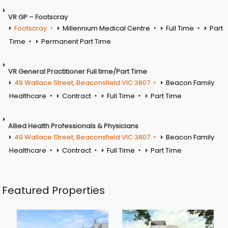
VR GP – Footscray
Footscray
Millennium Medical Centre
Full Time
Part
Time
Permanent Part Time
VR General Practitioner Full time/Part Time
49 Wallace Street, Beaconsfield VIC 3807
Beacon Family
Healthcare
Contract
Full Time
Part Time
Allied Health Professionals & Physicians
49 Wallace Street, Beaconsfield VIC 3807
Beacon Family
Healthcare
Contract
Full Time
Part Time
Featured Properties