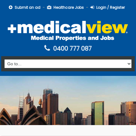
Submit an ad
Healthcare Jobs
Login / Register
0400 777 087