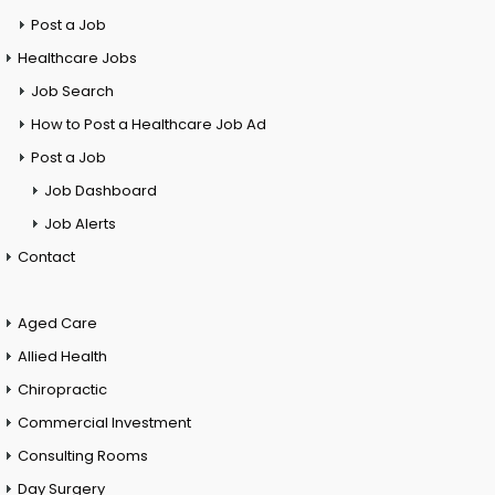
Post a Job
Healthcare Jobs
Job Search
How to Post a Healthcare Job Ad
Post a Job
Job Dashboard
Job Alerts
Contact
Aged Care
Allied Health
Chiropractic
Commercial Investment
Consulting Rooms
Day Surgery