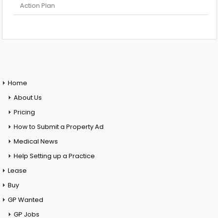
Action Plan
Home
About Us
Pricing
How to Submit a Property Ad
Medical News
Help Setting up a Practice
Lease
Buy
GP Wanted
GP Jobs