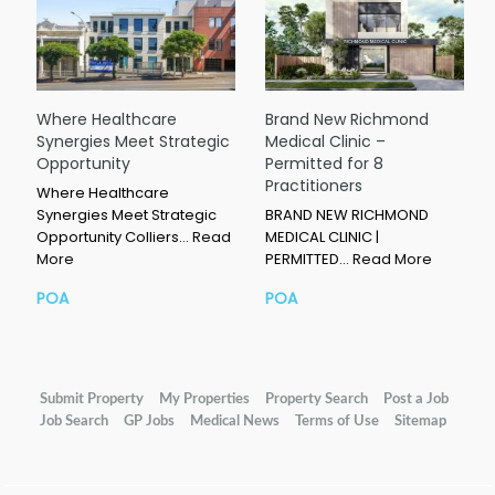
Where Healthcare
Brand New Richmond
Synergies Meet Strategic
Medical Clinic –
Opportunity
Permitted for 8
Practitioners
Where Healthcare
Synergies Meet Strategic
BRAND NEW RICHMOND
Opportunity Colliers…
Read
MEDICAL CLINIC |
More
PERMITTED…
Read More
POA
POA
Submit Property
My Properties
Property Search
Post a Job
Job Search
GP Jobs
Medical News
Terms of Use
Sitemap