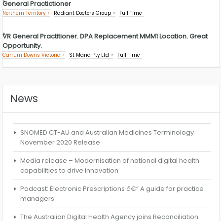
General Practictioner
Northern Territory
Radiant Doctors Group
Full Time
VR General Practitioner. DPA Replacement MMM1 Location. Great
Opportunity.
Carrum Downs Victoria
St Maria Pty Ltd
Full Time
News
SNOMED CT-AU and Australian Medicines Terminology
November 2020 Release
Media release – Modernisation of national digital health
capabilities to drive innovation
Podcast: Electronic Prescriptions â€“ A guide for practice
managers
The Australian Digital Health Agency joins Reconciliation