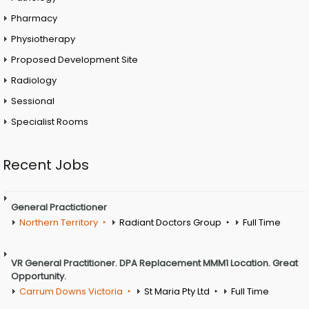
Pharmacy
Physiotherapy
Proposed Development Site
Radiology
Sessional
Specialist Rooms
Recent Jobs
General Practictioner
Northern Territory
Radiant Doctors Group
Full Time
VR General Practitioner. DPA Replacement MMM1 Location. Great
Opportunity.
Carrum Downs Victoria
St Maria Pty Ltd
Full Time