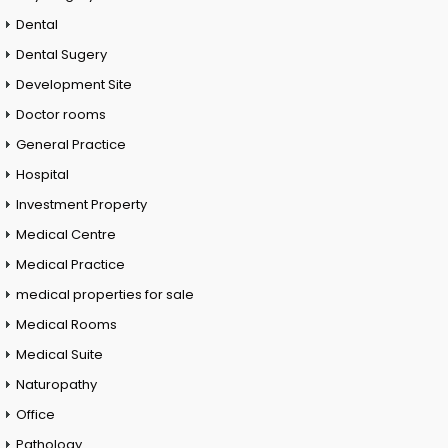
Dental
Dental Sugery
Development Site
Doctor rooms
General Practice
Hospital
Investment Property
Medical Centre
Medical Practice
medical properties for sale
Medical Rooms
Medical Suite
Naturopathy
Office
Pathology