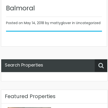
Balmoral
Posted on
May 14, 2018
by mattyglover in Uncategorized
Search Properties
Property Status
Location
Any
Featured Properties