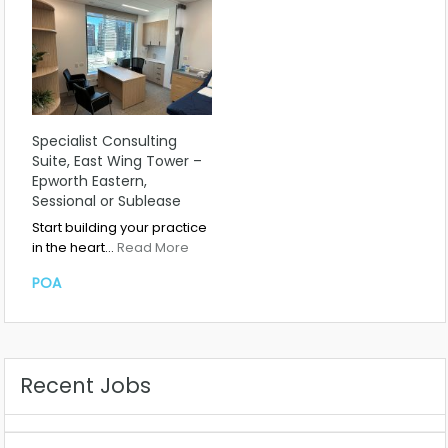
Specialist Consulting
Suite, East Wing Tower –
Epworth Eastern,
Sessional or Sublease
Start building your practice
in the heart…
Read More
POA
Recent Jobs